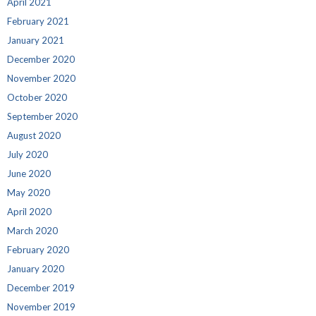
April 2021
February 2021
January 2021
December 2020
November 2020
October 2020
September 2020
August 2020
July 2020
June 2020
May 2020
April 2020
March 2020
February 2020
January 2020
December 2019
November 2019