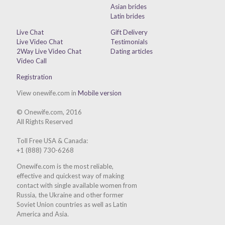
Asian brides
Latin brides
Live Chat
Gift Delivery
Live Video Chat
Testimonials
2Way Live Video Chat
Dating articles
Video Call
Registration
View onewife.com in
Mobile version
© Onewife.com, 2016
All Rights Reserved
Toll Free USA & Canada:
+1 (888) 730-6268
Onewife.com is the most reliable,
effective and quickest way of making
contact with single available women from
Russia, the Ukraine and other former
Soviet Union countries as well as Latin
America and Asia.