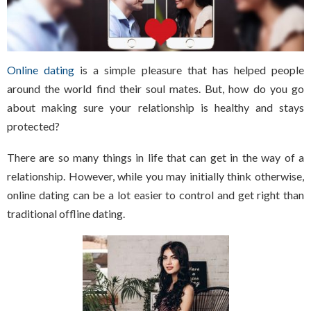
Online dating
is a simple pleasure that has helped people
around the world find their soul mates. But, how do you go
about making sure your relationship is healthy and stays
protected?
There are so many things in life that can get in the way of a
relationship. However, while you may initially think otherwise,
online dating can be a lot easier to control and get right than
traditional offline dating.