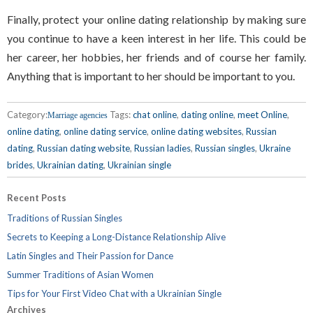
Finally, protect your online dating relationship by making sure
you continue to have a keen interest in her life. This could be
her career, her hobbies, her friends and of course her family.
Anything that is important to her should be important to you.
Category:
Tags:
chat online
,
dating online
,
meet Online
,
Marriage agencies
online dating
,
online dating service
,
online dating websites
,
Russian
dating
,
Russian dating website
,
Russian ladies
,
Russian singles
,
Ukraine
brides
,
Ukrainian dating
,
Ukrainian single
Recent Posts
Traditions of Russian Singles
Secrets to Keeping a Long-Distance Relationship Alive
Latin Singles and Their Passion for Dance
Summer Traditions of Asian Women
Tips for Your First Video Chat with a Ukrainian Single
Archives