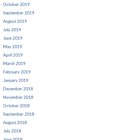
October 2019
September 2019
August 2019
July 2019
June 2019
May 2019
April 2019
March 2019
February 2019
January 2019
December 2018
November 2018
October 2018
September 2018
August 2018
July 2018
June 2018