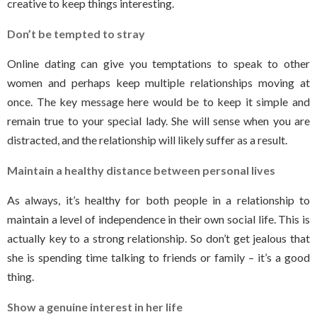
creative to keep things interesting.
Don’t be tempted to stray
Online dating can give you temptations to speak to other
women and perhaps keep multiple relationships moving at
once. The key message here would be to keep it simple and
remain true to your special lady. She will sense when you are
distracted, and the relationship will likely suffer as a result.
Maintain a healthy distance between personal lives
As always, it’s healthy for both people in a relationship to
maintain a level of independence in their own social life. This is
actually key to a strong relationship. So don’t get jealous that
she is spending time talking to friends or family – it’s a good
thing.
Show a genuine interest in her life