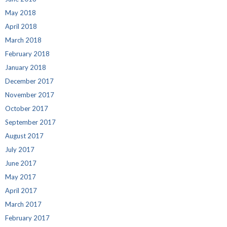
May 2018
April 2018
March 2018
February 2018
January 2018
December 2017
November 2017
October 2017
September 2017
August 2017
July 2017
June 2017
May 2017
April 2017
March 2017
February 2017