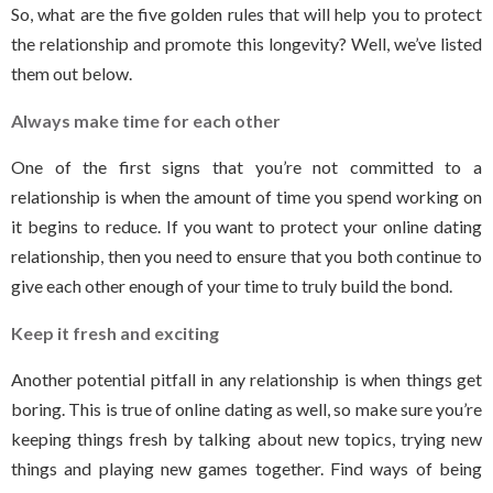
So, what are the five golden rules that will help you to protect
the relationship and promote this longevity? Well, we’ve listed
them out below.
Always make time for each other
One of the first signs that you’re not committed to a
relationship is when the amount of time you spend working on
it begins to reduce. If you want to protect your online dating
relationship, then you need to ensure that you both continue to
give each other enough of your time to truly build the bond.
Keep it fresh and exciting
Another potential pitfall in any relationship is when things get
boring. This is true of online dating as well, so make sure you’re
keeping things fresh by talking about new topics, trying new
things and playing new games together. Find ways of being