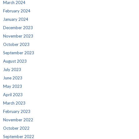
March 2024
February 2024
January 2024
December 2023
November 2023
October 2023
September 2023
August 2023
July 2023
June 2023
May 2023
April 2023
March 2023
February 2023
November 2022
October 2022
September 2022