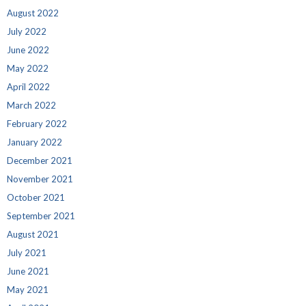
August 2022
July 2022
June 2022
May 2022
April 2022
March 2022
February 2022
January 2022
December 2021
November 2021
October 2021
September 2021
August 2021
July 2021
June 2021
May 2021