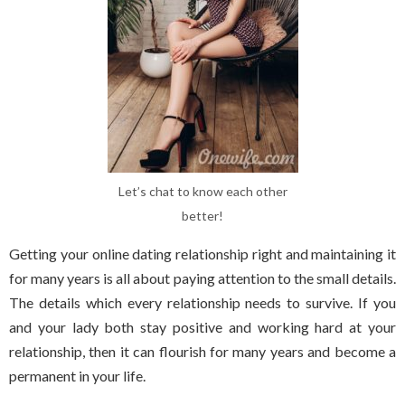
Let’s chat to know each other
better!
Getting your online dating relationship right and maintaining it
for many years is all about paying attention to the small details.
The details which every relationship needs to survive. If you
and your lady both stay positive and working hard at your
relationship, then it can flourish for many years and become a
permanent in your life.