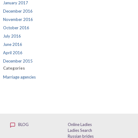
January 2017
December 2016
November 2016
October 2016
July 2016
June 2016
April 2016
December 2015
Categories
Marriage agencies
BLOG
Online Ladies
Ladies Search
Russian brides