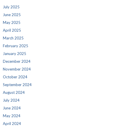
July 2025
June 2025
May 2025
April 2025
March 2025
February 2025
January 2025
December 2024
November 2024
October 2024
September 2024
August 2024
July 2024
June 2024
May 2024
April 2024