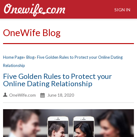
SIGN IN
OneWife Blog
Home Page
Blog
Five Golden Rules to Protect your Online Dating
Relationship
Five Golden Rules to Protect your
Online Dating Relationship
OneWife.com
June 18, 2020