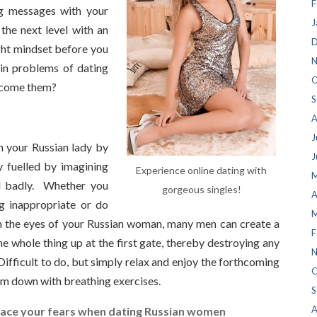
F
ng messages with your
J
the next level with an
D
ght mindset before you
N
in problems of dating
O
rcome them?
S
A
J
h your Russian lady by
J
ly fuelled by imagining
Experience online dating with
M
nd badly. Whether you
gorgeous singles!
A
g inappropriate or do
M
n the eyes of your Russian woman, many men can create a
F
he whole thing up at the first gate, thereby destroying any
N
ifficult to do, but simply relax and enjoy the forthcoming
O
lm down with breathing exercises.
S
A
ace your fears when dating Russian women