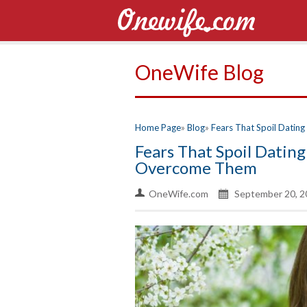
OneWife Blog
Home Page
Blog
Fears That Spoil Dati
Fears That Spoil Dati
Overcome Them
OneWife.com
September 20, 2