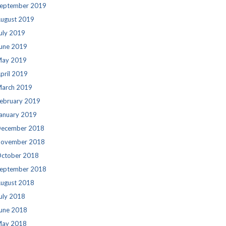
eptember 2019
ugust 2019
uly 2019
une 2019
ay 2019
pril 2019
arch 2019
ebruary 2019
anuary 2019
ecember 2018
ovember 2018
ctober 2018
eptember 2018
ugust 2018
uly 2018
une 2018
ay 2018