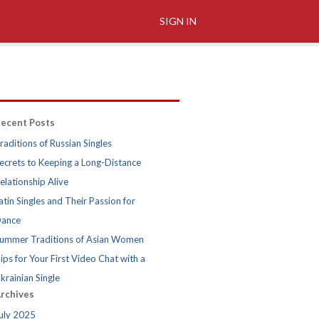
SIGN IN
ecent Posts
raditions of Russian Singles
ecrets to Keeping a Long-Distance
elationship Alive
atin Singles and Their Passion for
ance
ummer Traditions of Asian Women
ips for Your First Video Chat with a
krainian Single
rchives
uly 2025