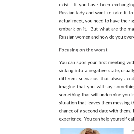
exist. If you have been exchangi
Russian lady and want to take it to 
actual meet, you need to have the ri
embark on it. But what are the ma
Russian women and how do you ove
Focusing on the worst
You can spoil your first meeting wit
sinking into a negative state, usual
different scenarios that always e
imagine that you will say somethin
something that will undermine you i
situation that leaves them messing t
chance of a second date with them. D
experience. You can help yourself ca
F