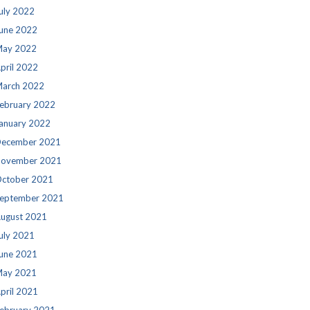
uly 2022
une 2022
ay 2022
pril 2022
arch 2022
ebruary 2022
anuary 2022
ecember 2021
ovember 2021
ctober 2021
eptember 2021
ugust 2021
uly 2021
une 2021
ay 2021
pril 2021