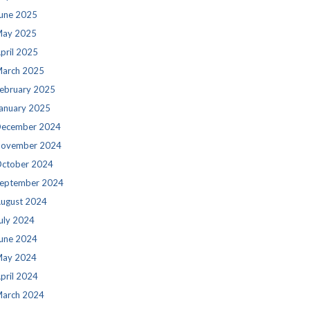
une 2025
ay 2025
pril 2025
arch 2025
ebruary 2025
anuary 2025
ecember 2024
ovember 2024
ctober 2024
eptember 2024
ugust 2024
uly 2024
une 2024
ay 2024
pril 2024
arch 2024