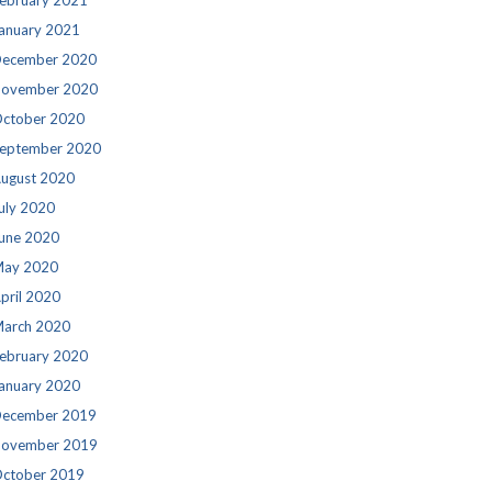
ebruary 2021
anuary 2021
ecember 2020
ovember 2020
ctober 2020
eptember 2020
ugust 2020
uly 2020
une 2020
ay 2020
pril 2020
arch 2020
ebruary 2020
anuary 2020
ecember 2019
ovember 2019
ctober 2019