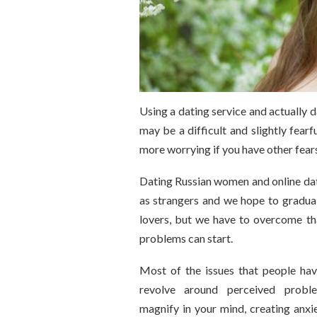
Using a dating service and actually 
may be a difficult and slightly fearf
more worrying if you have other fears
Dating Russian women and online dat
as strangers and we hope to gradua
lovers, but we have to overcome th
problems can start.
Most of the issues that people have
revolve around perceived prob
magnify in your mind, creating anx