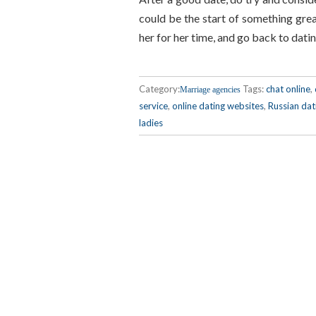
could be the start of something great
her for her time, and go back to dat
Category:
Tags:
chat online
,
Marriage agencies
service
,
online dating websites
,
Russian dat
ladies