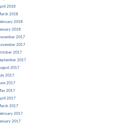
pril 2018
arch 2018
ebruary 2018
anuary 2018
ecember 2017
ovember 2017
ctober 2017
eptember 2017
ugust 2017
uly 2017
une 2017
ay 2017
pril 2017
arch 2017
ebruary 2017
anuary 2017