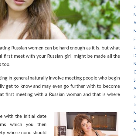
J
M
A
M
F
dating Russian women can be hard enough as it is, but what
J
ul first meet with your Russian girl, might be made all the
D
 too.
N
O
ing in general naturally involve meeting people who begin
S
lly get to know and may even go further with to become
A
at first meeting with a Russian woman and that is where
J
J
M
 with the initial date
A
lems which you then
M
iety where none should