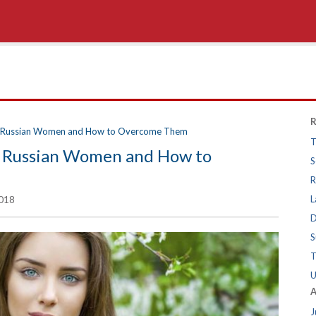
R
ng Russian Women and How to Overcome Them
T
ng Russian Women and How to
S
R
018
L
D
S
T
U
A
J