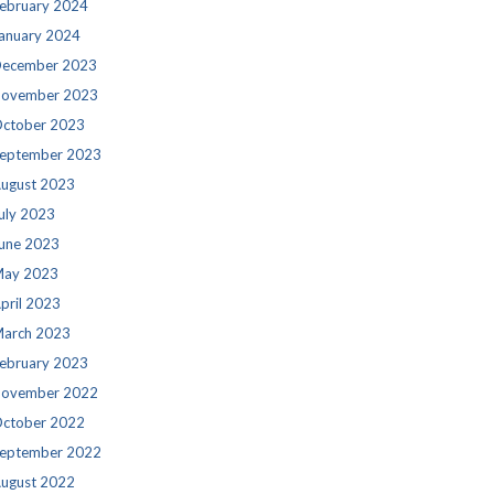
ebruary 2024
anuary 2024
ecember 2023
ovember 2023
ctober 2023
eptember 2023
ugust 2023
uly 2023
une 2023
ay 2023
pril 2023
arch 2023
ebruary 2023
ovember 2022
ctober 2022
eptember 2022
ugust 2022