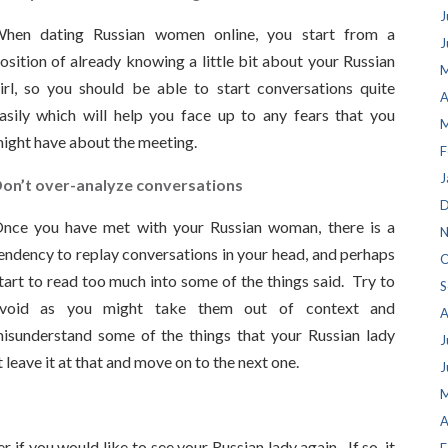
J
hen dating Russian women online, you start from a
J
osition of already knowing a little bit about your Russian
M
irl, so you should be able to start conversations quite
A
asily which will help you face up to any fears that you
M
ight have about the meeting.
F
J
on’t over-analyze conversations
D
nce you have met with your Russian woman, there is a
N
endency to replay conversations in your head, and perhaps
O
tart to read too much into some of the things said. Try to
S
void as you might take them out of context and
A
isunderstand some of the things that your Russian lady
J
t leave it at that and move on to the next one.
J
M
A
 if you would like to see your Russian lady again. If so, it