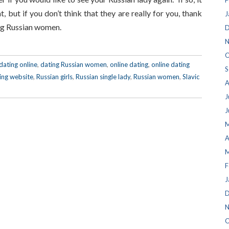
F
, but if you don’t think that they are really for you, thank
J
ing Russian women.
D
N
O
dating online
,
dating Russian women
,
online dating
,
online dating
S
ing website
,
Russian girls
,
Russian single lady
,
Russian women
,
Slavic
A
J
J
M
A
M
F
J
D
N
O