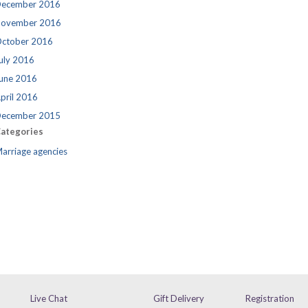
ecember 2016
ovember 2016
ctober 2016
uly 2016
une 2016
pril 2016
ecember 2015
ategories
arriage agencies
Live Chat
Gift Delivery
Registration