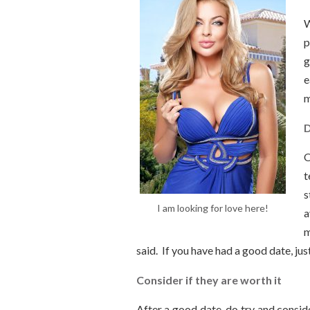
W
p
g
e
m
D
O
t
s
I am looking for love here!
a
m
said. If you have had a good date, jus
Consider if they are worth it
After a good date, do try and consider