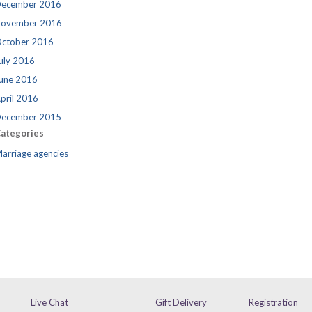
ecember 2016
ovember 2016
ctober 2016
uly 2016
une 2016
pril 2016
ecember 2015
ategories
arriage agencies
Live Chat
Gift Delivery
Registration