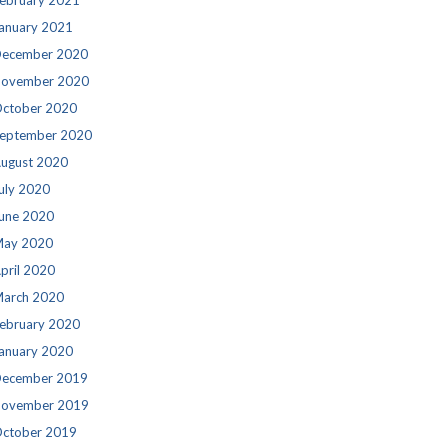
ebruary 2021
anuary 2021
ecember 2020
ovember 2020
ctober 2020
eptember 2020
ugust 2020
uly 2020
une 2020
ay 2020
pril 2020
arch 2020
ebruary 2020
anuary 2020
ecember 2019
ovember 2019
ctober 2019