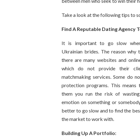
between men who seek to win their h
Take a look at the following tips to s
Find A Reputable Dating Agency 
It is important to go slow when
Ukrainian brides. The reason why th
there are many websites and online
which do not provide their clie
matchmaking services. Some do no
protection programs. This means 
them you run the risk of wastin
emotion on something or somebody n
better to go slow and to find the be
the market to work with.
Building Up A Portfolio: