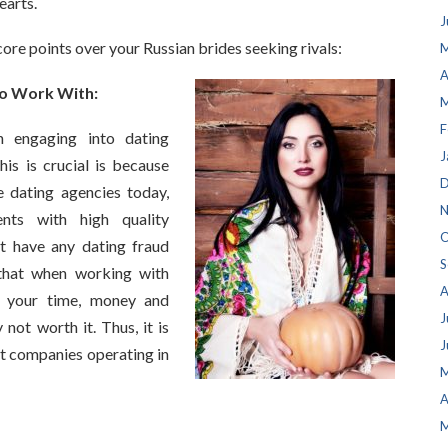
earts.
J
core points over your Russian brides seeking rivals:
M
A
To Work With:
M
F
 engaging into dating
J
is is crucial is because
D
 dating agencies today,
N
nts with high quality
O
t have any dating fraud
S
that when working with
A
g your time, money and
J
ot worth it. Thus, it is
J
st companies operating in
M
A
M