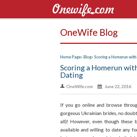
OneWife Blog
Home Page
Blog
Scoring a Homerun with 
Scoring a Homerun with
Dating
OneWife.com
June 22, 2016
If you go online and browse throug
gorgeous Ukrainian brides, no doubt 
all)! However, even though these 
available and willing to date any fo