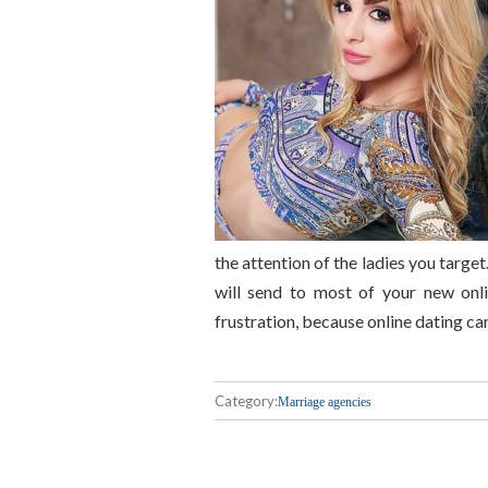
the attention of the ladies you target
will send to most of your new onli
frustration, because online dating c
Category:
Marriage agencies