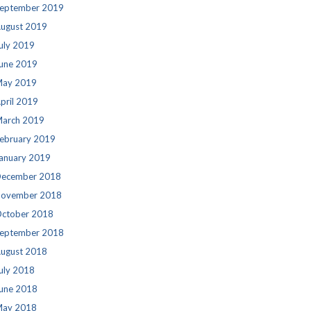
eptember 2019
ugust 2019
uly 2019
une 2019
ay 2019
pril 2019
arch 2019
ebruary 2019
anuary 2019
ecember 2018
ovember 2018
ctober 2018
eptember 2018
ugust 2018
uly 2018
une 2018
ay 2018