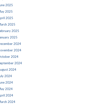
une 2025
ay 2025
pril 2025
arch 2025
ebruary 2025
anuary 2025
ecember 2024
ovember 2024
ctober 2024
eptember 2024
ugust 2024
uly 2024
une 2024
ay 2024
pril 2024
arch 2024