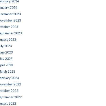
ebruary 2024
anuary 2024
ecember 2023
ovember 2023
ctober 2023
eptember 2023
ugust 2023
uly 2023
une 2023
ay 2023
pril 2023
arch 2023
ebruary 2023
ovember 2022
ctober 2022
eptember 2022
ugust 2022