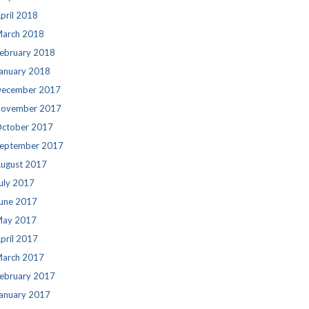
pril 2018
arch 2018
ebruary 2018
anuary 2018
ecember 2017
ovember 2017
ctober 2017
eptember 2017
ugust 2017
uly 2017
une 2017
ay 2017
pril 2017
arch 2017
ebruary 2017
anuary 2017