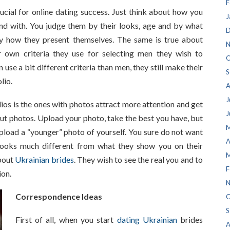
F
ucial for online dating success. Just think about how you
J
nd with. You judge them by their looks, age and by what
D
y how they present themselves. The same is true about
N
r own criteria they use for selecting men they wish to
O
se a bit different criteria than men, they still make their
S
lio.
A
J
os is the ones with photos attract more attention and get
J
t photos. Upload your photo, take the best you have, but
M
upload a “younger” photo of yourself. You sure do not want
A
ooks much different from what they show you on their
M
about
Ukrainian brides
. They wish to see the real you and to
F
ion.
N
Correspondence Ideas
O
S
First of all, when you start
dating Ukrainian
brides
A