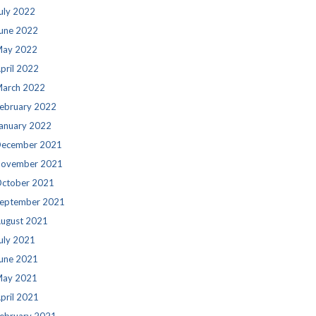
uly 2022
une 2022
ay 2022
pril 2022
arch 2022
ebruary 2022
anuary 2022
ecember 2021
ovember 2021
ctober 2021
eptember 2021
ugust 2021
uly 2021
une 2021
ay 2021
pril 2021