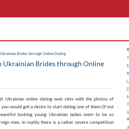
R
Ukrainian Brides through Online Dating
T
 Ukrainian Brides through Online
S
R
L
D
S
h Ukrainian online dating web sites with the photos of
T
you would get a desire to start dating one of them (if not
U
beautiful looking young Ukrainian ladies seem to be so
A
reign men, in reality there is a rather severe competition
J