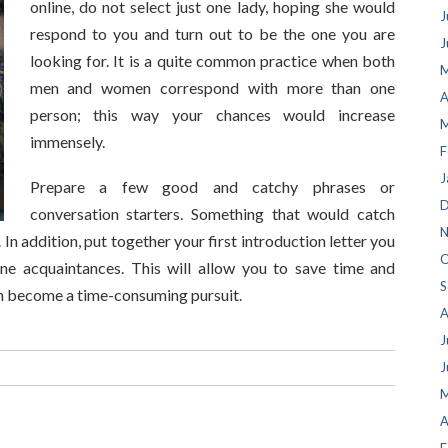
online, do not select just one lady, hoping she would
J
respond to you and turn out to be the one you are
J
looking for. It is a quite common practice when both
M
men and women correspond with more than one
A
person; this way your chances would increase
M
immensely.
F
J
Prepare a few good and catchy phrases or
D
conversation starters. Something that would catch
N
. In addition, put together your first introduction letter you
O
ne acquaintances. This will allow you to save time and
S
an become a time-consuming pursuit.
A
J
J
M
A