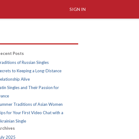
SIGN IN
ecent Posts
raditions of Russian Singles
ecrets to Keeping a Long-Distance
elationship Alive
atin Singles and Their Passion for
ance
ummer Traditions of Asian Women
ips for Your First Video Chat with a
krainian Single
rchives
uly 2025