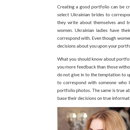
Creating a good portfolio can be cr
select Ukrainian brides to correspo
they write about themselves and b
women. Ukrainian ladies have thei
correspond with. Even though women u
decisions about you upon your portfo
What you should know about portfoli
you more feedback than those withou
do not give in to the temptation to 
to correspond with someone who l
portfolio photos. The same is true 
base their decisions on true informat