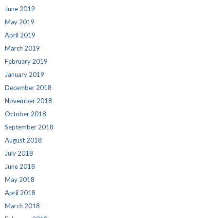
June 2019
May 2019
April 2019
March 2019
February 2019
January 2019
December 2018
November 2018
October 2018
September 2018
August 2018
July 2018
June 2018
May 2018
April 2018
March 2018