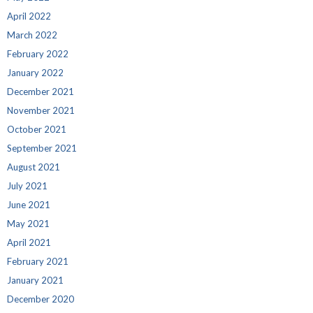
April 2022
March 2022
February 2022
January 2022
December 2021
November 2021
October 2021
September 2021
August 2021
July 2021
June 2021
May 2021
April 2021
February 2021
January 2021
December 2020