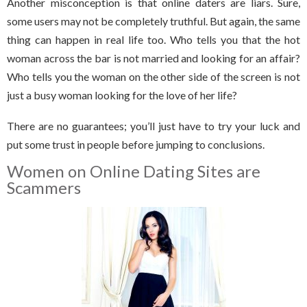
Another misconception is that online daters are liars. Sure,
some users may not be completely truthful. But again, the same
thing can happen in real life too. Who tells you that the hot
woman across the bar is not married and looking for an affair?
Who tells you the woman on the other side of the screen is not
just a busy woman looking for the love of her life?
There are no guarantees; you’ll just have to try your luck and
put some trust in people before jumping to conclusions.
Women on Online Dating Sites are
Scammers