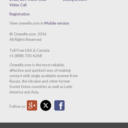
Video Call
Registration
View onewife.com in
Mobile version
© Onewife.com, 2016
All Rights Reserved
Toll Free USA & Canada:
+1 (888) 730-6268
Onewife.com is the most reliable,
effective and quickest way of making
contact with single available women from
Russia, the Ukraine and other former
Soviet Union countries as well as Latin
America and Asia.
Google Plus
Twitter
Facebook
Follow us