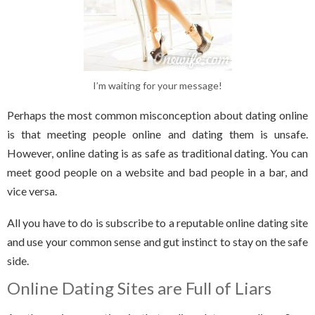
I’m waiting for your message!
Perhaps the most common misconception about dating online
is that meeting people online and dating them is unsafe.
However, online dating is as safe as traditional dating. You can
meet good people on a website and bad people in a bar, and
vice versa.
All you have to do is subscribe to a reputable online dating site
and use your common sense and gut instinct to stay on the safe
side.
Online Dating Sites are Full of Liars