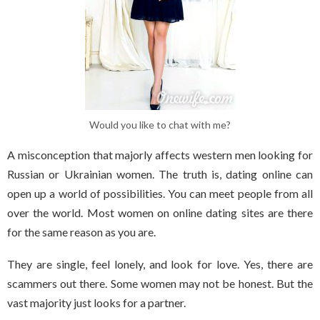
Would you like to chat with me?
A misconception that majorly affects western men looking for
Russian or Ukrainian women. The truth is, dating online can
open up a world of possibilities. You can meet people from all
over the world. Most women on online dating sites are there
for the same reason as you are.
They are single, feel lonely, and look for love. Yes, there are
scammers out there. Some women may not be honest. But the
vast majority just looks for a partner.