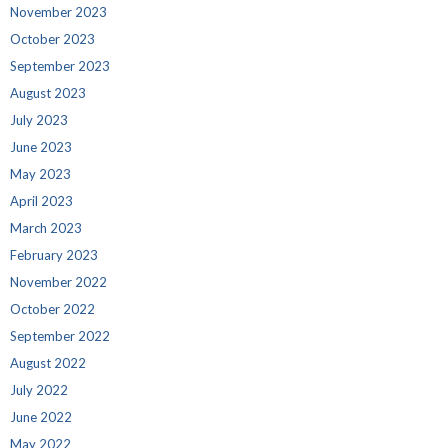
November 2023
October 2023
September 2023
August 2023
July 2023
June 2023
May 2023
April 2023
March 2023
February 2023
November 2022
October 2022
September 2022
August 2022
July 2022
June 2022
May 2022