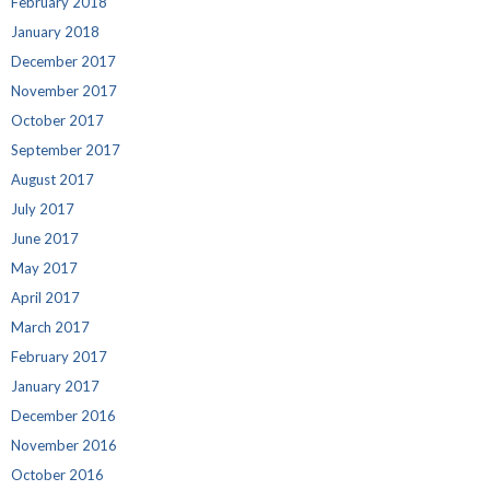
February 2018
January 2018
December 2017
November 2017
October 2017
September 2017
August 2017
July 2017
June 2017
May 2017
April 2017
March 2017
February 2017
January 2017
December 2016
November 2016
October 2016