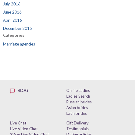
July 2016
June 2016
April 2016
December 2015
Categories
Marriage agencies
BLOG
Online Ladies
Ladies Search
Russian brides
Asian brides
Latin brides
Live Chat
Gift Delivery
Live Video Chat
Testimonials
2Way Live Video Chat
Dating articles