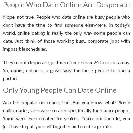
People Who Date Online Are Desperate
Nope, not true. People who date online are busy people who
don’t have the time to find someone elsewhere. In today’s
world, online dating is really the only way some people can
date. Just think of those working busy, corporate jobs with
impossible schedules.
They’re not desperate, just need more than 24 hours in a day.
So, dating online is a great way for these people to find a
partner.
Only Young People Can Date Online
Another popular misconception. But you know what? Some
online dating sites were created specifically for mature people.
Some were even created for seniors. You’re not too old; you
just have to pull yourself together and create a profile.