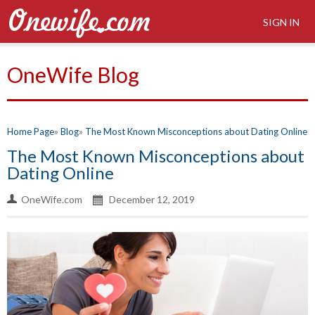
SIGN IN
OneWife Blog
Home Page
Blog
The Most Known Misconceptions about Dating Online
The Most Known Misconceptions about
Dating Online
OneWife.com
December 12, 2019