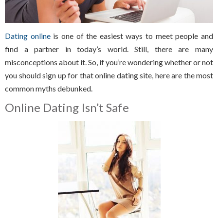
Dating online
is one of the easiest ways to meet people and
find a partner in today’s world. Still, there are many
misconceptions about it. So, if you’re wondering whether or not
you should sign up for that online dating site, here are the most
common myths debunked.
Online Dating Isn’t Safe