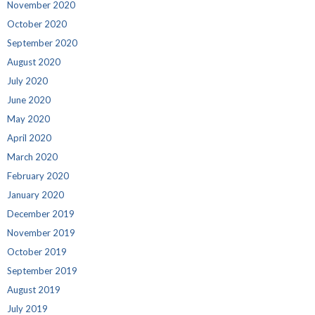
November 2020
October 2020
September 2020
August 2020
July 2020
June 2020
May 2020
April 2020
March 2020
February 2020
January 2020
December 2019
November 2019
October 2019
September 2019
August 2019
July 2019