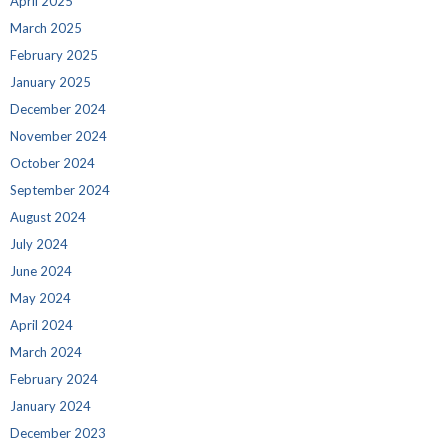
April 2025
March 2025
February 2025
January 2025
December 2024
November 2024
October 2024
September 2024
August 2024
July 2024
June 2024
May 2024
April 2024
March 2024
February 2024
January 2024
December 2023