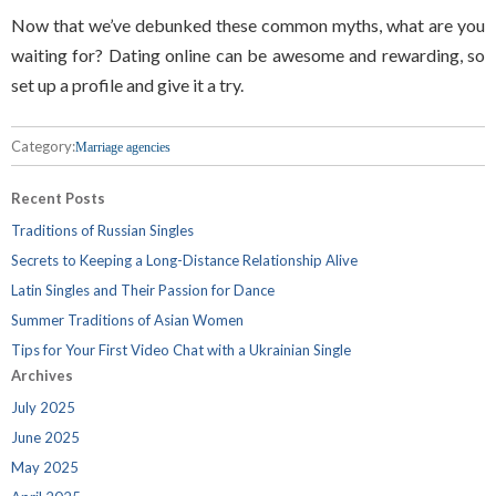
Now that we’ve debunked these common myths, what are you
waiting for? Dating online can be awesome and rewarding, so
set up a profile and give it a try.
Category:
Marriage agencies
Recent Posts
Traditions of Russian Singles
Secrets to Keeping a Long-Distance Relationship Alive
Latin Singles and Their Passion for Dance
Summer Traditions of Asian Women
Tips for Your First Video Chat with a Ukrainian Single
Archives
July 2025
June 2025
May 2025