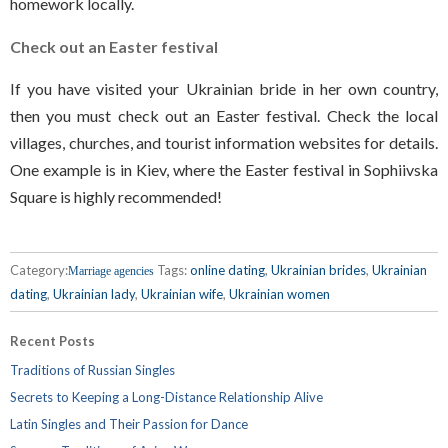
homework locally.
Check out an Easter festival
If you have visited your Ukrainian bride in her own country,
then you must check out an Easter festival. Check the local
villages, churches, and tourist information websites for details.
One example is in Kiev, where the Easter festival in Sophiivska
Square is highly recommended!
Category:
Tags:
online dating
,
Ukrainian brides
,
Ukrainian
Marriage agencies
dating
,
Ukrainian lady
,
Ukrainian wife
,
Ukrainian women
Recent Posts
Traditions of Russian Singles
Secrets to Keeping a Long-Distance Relationship Alive
Latin Singles and Their Passion for Dance