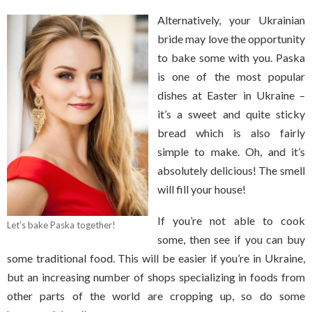
Alternatively, your Ukrainian
bride may love the opportunity
to bake some with you. Paska
is one of the most popular
dishes at Easter in Ukraine –
it’s a sweet and quite sticky
bread which is also fairly
simple to make. Oh, and it’s
absolutely delicious! The smell
will fill your house!
If you’re not able to cook
Let’s bake Paska together!
some, then see if you can buy
some traditional food. This will be easier if you’re in Ukraine,
but an increasing number of shops specializing in foods from
other parts of the world are cropping up, so do some