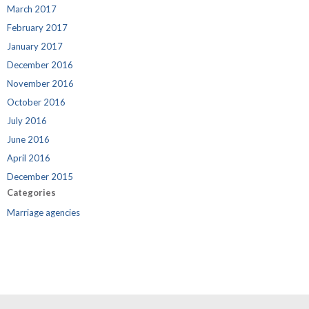
March 2017
February 2017
January 2017
December 2016
November 2016
October 2016
July 2016
June 2016
April 2016
December 2015
Categories
Marriage agencies