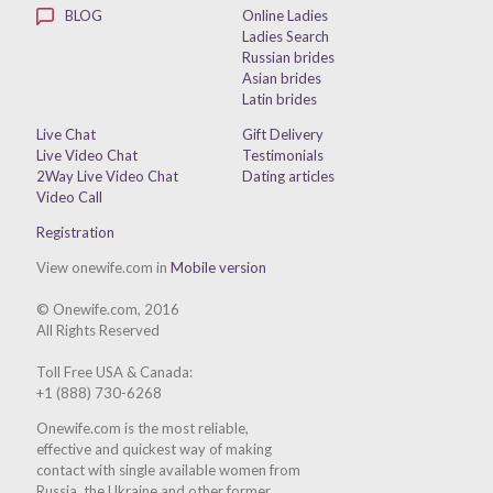
BLOG
Online Ladies
Ladies Search
Russian brides
Asian brides
Latin brides
Live Chat
Gift Delivery
Live Video Chat
Testimonials
2Way Live Video Chat
Dating articles
Video Call
Registration
View onewife.com in
Mobile version
© Onewife.com, 2016
All Rights Reserved
Toll Free USA & Canada:
+1 (888) 730-6268
Onewife.com is the most reliable,
effective and quickest way of making
contact with single available women from
Russia, the Ukraine and other former