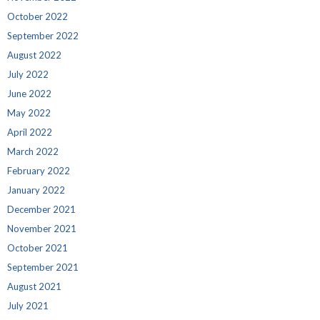
October 2022
September 2022
August 2022
July 2022
June 2022
May 2022
April 2022
March 2022
February 2022
January 2022
December 2021
November 2021
October 2021
September 2021
August 2021
July 2021