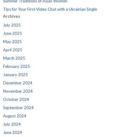
Summer Traditions of Asian Women
Tips for Your First Video Chat with a Ukrainian Single
Archives
July 2025
June 2025
May 2025
April 2025
March 2025
February 2025
January 2025
December 2024
November 2024
October 2024
September 2024
August 2024
July 2024
June 2024