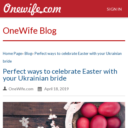
SIGN IN
OneWife Blog
Home Page
Blog
Perfect ways to celebrate Easter with your Ukrainian
bride
Perfect ways to celebrate Easter with
your Ukrainian bride
OneWife.com
April 18, 2019