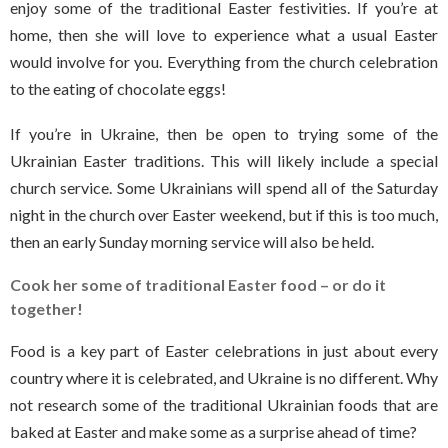
enjoy some of the traditional Easter festivities. If you’re at
home, then she will love to experience what a usual Easter
would involve for you. Everything from the church celebration
to the eating of chocolate eggs!
If you’re in Ukraine, then be open to trying some of the
Ukrainian Easter traditions. This will likely include a special
church service. Some Ukrainians will spend all of the Saturday
night in the church over Easter weekend, but if this is too much,
then an early Sunday morning service will also be held.
Cook her some of traditional Easter food – or do it
together!
Food is a key part of Easter celebrations in just about every
country where it is celebrated, and Ukraine is no different. Why
not research some of the traditional Ukrainian foods that are
baked at Easter and make some as a surprise ahead of time?