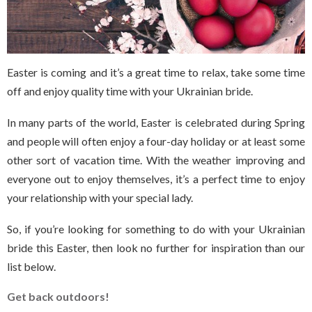
Easter is coming and it’s a great time to relax, take some time
off and enjoy quality time with your Ukrainian bride.
In many parts of the world, Easter is celebrated during Spring
and people will often enjoy a four-day holiday or at least some
other sort of vacation time. With the weather improving and
everyone out to enjoy themselves, it’s a perfect time to enjoy
your relationship with your special lady.
So, if you’re looking for something to do with your Ukrainian
bride this Easter, then look no further for inspiration than our
list below.
Get back outdoors!