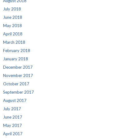
August 2018
July 2018
June 2018
May 2018
April 2018
March 2018
February 2018
January 2018
December 2017
November 2017
October 2017
September 2017
August 2017
July 2017
June 2017
May 2017
April 2017