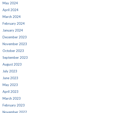
May 2024
April 2024
March 2024
February 2024
January 2024
December 2023
November 2023
October 2023
September 2023
August 2023
July 2023
June 2023
May 2023
April 2023
March 2023
February 2023
November 2022