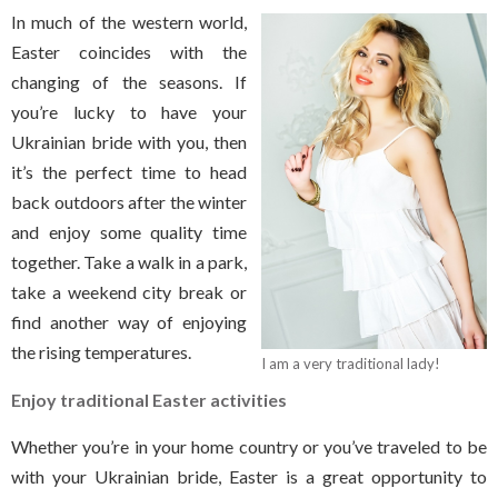
In much of the western world,
Easter coincides with the
changing of the seasons. If
you’re lucky to have your
Ukrainian bride with you, then
it’s the perfect time to head
back outdoors after the winter
and enjoy some quality time
together. Take a walk in a park,
take a weekend city break or
find another way of enjoying
the rising temperatures.
I am a very traditional lady!
Enjoy traditional Easter activities
Whether you’re in your home country or you’ve traveled to be
with your Ukrainian bride, Easter is a great opportunity to