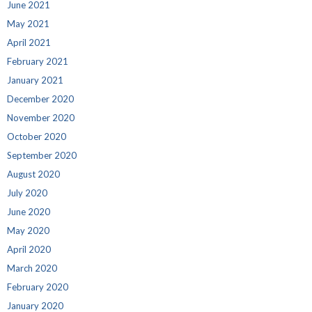
June 2021
May 2021
April 2021
February 2021
January 2021
December 2020
November 2020
October 2020
September 2020
August 2020
July 2020
June 2020
May 2020
April 2020
March 2020
February 2020
January 2020