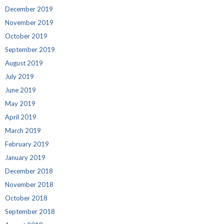
December 2019
November 2019
October 2019
September 2019
August 2019
July 2019
June 2019
May 2019
April 2019
March 2019
February 2019
January 2019
December 2018
November 2018
October 2018
September 2018