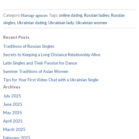
Category:
Tags:
online dating
,
Russian ladies
,
Russian
Marriage agencies
singles
,
Ukrainian dating
,
Ukrainian lady
,
Ukrainian women
Recent Posts
Traditions of Russian Singles
Secrets to Keeping a Long-Distance Relationship Alive
Latin Singles and Their Passion for Dance
Summer Traditions of Asian Women
Tips for Your First Video Chat with a Ukrainian Single
Archives
July 2025
June 2025
May 2025
April 2025
March 2025
February 2025