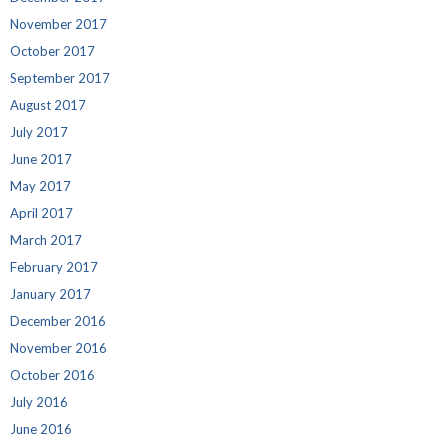
November 2017
October 2017
September 2017
August 2017
July 2017
June 2017
May 2017
April 2017
March 2017
February 2017
January 2017
December 2016
November 2016
October 2016
July 2016
June 2016