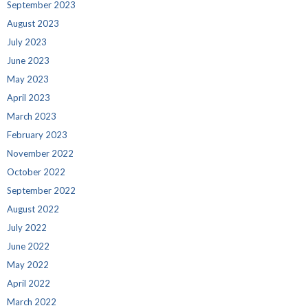
September 2023
August 2023
July 2023
June 2023
May 2023
April 2023
March 2023
February 2023
November 2022
October 2022
September 2022
August 2022
July 2022
June 2022
May 2022
April 2022
March 2022