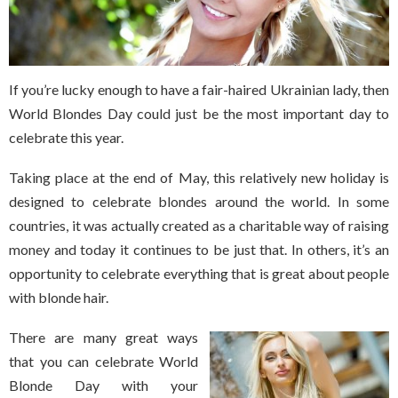
If you’re lucky enough to have a fair-haired Ukrainian lady, then
World Blondes Day could just be the most important day to
celebrate this year.
Taking place at the end of May, this relatively new holiday is
designed to celebrate blondes around the world. In some
countries, it was actually created as a charitable way of raising
money and today it continues to be just that. In others, it’s an
opportunity to celebrate everything that is great about people
with blonde hair.
There are many great ways
that you can celebrate World
Blonde Day with your