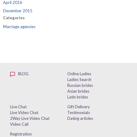
April 2016
December 2015
Categories
Marriage agencies
BLOG
Online Ladies
Ladies Search
Russian brides
Asian brides
Latin brides
Live Chat
Gift Delivery
Live Video Chat
Testimonials
2Way Live Video Chat
Dating articles
Video Call
Registration