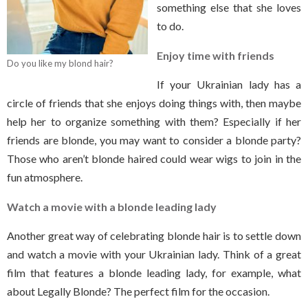
something else that she loves
to do.
Enjoy time with friends
Do you like my blond hair?
If your Ukrainian lady has a
circle of friends that she enjoys doing things with, then maybe
help her to organize something with them? Especially if her
friends are blonde, you may want to consider a blonde party?
Those who aren’t blonde haired could wear wigs to join in the
fun atmosphere.
Watch a movie with a blonde leading lady
Another great way of celebrating blonde hair is to settle down
and watch a movie with your Ukrainian lady. Think of a great
film that features a blonde leading lady, for example, what
about Legally Blonde? The perfect film for the occasion.