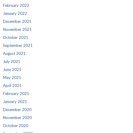
February 2022
January 2022
December 2021
November 2021
October 2021
September 2021
August 2021
July 2021
June 2021
May 2021
April 2021
February 2021
January 2021
December 2020
November 2020
October 2020