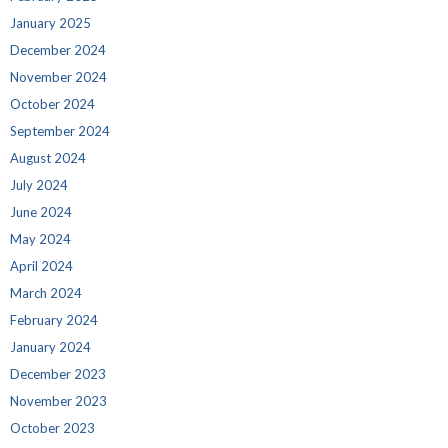
January 2025
December 2024
November 2024
October 2024
September 2024
August 2024
July 2024
June 2024
May 2024
April 2024
March 2024
February 2024
January 2024
December 2023
November 2023
October 2023