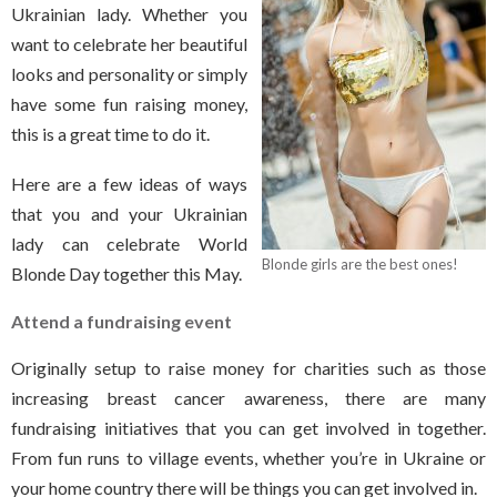
Ukrainian lady. Whether you
want to celebrate her beautiful
looks and personality or simply
have some fun raising money,
this is a great time to do it.
Here are a few ideas of ways
that you and your Ukrainian
lady can celebrate World
Blonde girls are the best ones!
Blonde Day together this May.
Attend a fundraising event
Originally setup to raise money for charities such as those
increasing breast cancer awareness, there are many
fundraising initiatives that you can get involved in together.
From fun runs to village events, whether you’re in Ukraine or
your home country there will be things you can get involved in.