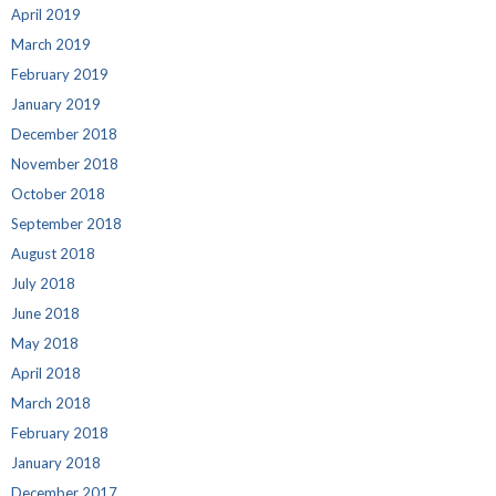
April 2019
March 2019
February 2019
January 2019
December 2018
November 2018
October 2018
September 2018
August 2018
July 2018
June 2018
May 2018
April 2018
March 2018
February 2018
January 2018
December 2017