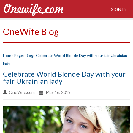
SIGN IN
OneWife Blog
Home Page
Blog
Celebrate World Blonde Day with your fair Ukrainian
lady
Celebrate World Blonde Day with your
fair Ukrainian lady
OneWife.com
May 16, 2019