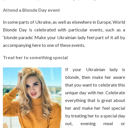
Attend a Blonde Day event
In some parts of Ukraine, as well as elsewhere in Europe, World
Blonde Day is celebrated with particular events, such as a
‘blonde parade’. Make your Ukrainian lady feel part of it all by
accompanying here to one of these events.
Treat her to something special
If your Ukrainian lady is
blonde, then make her aware
that you want to celebrate this
unique day with her. Celebrate
everything that is great about
her and make her feel special
by treating her to a special day
out, evening meal or