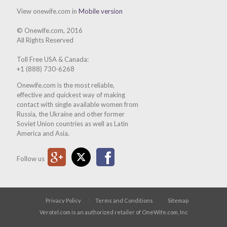
View onewife.com in
Mobile version
© Onewife.com, 2016
All Rights Reserved
Toll Free USA & Canada:
+1 (888) 730-6268
Onewife.com is the most reliable,
effective and quickest way of making
contact with single available women from
Russia, the Ukraine and other former
Soviet Union countries as well as Latin
America and Asia.
Google Plus
Twitter
Facebook
Follow us
Privacy Policy
Terms and Conditions
Sitemap
Verotel.com is an authorized retailer of OneWife.com, Inc