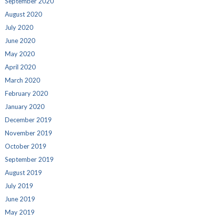
September 2020
August 2020
July 2020
June 2020
May 2020
April 2020
March 2020
February 2020
January 2020
December 2019
November 2019
October 2019
September 2019
August 2019
July 2019
June 2019
May 2019