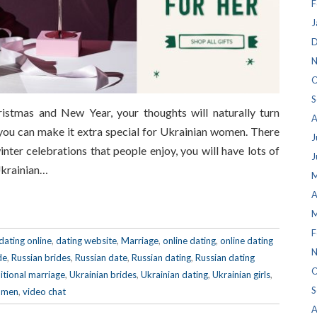
F
J
D
N
O
S
stmas and New Year, your thoughts will naturally turn
A
you can make it extra special for Ukrainian women. There
J
nter celebrations that people enjoy, you will have lots of
J
Ukrainian…
M
A
M
F
dating online
,
dating website
,
Marriage
,
online dating
,
online dating
N
de
,
Russian brides
,
Russian date
,
Russian dating
,
Russian dating
O
itional marriage
,
Ukrainian brides
,
Ukrainian dating
,
Ukrainian girls
,
S
omen
,
video chat
A