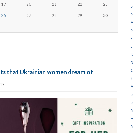
19
20
21
22
23
J
M
26
27
28
29
30
A
M
F
J
D
N
O
fts that Ukrainian women dream of
S
018
A
J
J
M
A
M