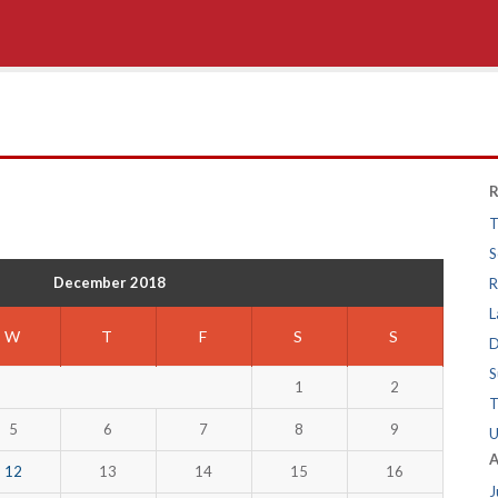
R
T
S
December 2018
R
L
W
T
F
S
S
D
S
1
2
T
5
6
7
8
9
U
A
12
13
14
15
16
J