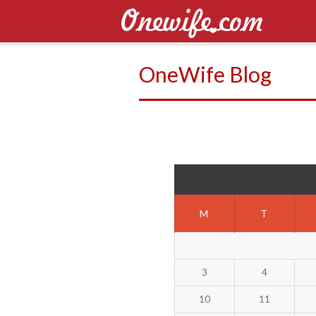
OneWife Blog
M
T
3
4
10
11