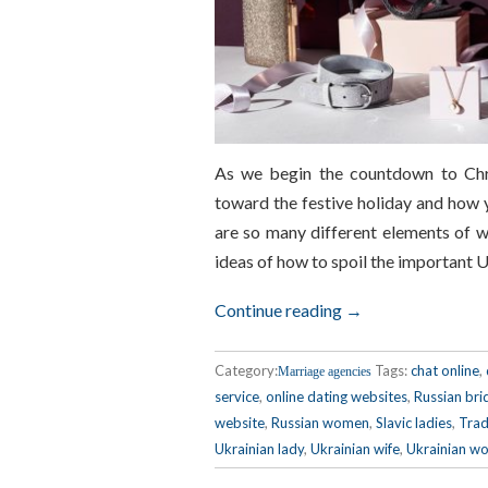
As we begin the countdown to Chri
toward the festive holiday and how 
are so many different elements of wi
ideas of how to spoil the important 
Continue reading →
Category:
Tags:
chat online
,
Marriage agencies
service
,
online dating websites
,
Russian bri
website
,
Russian women
,
Slavic ladies
,
Trad
Ukrainian lady
,
Ukrainian wife
,
Ukrainian w