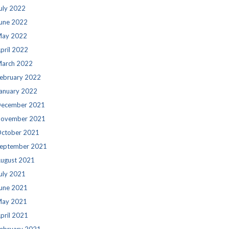
uly 2022
une 2022
ay 2022
pril 2022
arch 2022
ebruary 2022
anuary 2022
ecember 2021
ovember 2021
ctober 2021
eptember 2021
ugust 2021
uly 2021
une 2021
ay 2021
pril 2021