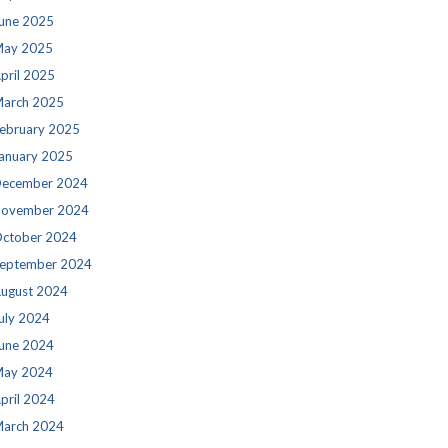
une 2025
ay 2025
pril 2025
arch 2025
ebruary 2025
anuary 2025
ecember 2024
ovember 2024
ctober 2024
eptember 2024
ugust 2024
uly 2024
une 2024
ay 2024
pril 2024
arch 2024