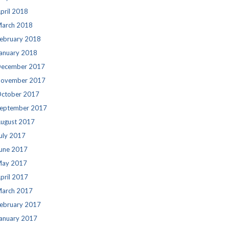
pril 2018
arch 2018
ebruary 2018
anuary 2018
ecember 2017
ovember 2017
ctober 2017
eptember 2017
ugust 2017
uly 2017
une 2017
ay 2017
pril 2017
arch 2017
ebruary 2017
anuary 2017