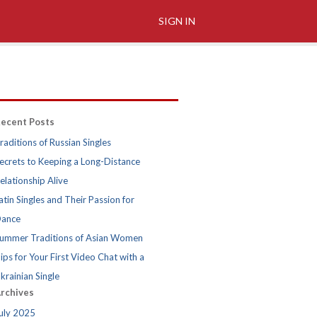
SIGN IN
ecent Posts
raditions of Russian Singles
ecrets to Keeping a Long-Distance
elationship Alive
atin Singles and Their Passion for
ance
ummer Traditions of Asian Women
ips for Your First Video Chat with a
krainian Single
rchives
uly 2025