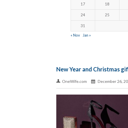
17
18
24
25
31
« Nov
Jan »
New Year and Christmas gi
OneWife.com
December 26, 2