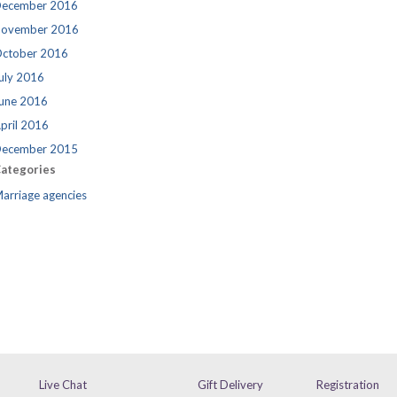
ecember 2016
ovember 2016
ctober 2016
uly 2016
une 2016
pril 2016
ecember 2015
ategories
arriage agencies
Live Chat
Gift Delivery
Registration