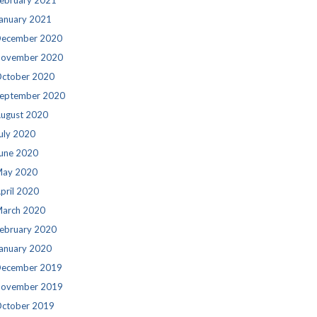
ebruary 2021
anuary 2021
ecember 2020
ovember 2020
ctober 2020
eptember 2020
ugust 2020
uly 2020
une 2020
ay 2020
pril 2020
arch 2020
ebruary 2020
anuary 2020
ecember 2019
ovember 2019
ctober 2019