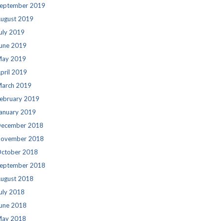
eptember 2019
ugust 2019
uly 2019
une 2019
ay 2019
pril 2019
arch 2019
ebruary 2019
anuary 2019
ecember 2018
ovember 2018
ctober 2018
eptember 2018
ugust 2018
uly 2018
une 2018
ay 2018