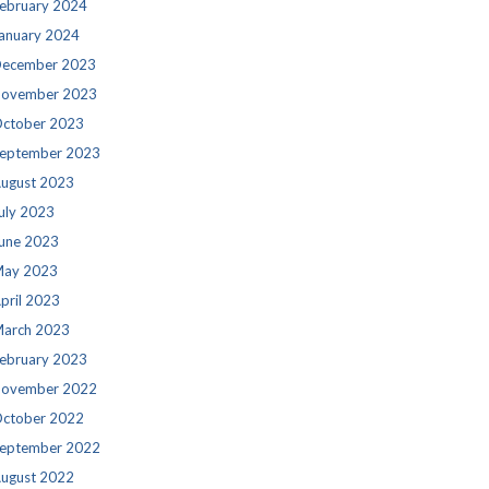
ebruary 2024
anuary 2024
ecember 2023
ovember 2023
ctober 2023
eptember 2023
ugust 2023
uly 2023
une 2023
ay 2023
pril 2023
arch 2023
ebruary 2023
ovember 2022
ctober 2022
eptember 2022
ugust 2022