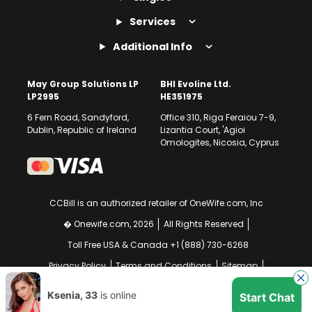
Services
Additional Info
May Group Solutions LP
BHI Evoline Ltd.
LP2995
HE351975
6 Fern Road, Sandyford,
Office 310, Riga Feraiou 7-9,
Dublin, Republic of Ireland
Lizantia Court, 'Agioi
Omologites, Nicosia, Cyprus
CCBill is an authorized retailer of OneWife.com, Inc
� Onewife.com, 2026
All Rights Reserved
Toll Free USA & Canada +1 (888) 730-6268
Privacy Policy
Terms and Conditions
Sitemap
GDPR Compliance Notice
Your EU Data Rights
Ksenia, 33
is online
Start Chat