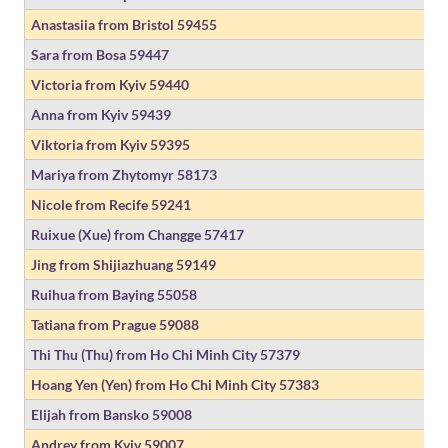
Anastasiia from Bristol
59455
Sara from Bosa
59447
Victoria from Kyiv
59440
Anna from Kyiv
59439
Viktoria from Kyiv
59395
Mariya from Zhytomyr
58173
Nicole from Recife
59241
Ruixue (Xue) from Changge
57417
Jing from Shijiazhuang
59149
Ruihua from Baying
55058
Tatiana from Prague
59088
Thi Thu (Thu) from Ho Chi Minh City
57379
Hoang Yen (Yen) from Ho Chi Minh City
57383
Elijah from Bansko
59008
Andrey from Kyiv
59007