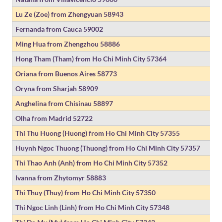
Lu Ze (Zoe) from Zhengyuan
58943
Fernanda from Cauca
59002
Ming Hua from Zhengzhou
58886
Hong Tham (Tham) from Ho Chi Minh City
57364
Oriana from Buenos Aires
58773
Oryna from Sharjah
58909
Anghelina from Chisinau
58897
Olha from Madrid
52722
Thi Thu Huong (Huong) from Ho Chi Minh City
57355
Huynh Ngoc Thuong (Thuong) from Ho Chi Minh City
57357
Thi Thao Anh (Anh) from Ho Chi Minh City
57352
Ivanna from Zhytomyr
58883
Thi Thuy (Thuy) from Ho Chi Minh City
57350
Thi Ngoc Linh (Linh) from Ho Chi Minh City
57348