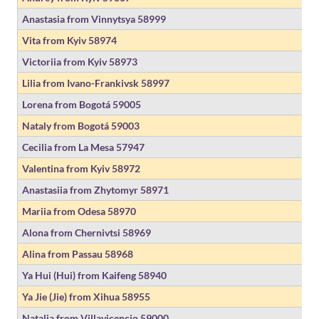
Anastasia from Vinnytsya
58999
Vita from Kyiv
58974
Victoriia from Kyiv
58973
Lilia from Ivano-Frankivsk
58997
Lorena from Bogotá
59005
Nataly from Bogotá
59003
Cecilia from La Mesa
57947
Valentina from Kyiv
58972
Anastasiia from Zhytomyr
58971
Mariia from Odesa
58970
Alona from Chernivtsi
58969
Alina from Passau
58968
Ya Hui (Hui) from Kaifeng
58940
Ya Jie (Jie) from Xihua
58955
Natalia from Villavicencio
59000