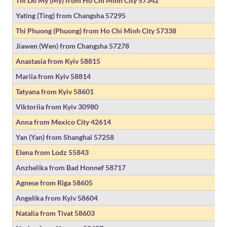
Thi Do My (My) from Ho Chi Minh City
57342
Yating (Ting) from Changsha
57295
Thi Phuong (Phuong) from Ho Chi Minh City
57338
Jiawen (Wen) from Changsha
57278
Anastasia from Kyiv
58815
Mariia from Kyiv
58814
Tatyana from Kyiv
58601
Viktoriia from Kyiv
30980
Anna from Mexico City
42614
Yan (Yan) from Shanghai
57258
Elena from Lodz
55843
Anzhelika from Bad Honnef
58717
Agnese from Riga
58605
Angelika from Kyiv
58604
Natalia from Tivat
58603