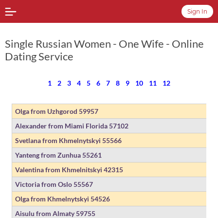
Sign In
Single Russian Women - One Wife - Online
Dating Service
1
2
3
4
5
6
7
8
9
10
11
12
Olga from Uzhgorod
59957
Alexander from Miami Florida
57102
Svetlana from Khmelnytskyi
55566
Yanteng from Zunhua
55261
Valentina from Khmelnitskyi
42315
Victoria from Oslo
55567
Olga from Khmelnytskyi
54526
Aisulu from Almaty
59755