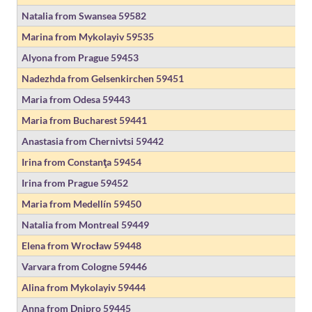
Natalia from Swansea
59582
Marina from Mykolayiv
59535
Alyona from Prague
59453
Nadezhda from Gelsenkirchen
59451
Maria from Odesa
59443
Maria from Bucharest
59441
Anastasia from Chernivtsi
59442
Irina from Constanţa
59454
Irina from Prague
59452
Maria from Medellín
59450
Natalia from Montreal
59449
Elena from Wrocław
59448
Varvara from Cologne
59446
Alina from Mykolayiv
59444
Anna from Dnipro
59445