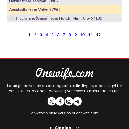
Narine from Yerevan
58487
Anastasiia from Volyn
57952
Thi Truc Giang (Giang) from Ho Chi Minh City
57180
1
2
3
4
5
6
7
8
9
10
11
12
Let us guide you on an exciting path to finding love that's right for
you. Join today and start writing your own romantic adventure.
View the
Mobile Version
of onewife.com
Singles