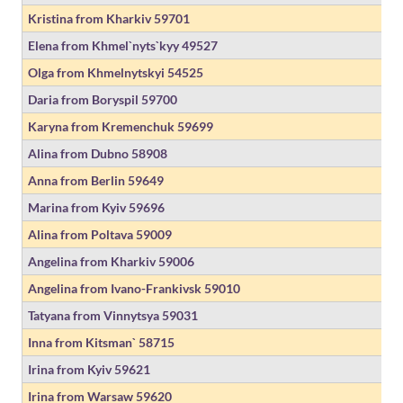
Kristina from Kharkiv
59701
Elena from Khmel`nyts`kyy
49527
Olga from Khmelnytskyi
54525
Daria from Boryspil
59700
Karyna from Kremenchuk
59699
Alina from Dubno
58908
Anna from Berlin
59649
Marina from Kyiv
59696
Alina from Poltava
59009
Angelina from Kharkiv
59006
Angelina from Ivano-Frankivsk
59010
Tatyana from Vinnytsya
59031
Inna from Kitsman`
58715
Irina from Kyiv
59621
Irina from Warsaw
59620