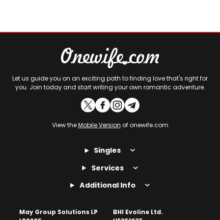
Let us guide you on an exciting path to finding love that's right for
you. Join today and start writing your own romantic adventure.
View the
Mobile Version
of onewife.com
Singles
Services
Additional Info
May Group Solutions LP
BHI Evoline Ltd.