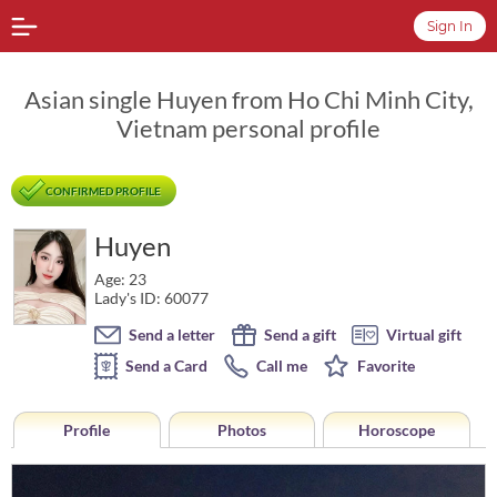
Sign In
Asian single Huyen from Ho Chi Minh City,
Vietnam personal profile
CONFIRMED PROFILE
Huyen
Age: 23
Lady's ID: 60077
Send a letter
Send a gift
Virtual gift
Send a Card
Call me
Favorite
Profile
Photos
Horoscope