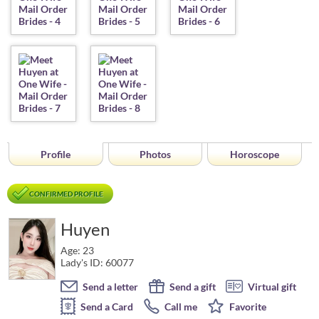
Profile
Photos
Horoscope
CONFIRMED PROFILE
Huyen
Age: 23
Lady's ID: 60077
Send a letter
Send a gift
Virtual gift
Send a Card
Call me
Favorite