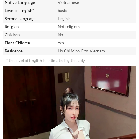
Native Language
Vietnamese
Level of English*
basic
Second Language
English
Religion
Not religious
Children
No
Plans Children
Yes
Residence
Ho Chi Minh City, Vietnam
* the level of English is estimated by the lady