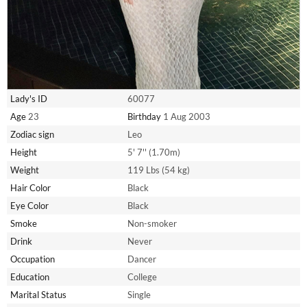
Lady's ID
60077
Age
23
Birthday
1 Aug 2003
Zodiac sign
Leo
Height
5' 7'' (1.70m)
Weight
119 Lbs (54 kg)
Hair Color
Black
Eye Color
Black
Smoke
Non-smoker
Drink
Never
Occupation
Dancer
Education
College
Marital Status
Single