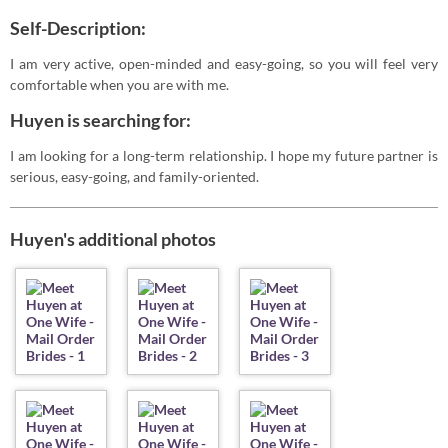
Self-Description:
I am very active, open-minded and easy-going, so you will feel very
comfortable when you are with me.
Huyen is searching for:
I am looking for a long-term relationship. I hope my future partner is
serious, easy-going, and family-oriented.
Huyen's additional photos