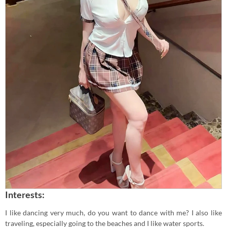
Interests:
I like dancing very much, do you want to dance with me? I also like
traveling, especially going to the beaches and I like water sports.