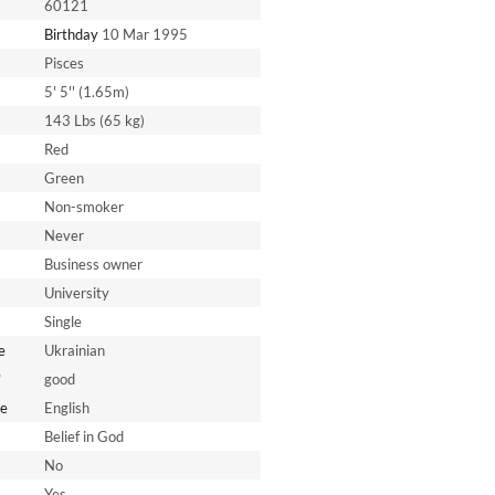
60121
Birthday
10 Mar 1995
Pisces
5' 5'' (1.65m)
143 Lbs (65 kg)
Red
Green
Non-smoker
Never
Business owner
University
Single
e
Ukrainian
*
good
e
English
Belief in God
No
Yes