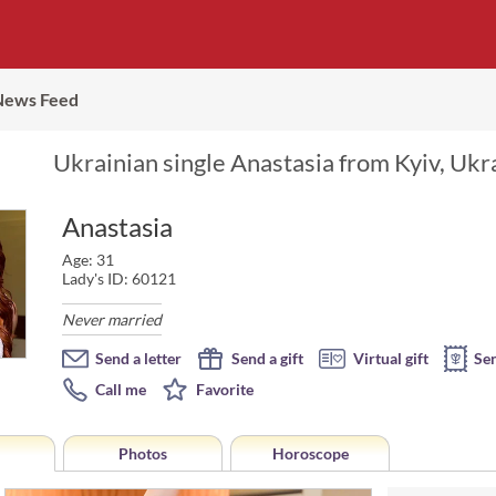
News Feed
Ukrainian single Anastasia from Kyiv, Ukr
Anastasia
Age: 31
Lady's ID: 60121
Never married
Send a letter
Send a gift
Virtual gift
Se
Call me
Favorite
Photos
Horoscope