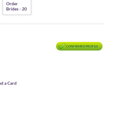
CONFIRMED PROFILE
nd a Card