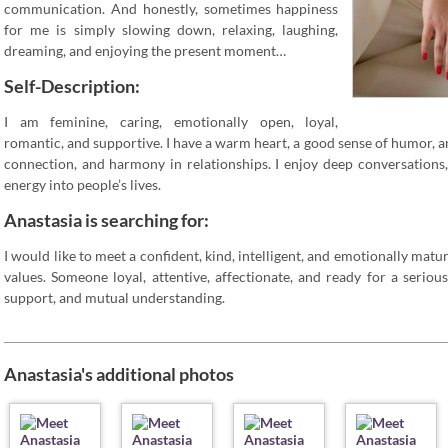
communication. And honestly, sometimes happiness
for me is simply slowing down, relaxing, laughing,
dreaming, and enjoying the present moment…
Self-Description:
I am feminine, caring, emotionally open, loyal,
romantic, and supportive. I have a warm heart, a good sense of humor, a
connection, and harmony in relationships. I enjoy deep conversations
energy into people’s lives.
Anastasia is searching for:
I would like to meet a confident, kind, intelligent, and emotionally mat
values. Someone loyal, attentive, affectionate, and ready for a serious
support, and mutual understanding.
Anastasia's additional photos