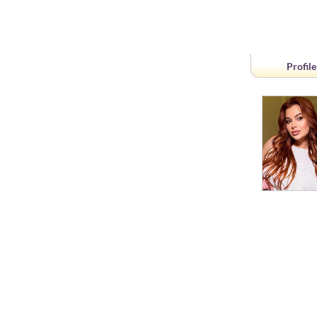
Profile