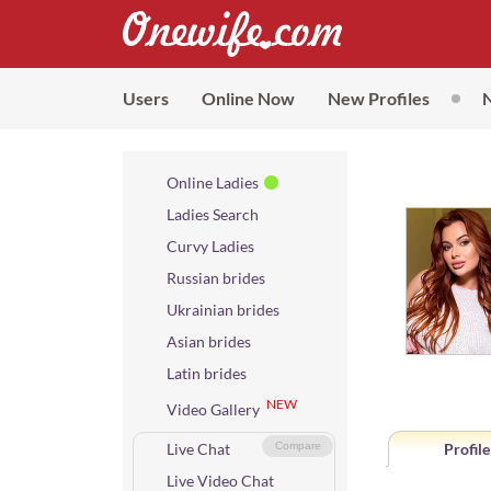
Users
Online Now
New Profiles
Online Ladies
Ladies Search
Curvy Ladies
Russian brides
Ukrainian brides
Asian brides
Latin brides
NEW
Video Gallery
Live Chat
Compare
Profile
Live Video Chat