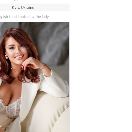
Kyiv, Ukraine
nglish is estimated by the lady