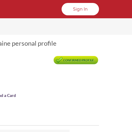
Sign In
aine personal profile
CONFIRMED PROFILE
nd a Card