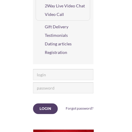
2Way Live Video Chat
Video Call
Gift Delivery
Testimonials
Dating articles
Registration
Forgot password?
LOGIN