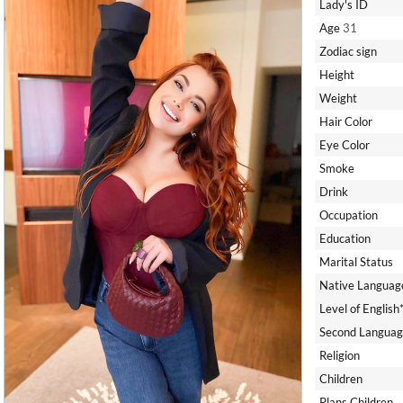
Lady's ID
Age
31
Zodiac sign
Height
Weight
Hair Color
Eye Color
Smoke
Drink
Occupation
Education
Marital Status
Native Languag
Level of English
Second Languag
Religion
Children
Plans Children