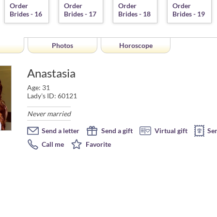
Photos
Horoscope
Anastasia
Age: 31
Lady's ID: 60121
Never married
Send a letter
Send a gift
Virtual gift
Se
Call me
Favorite