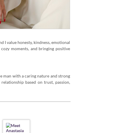
nd I value honesty, kindness, emotional
, cozy moments, and bringing positive
ure man with a caring nature and strong
 relationship based on trust, passion,