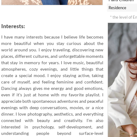
Residence
* the level of E
Interests:
I have many interests because I believe life becomes
more beautiful when you stay curious about the
world around you. I enjoy traveling, discovering new
places, different cultures, and unforgettable moments
that stay in memory for years. I love music, beautiful
atmospheres, cozy evenings, and little things that
create a special mood. I enjoy staying active, taking
care of myself, and feeling feminine and confident.
Dancing always gives me energy and good emotions,
even if it’s just at home with my favorite playlist. I
appreciate both spontaneous adventures and peaceful
evenings with deep conversations, movies, or a nice
dinner. I love photography, aesthetics, and everything
connected with beauty and creativity. I’m also
interested in psychology, self-development, and
understanding people beyond surface-level