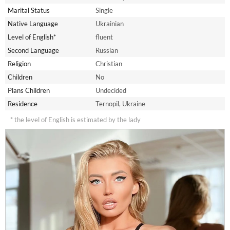
Marital Status
Single
Native Language
Ukrainian
Level of English*
fluent
Second Language
Russian
Religion
Christian
Children
No
Plans Children
Undecided
Residence
Ternopil, Ukraine
* the level of English is estimated by the lady