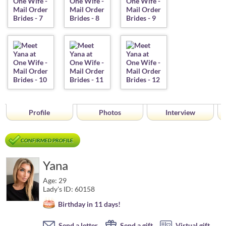
Profile
Photos
Interview
CONFIRMED PROFILE
Yana
Age: 29
Lady's ID: 60158
Birthday in 11 days!
Send a letter
Send a gift
Virtual gift