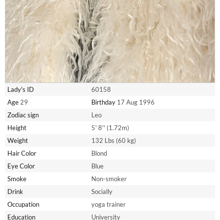
Lady's ID
60158
Age
29
Birthday
17 Aug 1996
Zodiac sign
Leo
Height
5' 8'' (1.72m)
Weight
132 Lbs (60 kg)
Hair Color
Blond
Eye Color
Blue
Smoke
Non-smoker
Drink
Socially
Occupation
yoga trainer
Education
University