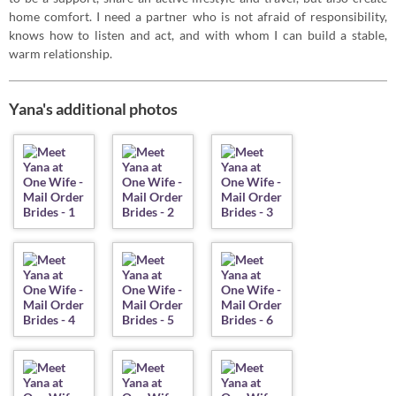
home comfort. I need a partner who is not afraid of responsibility,
knows how to listen and act, and with whom I can build a stable,
warm relationship.
Yana's additional photos