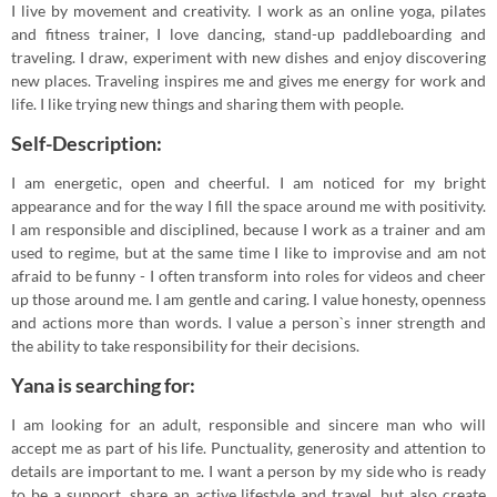
I live by movement and creativity. I work as an online yoga, pilates
and fitness trainer, I love dancing, stand-up paddleboarding and
traveling. I draw, experiment with new dishes and enjoy discovering
new places. Traveling inspires me and gives me energy for work and
life. I like trying new things and sharing them with people.
Self-Description:
I am energetic, open and cheerful. I am noticed for my bright
appearance and for the way I fill the space around me with positivity.
I am responsible and disciplined, because I work as a trainer and am
used to regime, but at the same time I like to improvise and am not
afraid to be funny - I often transform into roles for videos and cheer
up those around me. I am gentle and caring. I value honesty, openness
and actions more than words. I value a person`s inner strength and
the ability to take responsibility for their decisions.
Yana is searching for:
I am looking for an adult, responsible and sincere man who will
accept me as part of his life. Punctuality, generosity and attention to
details are important to me. I want a person by my side who is ready
to be a support, share an active lifestyle and travel, but also create