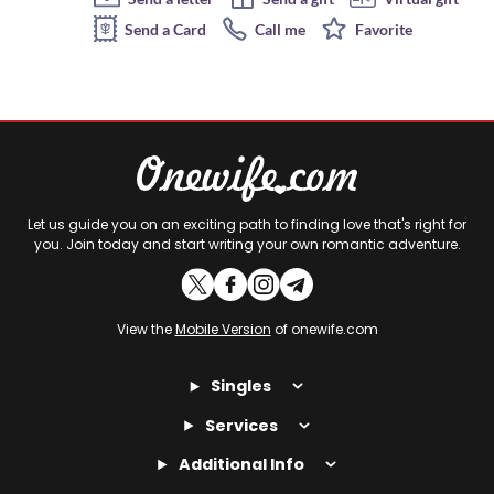
Send a Card
Call me
Favorite
Let us guide you on an exciting path to finding love that's right for
you. Join today and start writing your own romantic adventure.
View the
Mobile Version
of onewife.com
Singles
Services
Additional Info