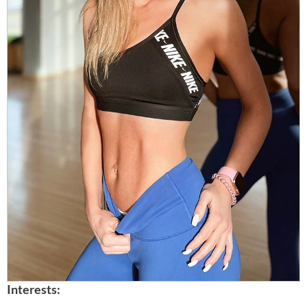
Interests: