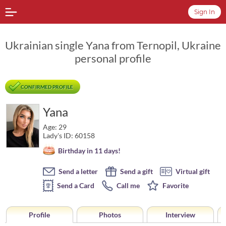
Sign In
Ukrainian single Yana from Ternopil, Ukraine
personal profile
CONFIRMED PROFILE
Yana
Age: 29
Lady's ID: 60158
Birthday in 11 days!
Send a letter
Send a gift
Virtual gift
Send a Card
Call me
Favorite
Profile
Photos
Interview