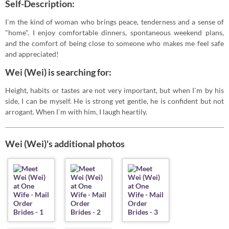
Self-Description:
I`m the kind of woman who brings peace, tenderness and a sense of
"home". I enjoy comfortable dinners, spontaneous weekend plans,
and the comfort of being close to someone who makes me feel safe
and appreciated!
Wei (Wei) is searching for:
Height, habits or tastes are not very important, but when I`m by his
side, I can be myself. He is strong yet gentle, he is confident but not
arrogant. When I`m with him, I laugh heartily.
Wei (Wei)'s additional photos