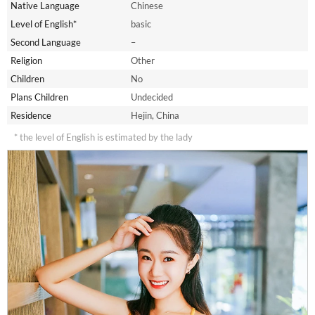
Native Language
Chinese
Level of English*
basic
Second Language
–
Religion
Other
Children
No
Plans Children
Undecided
Residence
Hejin, China
* the level of English is estimated by the lady