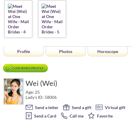
Profile
Photos
Horoscope
CONFIRMED PROFILE
Wei (Wei)
Age: 25
Lady's ID: 58006
Send a letter
Send a gift
Virtual gift
Send a Card
Call me
Favorite