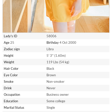
Lady's ID
58006
Age
25
Birthday
4 Oct 2000
Zodiac sign
Libra
Height
5' 3'' (1.60m)
Weight
119 Lbs (54 kg)
Hair Color
Black
Eye Color
Brown
Smoke
Non-smoker
Drink
Never
Occupation
Business owner
Education
Some college
Marital Status
Single