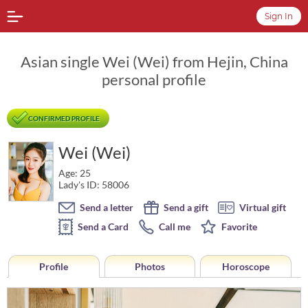
Sign In
Asian single Wei (Wei) from Hejin, China
personal profile
CONFIRMED PROFILE
Wei (Wei)
Age: 25
Lady's ID: 58006
Send a letter
Send a gift
Virtual gift
Send a Card
Call me
Favorite
Profile
Photos
Horoscope