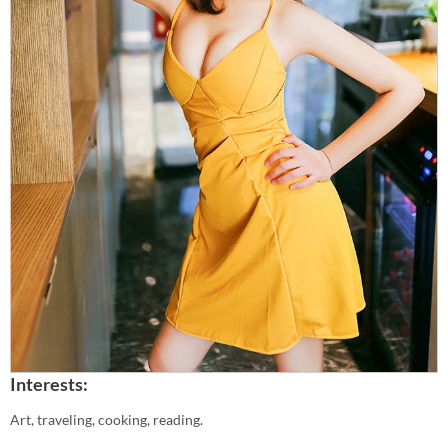
Interests:
Art, traveling, cooking, reading.