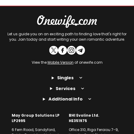
Let us guide you on an exciting path to finding love that's right for
you. Join today and start writing your own romantic adventure.
View the
Mobile Version
of onewife.com
Singles
Services
Additional Info
May Group Solutions LP
BHI Evoline Ltd.
LP2995
HE351975
6 Fern Road, Sandyford,
Office 310, Riga Feraiou 7-9,