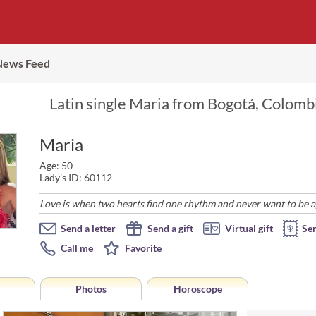
News Feed
Latin single Maria from Bogotá, Colombi
Maria
Age: 50
Lady's ID: 60112
Love is when two hearts find one rhythm and never want to be a
Send a letter
Send a gift
Virtual gift
Se
Call me
Favorite
Photos
Horoscope