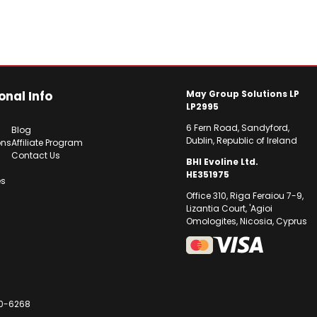
onal Info
May Group Solutions LP
LP2995
6 Fern Road, Sandyford,
Blog
Dublin, Republic of Ireland
ons
Affiliate Program
Contact Us
BHI Evoline Ltd.
HE351975
es
Office 310, Riga Feraiou 7-9,
Lizantia Court, 'Agioi
Omologites, Nicosia, Cyprus
30-6268