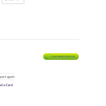
CONFIRMED PROFILE
part again
nd a Card