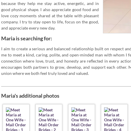
because they help me stay active, energetic, and in
good physical shape. I also appreciate good food and
love cozy moments shared at the table with pleasant
company. I try to stay open to life, focus on the good,
and appreciate every new day.
Maria is searching for:
I aim to create a serious and balanced relationship built on respect an
me to meet a kind, caring, polite, and open-minded man with whom I fe
connection where love, trust, and honesty are reflected in every action
encourages both partners to grow, develop, and support each other. M
union where we both feel truly loved and valued.
Maria's additional photos