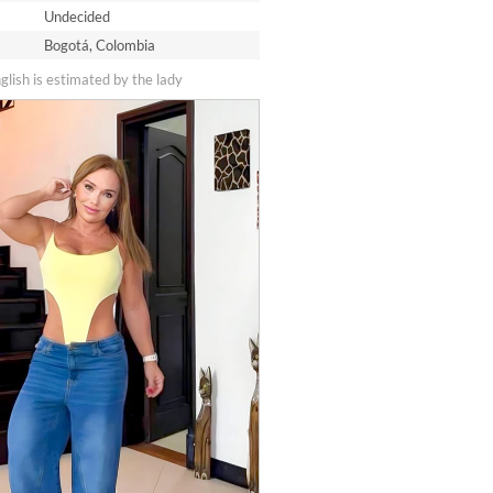
Undecided
Bogotá, Colombia
nglish is estimated by the lady