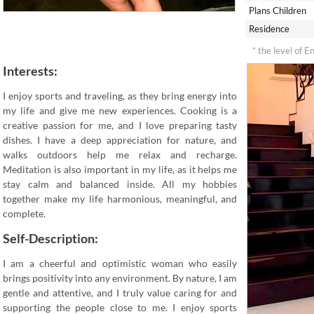
Plans Children
Residence
* the level of E
Interests:
I enjoy sports and traveling, as they bring energy into
my life and give me new experiences. Cooking is a
creative passion for me, and I love preparing tasty
dishes. I have a deep appreciation for nature, and
walks outdoors help me relax and recharge.
Meditation is also important in my life, as it helps me
stay calm and balanced inside. All my hobbies
together make my life harmonious, meaningful, and
complete.
Self-Description:
I am a cheerful and optimistic woman who easily
brings positivity into any environment. By nature, I am
gentle and attentive, and I truly value caring for and
supporting the people close to me. I enjoy sports