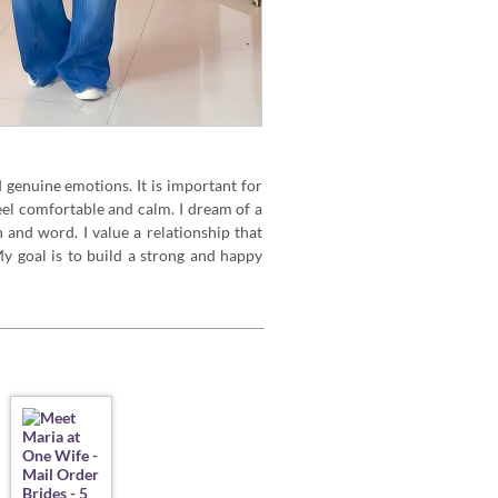
d genuine emotions. It is important for
el comfortable and calm. I dream of a
 and word. I value a relationship that
y goal is to build a strong and happy