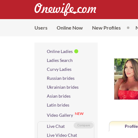
Users
Online Now
New Profiles
Online Ladies
Ladies Search
Curvy Ladies
Russian brides
Ukrainian brides
Asian brides
Latin brides
NEW
Video Gallery
Live Chat
Compare
Profile
Live Video Chat