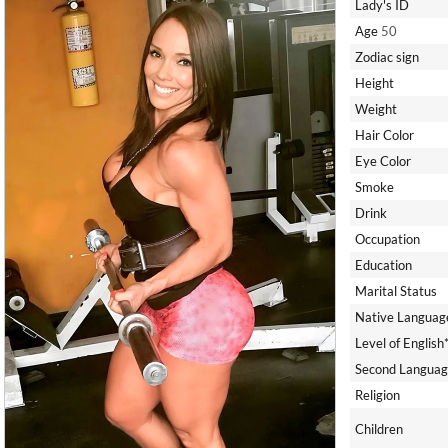
Lady's ID
Age
50
Zodiac sign
Height
Weight
Hair Color
Eye Color
Smoke
Drink
Occupation
Education
Marital Status
Native Languag
Level of English
Second Languag
Religion
Children