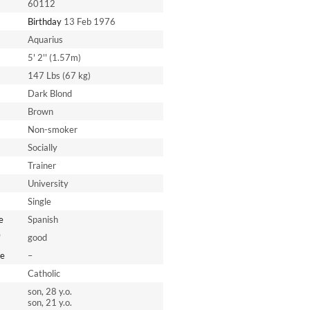
60112
Birthday
13 Feb 1976
Aquarius
5' 2'' (1.57m)
147 Lbs (67 kg)
Dark Blond
Brown
Non-smoker
Socially
Trainer
University
Single
e
Spanish
*
good
e
–
Catholic
son, 28 y.o.
son, 21 y.o.