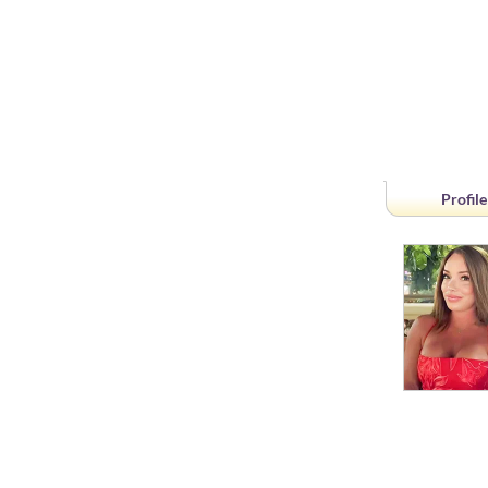
Profile