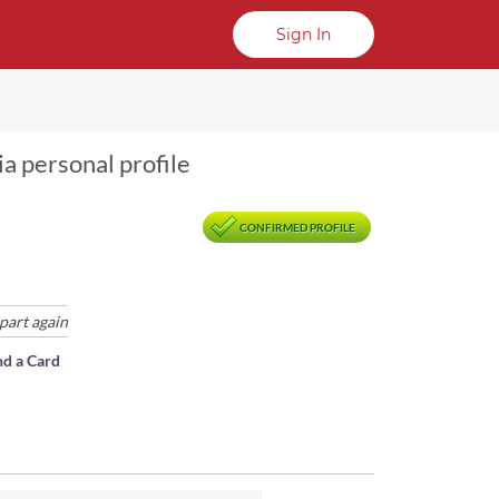
Sign In
a personal profile
CONFIRMED PROFILE
part again
nd a Card