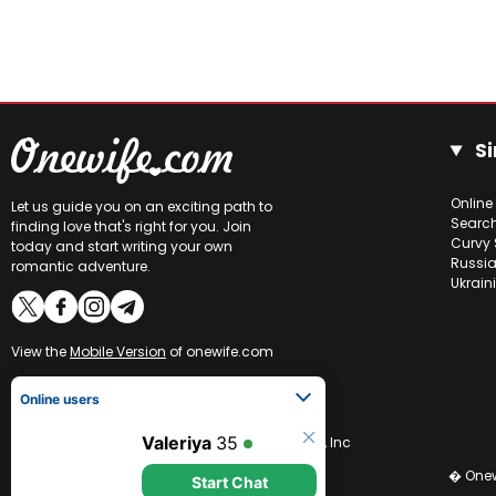
Si
Online
Let us guide you on an exciting path to
Searc
finding love that's right for you. Join
Curvy 
today and start writing your own
Russia
romantic adventure.
Ukrain
View the
Mobile Version
of onewife.com
Online users
Valeriya
35
CCBill is an authorized retailer of OneWife.com, Inc
Start Chat
� Onew