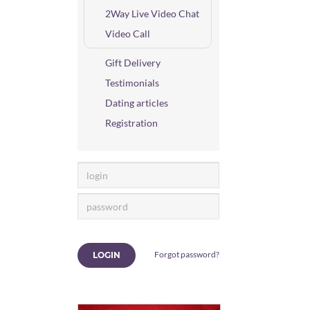
2Way Live Video Chat
Video Call
Gift Delivery
Testimonials
Dating articles
Registration
Forgot password?
LOGIN