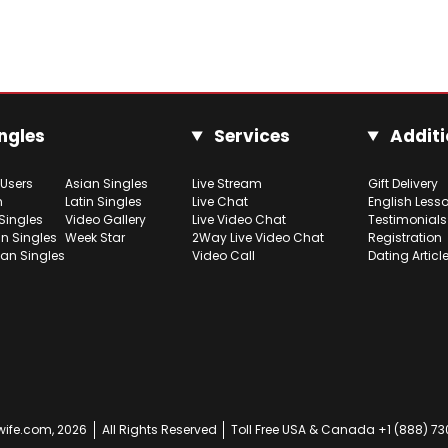
ngles
Services
Additi
 Users
Asian Singles
Live Stream
Gift Delivery
h
Latin Singles
Live Chat
English Less
Singles
Video Gallery
Live Video Chat
Testimonials
n Singles
Week Star
2Way Live Video Chat
Registration
ian Singles
Video Call
Dating Articl
ife.com, 2026
All Rights Reserved
Toll Free USA & Canada +1 (888) 7