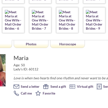
Photos
Horoscope
Maria
Age: 50
Lady's ID: 60112
Love is when two hearts find one rhythm and never want to be a
Send a letter
Send a gift
Virtual gift
Se
Call me
Favorite