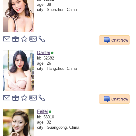
age:
38
city:
Shenzhen, China
Chat Now
Danfei
id:
52682
age:
26
city:
Hangzhou, China
Chat Now
Feifei
id:
53010
age:
32
city:
Guangdong, China