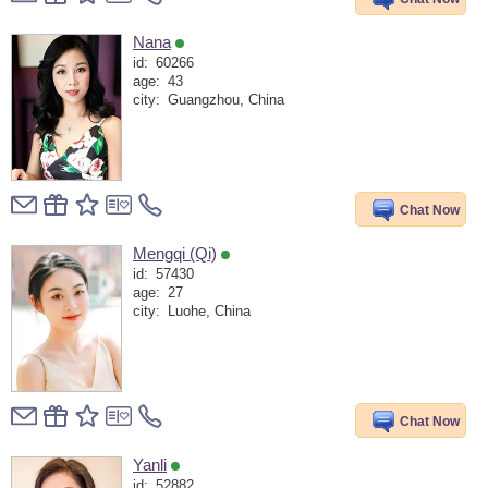
Nana
id:
60266
age:
43
city:
Guangzhou, China
Chat Now
Mengqi (Qi)
id:
57430
age:
27
city:
Luohe, China
Chat Now
Yanli
id:
52882