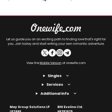
Let us guide you on an exciting path to finding love that's right for
you. Join today and start writing your own romantic adventure.
View the
Mobile Version
of onewife.com
Singles
Services
Additional Info
May Group Solutions LP
BHI Evoline Ltd.
LP2995
HE351975