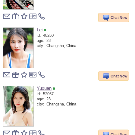
Chat Now
Lei
id:
48250
age:
28
city:
Changsha, China
Chat Now
Yuxuan
id:
52067
age:
23
city:
Changsha, China
Chat Now