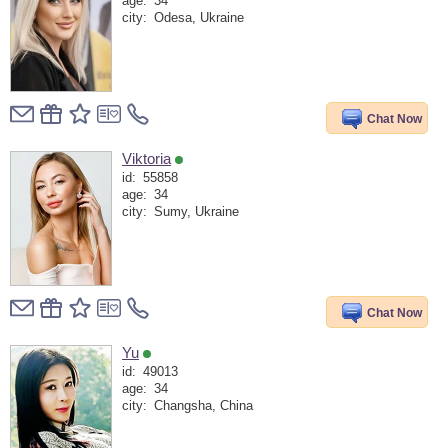
age:
34
city:
Odesa, Ukraine
Chat Now
Viktoria
id:
55858
age:
34
city:
Sumy, Ukraine
Chat Now
Yu
id:
49013
age:
34
city:
Changsha, China