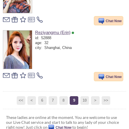
Chat Now
Reziyangmu (Erin)
id:
52888
age:
32
city:
Shanghai, China
Chat Now
<<
<
6
7
8
9
10
>
>>
These ladies are online at the moment. You are welcome to use
our Live Chat service and start to talk to any lady of your choice
right now! Just click on
to begin!
Chat Now