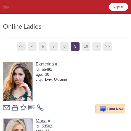
Sign In
Online Ladies
<<
<
6
7
8
9
10
>
>>
Ekaterina
id:
55491
age:
30
city:
Lviv, Ukraine
Chat Now
Maria
id:
53502