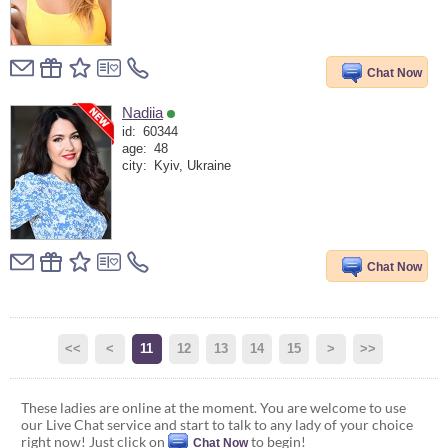
Chat Now
Nadiia
id:
60344
age:
48
city:
Kyiv, Ukraine
Chat Now
<<
<
11
12
13
14
15
>
>>
These ladies are online at the moment. You are welcome to use
our Live Chat service and start to talk to any lady of your choice
right now! Just click on
to begin!
Chat Now