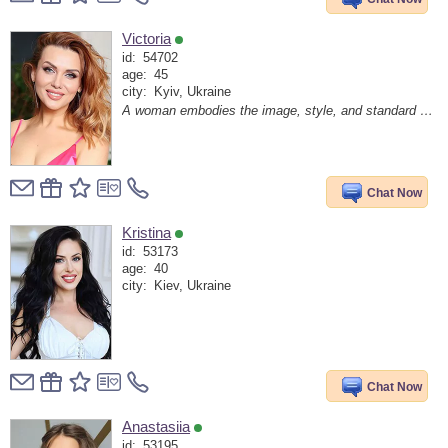
Victoria
id:
54702
age:
45
city:
Kyiv, Ukraine
A woman embodies the image, style, and standard of living of a man
Chat Now
Kristina
id:
53173
age:
40
city:
Kiev, Ukraine
Chat Now
Anastasiia
id:
53195