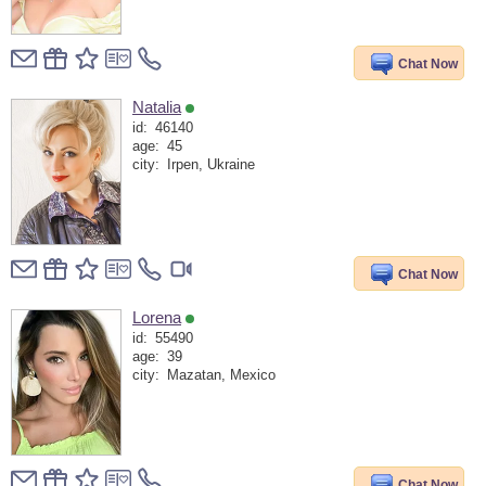
Chat Now
Natalia
id:
46140
age:
45
city:
Irpen, Ukraine
Chat Now
Lorena
id:
55490
age:
39
city:
Mazatan, Mexico
Chat Now