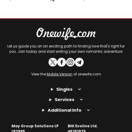
Let us guide you on an exciting path to finding love that's right for
you. Join today and start writing your own romantic adventure.
View the
Mobile Version
of onewife.com
Singles
Services
Additional Info
May Group Solutions LP
BHI Evoline Ltd.
LP2995
HE351975