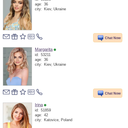
age:
36
city:
Kiev, Ukraine
Chat Now
Margarita
id:
53211
age:
36
city:
Kiev, Ukraine
Chat Now
Irina
id:
51859
age:
42
city:
Katovice, Poland