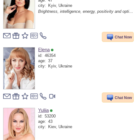
age:
47
city:
Kyiv, Ukraine
Brightness, intelligence, energy, positivity and optimism are my code of life!
Chat Now
Elena
id:
46354
age:
37
city:
Kyiv, Ukraine
Chat Now
Yuliia
id:
53200
age:
43
city:
Kiev, Ukraine