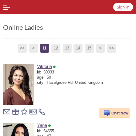
Sign In
Online Ladies
<<
<
11
12
13
14
15
>
>>
Viktoria
id:
50033
age:
50
city:
Hazelgrove Rd, United Kingdom
Chat Now
Yana
id:
54655