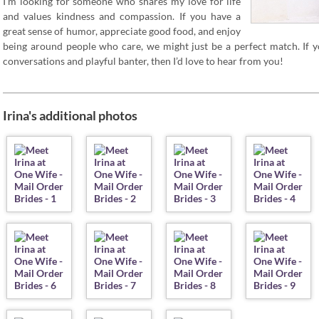
I’m looking for someone who shares my love for life
and values kindness and compassion. If you have a
great sense of humor, appreciate good food, and enjoy
being around people who care, we might just be a perfect match. If
conversations and playful banter, then I’d love to hear from you!
Irina's additional photos