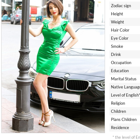
Zodiac sign
Height
Weight
Hair Color
Eye Color
Smoke
Drink
Occupation
Education
Marital Status
Native Languag
Level of English
Religion
Children
Plans Children
Residence
* the level of E