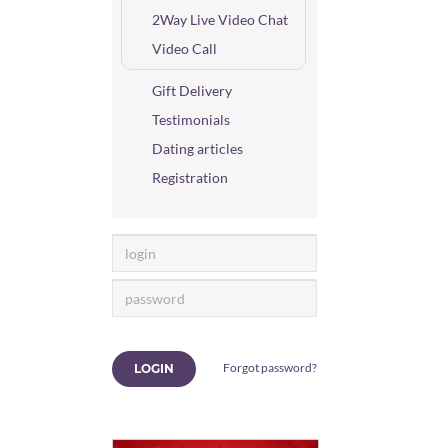
2Way Live Video Chat
Video Call
Gift Delivery
Testimonials
Dating articles
Registration
Forgot password?
LOGIN