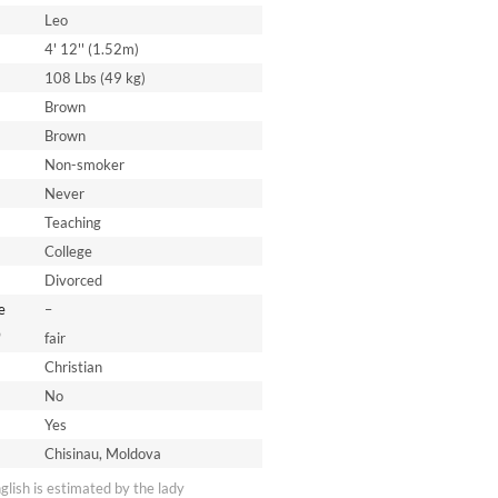
Leo
4' 12'' (1.52m)
108 Lbs (49 kg)
Brown
Brown
Non-smoker
Never
Teaching
College
Divorced
e
–
*
fair
Christian
No
Yes
Chisinau, Moldova
nglish is estimated by the lady