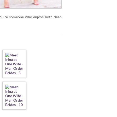
 you’re someone who enjoys both deep