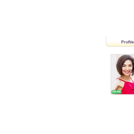
Profile