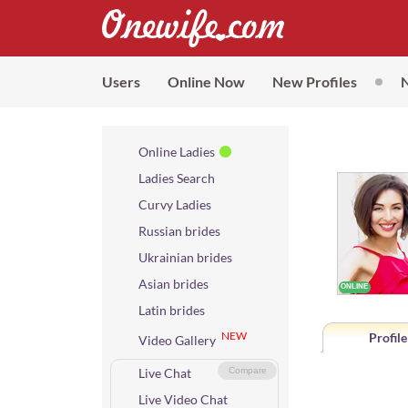
Users
Online Now
New Profiles
Online Ladies
Ladies Search
Curvy Ladies
Russian brides
Ukrainian brides
Asian brides
Latin brides
NEW
Profile
Video Gallery
Live Chat
Compare
Live Video Chat