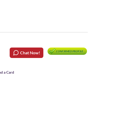
CONFIRMED PROFILE
Chat Now!
nd a Card