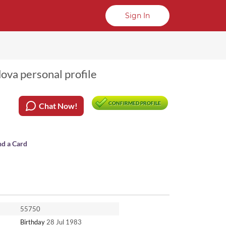
Sign In
dova personal profile
CONFIRMED PROFILE
Chat Now!
nd a Card
55750
Birthday
28 Jul 1983