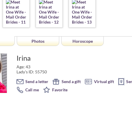
Photos
Horoscope
Irina
Age: 43
Lady's ID: 55750
Send a letter
Send a gift
Virtual gift
Se
Call me
Favorite