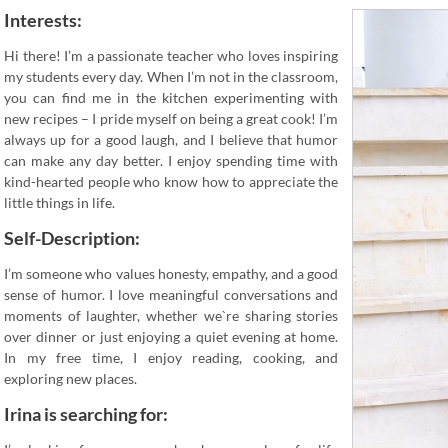
Interests:
Hi there! I’m a passionate teacher who loves inspiring
my students every day. When I’m not in the classroom,
you can find me in the kitchen experimenting with
new recipes – I pride myself on being a great cook! I’m
always up for a good laugh, and I believe that humor
can make any day better. I enjoy spending time with
kind-hearted people who know how to appreciate the
little things in life.
Self-Description:
I’m someone who values honesty, empathy, and a good
sense of humor. I love meaningful conversations and
moments of laughter, whether we`re sharing stories
over dinner or just enjoying a quiet evening at home.
In my free time, I enjoy reading, cooking, and
exploring new places.
Irina is searching for: