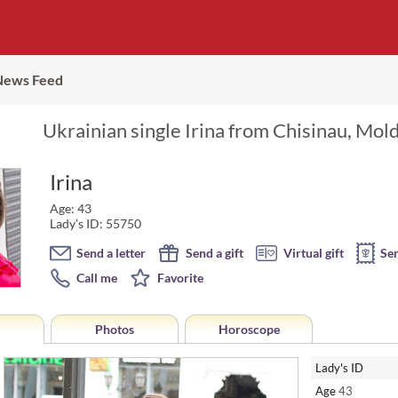
News Feed
Ukrainian single Irina from Chisinau, Mol
Irina
Age: 43
Lady's ID: 55750
Send a letter
Send a gift
Virtual gift
Se
Call me
Favorite
Photos
Horoscope
Lady's ID
Age
43