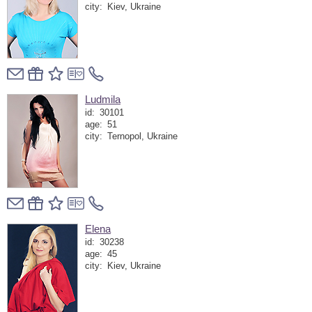
city:
Kiev, Ukraine
Ludmila
id:
30101
age:
51
city:
Ternopol, Ukraine
Elena
id:
30238
age:
45
city:
Kiev, Ukraine