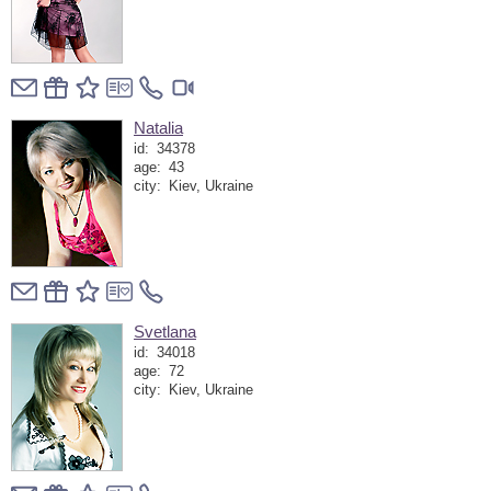
Natalia
id:
34378
age:
43
city:
Kiev, Ukraine
Svetlana
id:
34018
age:
72
city:
Kiev, Ukraine