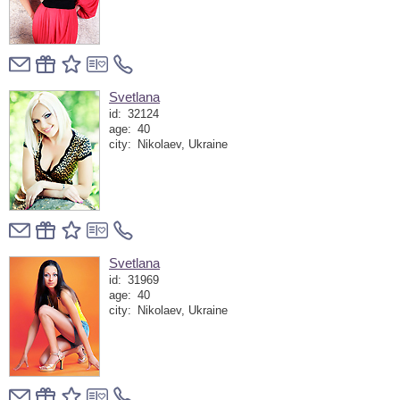
Svetlana
id:
32124
age:
40
city:
Nikolaev, Ukraine
Svetlana
id:
31969
age:
40
city:
Nikolaev, Ukraine