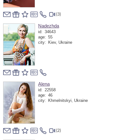
(3)
Nadezhda
id:
34643
age:
55
city:
Kiev, Ukraine
Alena
id:
22558
age:
46
city:
Khmelnitskyi, Ukraine
(2)