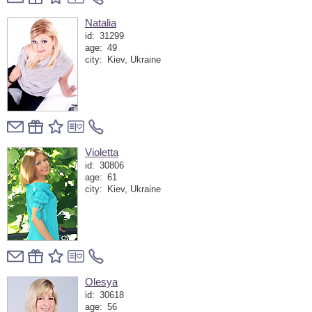
Natalia
id:
31299
age:
49
city:
Kiev, Ukraine
Violetta
id:
30806
age:
61
city:
Kiev, Ukraine
Olesya
id:
30618
age:
56