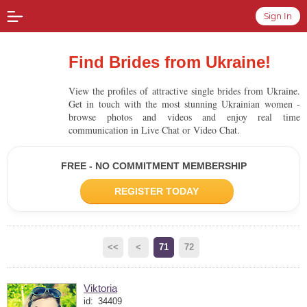
Sign In
Find Brides from Ukraine!
View the profiles of attractive single brides from Ukraine.
Get in touch with the most stunning Ukrainian women -
browse photos and videos and enjoy real time
communication in Live Chat or Video Chat.
FREE - NO COMMITMENT MEMBERSHIP
REGISTER TODAY
<<
<
71
72
Viktoria
id:
34409