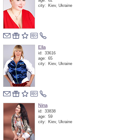
age:
62
city:
Kiev, Ukraine
Ella
id:
33616
age:
65
city:
Kiev, Ukraine
Nina
id:
33838
age:
59
city:
Kiev, Ukraine