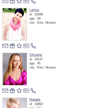
Larisa
id:
34288
age:
59
city:
Kiev, Ukraine
Oksana
id:
34147
age:
45
city:
Kiev, Ukraine
Natalia
id:
33892