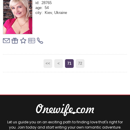
id:
28765
age:
54
city:
Kiev, Ukraine
<<
<
71
72
Let us guide you on an exciting path to finding love that's right for
you. Join today and start writing your own romantic adventure.