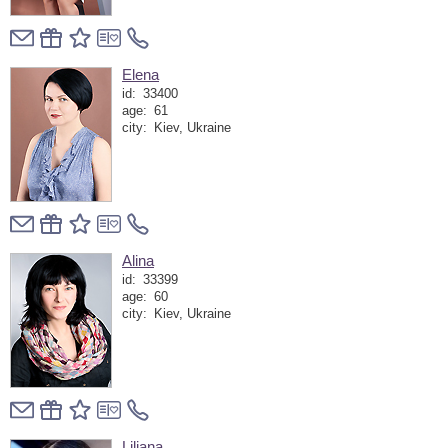
Elena
id:
33400
age:
61
city:
Kiev, Ukraine
Alina
id:
33399
age:
60
city:
Kiev, Ukraine
Liliana