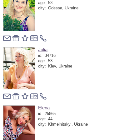
age:
53
city:
Odessa, Ukraine
Julia
id:
34716
age:
53
city:
Kiev, Ukraine
Elena
id:
25865
age:
44
city:
Khmelnitskyi, Ukraine