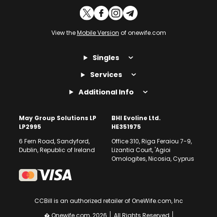
View the
Mobile Version
of onewife.com
Singles
Services
Additional Info
May Group Solutions LP
BHI Evoline Ltd.
LP2995
HE351975
6 Fern Road, Sandyford,
Office 310, Riga Feraiou 7-9,
Dublin, Republic of Ireland
Lizantia Court, 'Agioi
Omologites, Nicosia, Cyprus
CCBill is an authorized retailer of OneWife.com, Inc
� Onewife.com, 2026
All Rights Reserved