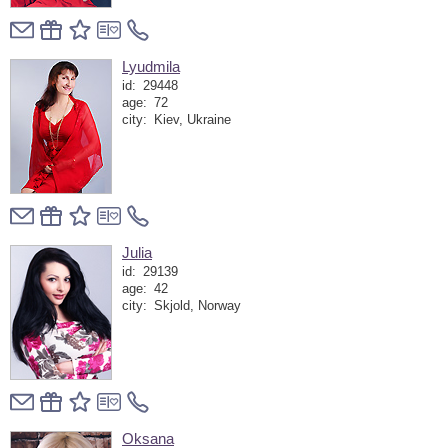
Lyudmila
id:
29448
age:
72
city:
Kiev, Ukraine
Julia
id:
29139
age:
42
city:
Skjold, Norway
Oksana