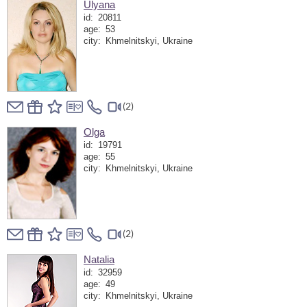
Ulyana
id:
20811
age:
53
city:
Khmelnitskyi, Ukraine
(2)
Olga
id:
19791
age:
55
city:
Khmelnitskyi, Ukraine
(2)
Natalia
id:
32959
age:
49
city:
Khmelnitskyi, Ukraine