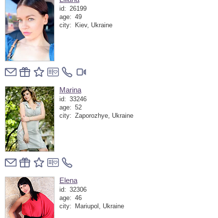
id:
26199
age:
49
city:
Kiev, Ukraine
Marina
id:
33246
age:
52
city:
Zaporozhye, Ukraine
Elena
id:
32306
age:
46
city:
Mariupol, Ukraine