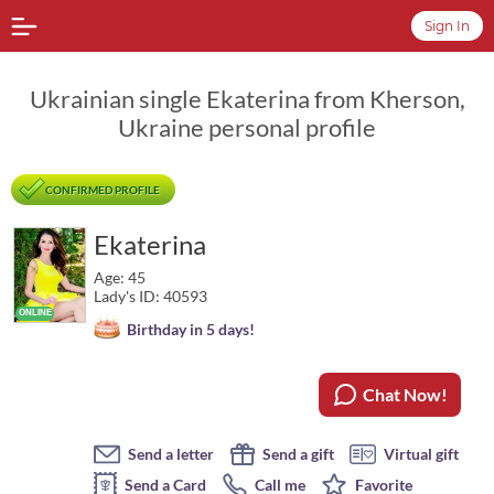
Sign In
Ukrainian single Ekaterina from Kherson,
Ukraine personal profile
CONFIRMED PROFILE
Ekaterina
Age: 45
Lady's ID: 40593
Birthday in 5 days!
Chat Now!
Send a letter
Send a gift
Virtual gift
Send a Card
Call me
Favorite