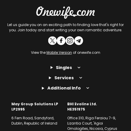
Let us guide you on an exciting path to finding love that's right for
you. Join today and start writing your own romantic adventure.
View the
Mobile Version
of onewife.com
Singles
Services
Additional Info
May Group Solutions LP
BHI Evoline Ltd.
LP2995
HE351975
6 Fern Road, Sandyford,
Office 310, Riga Feraiou 7-9,
Dublin, Republic of Ireland
Lizantia Court, 'Agioi
Omologites, Nicosia, Cyprus