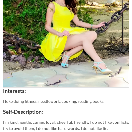
Interests:
I loke doing fitness, needlework, cooking, reading books.
Self-Description:
I`m kind, gentle, caring, loyal, cheerful, friendly. I do not like conflicts,
try to avoid them, I do not like hard words. I do not like lie.