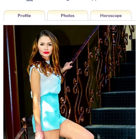
Profile
Photos
Horoscope