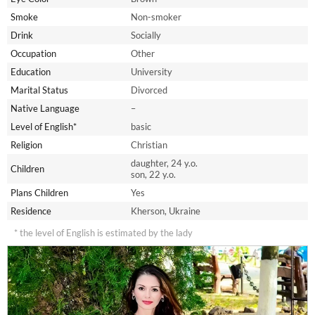
Smoke
Non-smoker
Drink
Socially
Occupation
Other
Education
University
Marital Status
Divorced
Native Language
–
Level of English*
basic
Religion
Christian
daughter, 24 y.o.
Children
son, 22 y.o.
Plans Children
Yes
Residence
Kherson, Ukraine
* the level of English is estimated by the lady