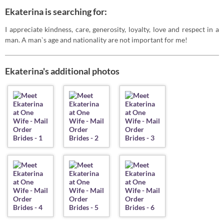
Ekaterina is searching for:
I appreciate kindness, care, generosity, loyalty, love and respect in a
man. A man`s age and nationality are not important for me!
Ekaterina's additional photos