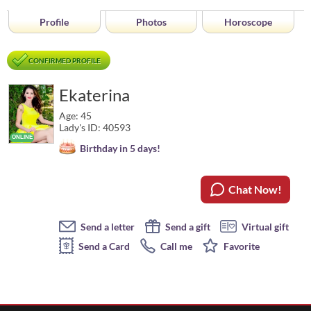
Profile
Photos
Horoscope
CONFIRMED PROFILE
Ekaterina
Age: 45
Lady's ID: 40593
Birthday in 5 days!
Chat Now!
Send a letter
Send a gift
Virtual gift
Send a Card
Call me
Favorite