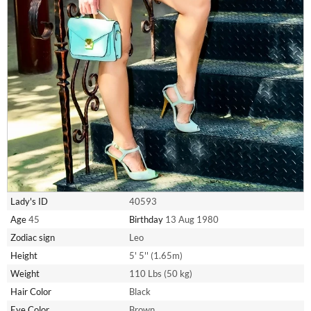
Lady's ID
40593
Age
45
Birthday
13 Aug 1980
Zodiac sign
Leo
Height
5' 5'' (1.65m)
Weight
110 Lbs (50 kg)
Hair Color
Black
Eye Color
Brown