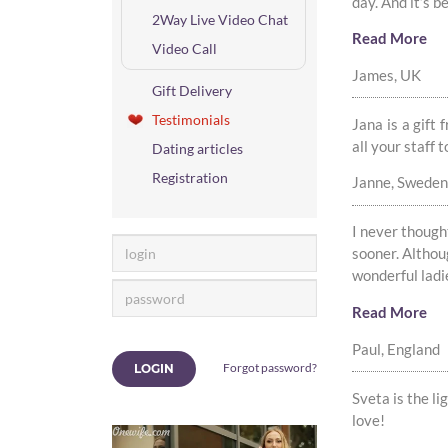
day. And it’s b
2Way Live Video Chat
Read More
Video Call
James, UK
Gift Delivery
Testimonials
Jana is a gift
all your staff 
Dating articles
Registration
Janne, Sweden
I never thought 
sooner. Althou
wonderful ladie
Read More
Paul, England
Forgot password?
LOGIN
Sveta is the li
love!