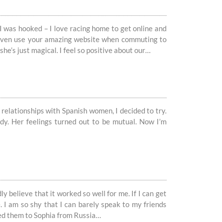
I was hooked – I love racing home to get online and
d even use your amazing website when commuting to
she’s just magical. I feel so positive about our…
 relationships with Spanish women, I decided to try.
lady. Her feelings turned out to be mutual. Now I’m
ly believe that it worked so well for me. If I can get
. I am so shy that I can barely speak to my friends
ed them to Sophia from Russia…