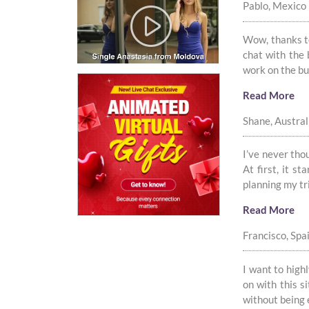
Pablo, Mexico
Wow, thanks to
chat with the
work on the bus
Read More
Shane, Austral
I’ve never tho
At first, it s
planning my tr
Read More
Francisco, Spa
I want to highl
on with this s
without being