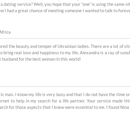
a dating service? Well, you hope that your “one” is using the same si
knew I had a great chance of meeting someone I wanted to talk to forev
Africa
red the beauty and temper of Ukrainian ladies. There are a lot of site
 bring real love and happiness to my life. Alexandra is a ray of suns
t husband for the best woman in this world!
c man. I know my life is very busy and that I do not have the time or 
ernet to help in my search for a life partner. Your service made thi
earch for those aspects that I knew were essential to me. I found Ni