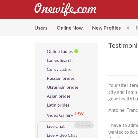
Users
Online Now
New Profiles
Testimoni
Online Ladies
Ladies Search
Curvy Ladies
Russian brides
Your site lite
Ukrainian brides
city and I am s
Asian brides
good health but
Latin brides
Antoine, Fran
NEW
Video Gallery
I have to admi
Live Chat
Compare
wanted to do th
Live Video Chat