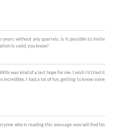
years without any quarrels, is it possible to invite
ation is valid, you know?
 Wife was kind of a last hope for me. I wish I’d tried it
incredible. I had a lot of fun, getting to know some
everyone who is reading this message now will find his