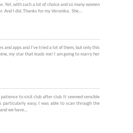
te. Yet, with such a lot of choice and so many women
er. And I did. Thanks for my Veronika. She…
s and apps and I’ve tried a lot of them, but only this
hine, my star that leads me! I am going to marry her
patience to visit club after club. It seemed sensible
s particularly easy. I was able to scan through the
na and we have…