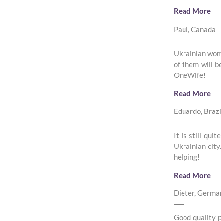
Read More
Paul, Canada
Ukrainian women
of them will b
OneWife!
Read More
Eduardo, Brazi
It is still qu
Ukrainian city
helping!
Read More
Dieter, Germa
Good quality p