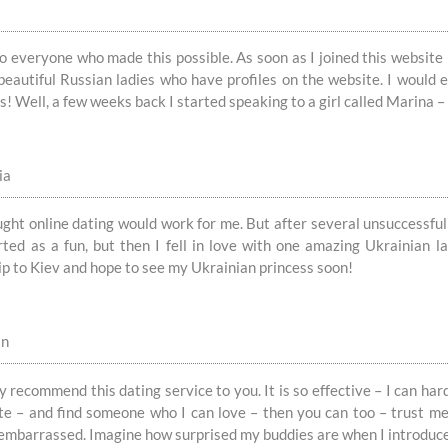
 everyone who made this possible. As soon as I joined this website 
 beautiful Russian ladies who have profiles on the website. I woul
! Well, a few weeks back I started speaking to a girl called Marina – 
ia
ught online dating would work for me. But after several unsuccessful
tarted as a fun, but then I fell in love with one amazing Ukrainian 
ip to Kiev and hope to see my Ukrainian princess soon!
in
y recommend this dating service to you. It is so effective – I can hard
ite – and find someone who I can love – then you can too – trust me
 embarrassed. Imagine how surprised my buddies are when I introduc