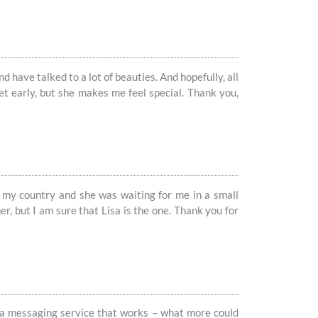
 have talked to a lot of beauties. And hopefully, all
yet early, but she makes me feel special. Thank you,
in my country and she was waiting for me in a small
r, but I am sure that Lisa is the one. Thank you for
n, a messaging service that works – what more could