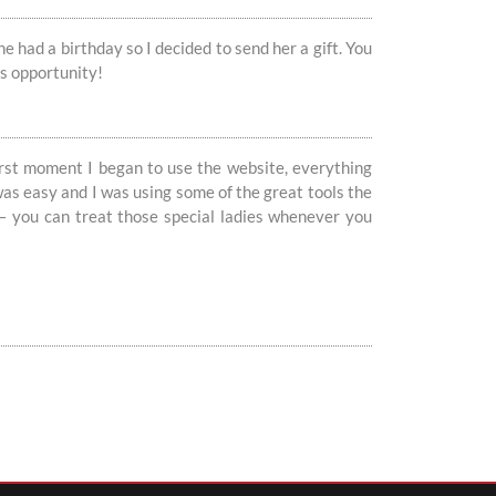
 had a birthday so I decided to send her a gift. You
is opportunity!
irst moment I began to use the website, everything
as easy and I was using some of the great tools the
y – you can treat those special ladies whenever you