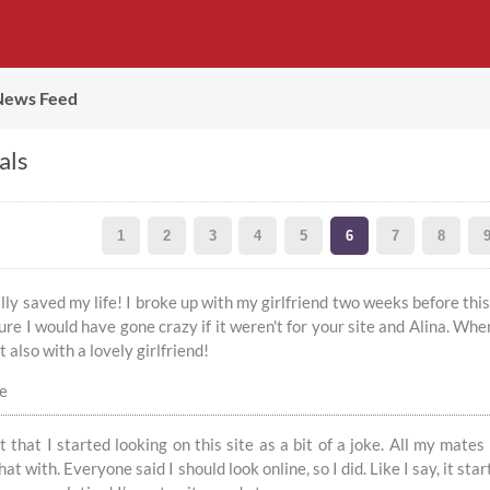
News Feed
als
1
2
3
4
5
6
7
8
rally saved my life! I broke up with my girlfriend two weeks before th
ure I would have gone crazy if it weren't for your site and Alina. Whe
 also with a lovely girlfriend!
ce
t that I started looking on this site as a bit of a joke. All my mates
at with. Everyone said I should look online, so I did. Like I say, it st