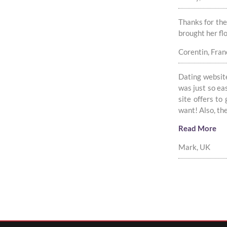
Thanks for the
brought her fl
Corentin, Fran
Dating website
was just so ea
site offers to
want! Also, t
Read More
Mark, UK