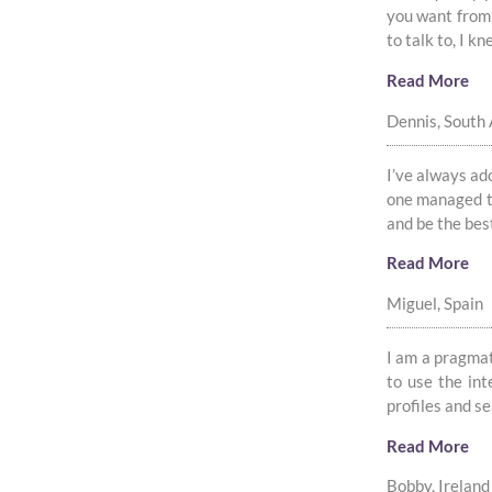
you want from 
to talk to, I 
Read More
Dennis, South 
I’ve always ado
one managed to
and be the bes
Read More
Miguel, Spain
I am a pragmati
to use the int
profiles and s
Read More
Bobby, Ireland