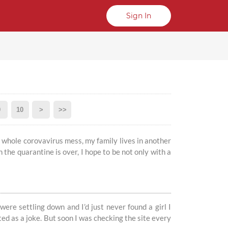
Sign In
9
10
>
>>
is whole corovavirus mess, my family lives in another
n the quarantine is over, I hope to be not only with a
 were settling down and I’d just never found a girl I
arted as a joke. But soon I was checking the site every