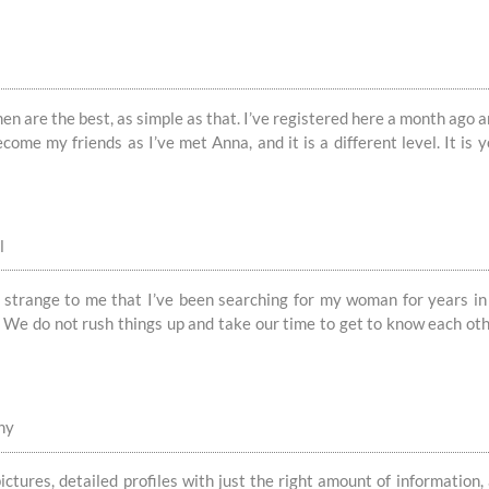
 are the best, as simple as that. I’ve registered here a month ago and
ecome my friends as I’ve met Anna, and it is a different level. It is 
l
ite strange to me that I’ve been searching for my woman for years 
. We do not rush things up and take our time to get to know each othe
ny
ictures, detailed profiles with just the right amount of informatio