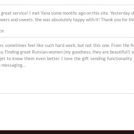
 great service! I met Yana some months ago on this site. Yesterday she
owers and sweets. She was absolutely happy with it! Thank you for th
ce
s sometimes feel like such hard work, but not this one. From the f
sy. Finding great Russian women (my goodness, they are beautiful!) w
 get to know them even better. I love the gift sending functionalit
he messaging…