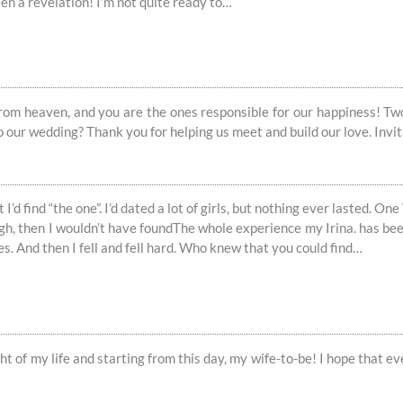
een a revelation! I’m not quite ready to…
 from heaven, and you are the ones responsible for our happiness! Two 
to our wedding? Thank you for helping us meet and build our love. Invit
I’d find “the one”. I’d dated a lot of girls, but nothing ever lasted. One
gh, then I wouldn’t have foundThe whole experience my Irina. has been 
s. And then I fell and fell hard. Who knew that you could find…
ght of my life and starting from this day, my wife-to-be! I hope that 