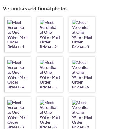
Veronika's additional photos