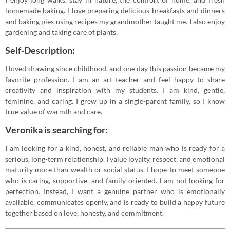
homemade baking. I love preparing delicious breakfasts and dinners
and baking pies using recipes my grandmother taught me. I also enjoy
gardening and taking care of plants.
Self-Description:
I loved drawing since childhood, and one day this passion became my
favorite profession. I am an art teacher and feel happy to share
creativity and inspiration with my students. I am kind, gentle,
feminine, and caring. I grew up in a single-parent family, so I know
true value of warmth and care.
Veronika is searching for:
I am looking for a kind, honest, and reliable man who is ready for a
serious, long-term relationship. I value loyalty, respect, and emotional
maturity more than wealth or social status. I hope to meet someone
who is caring, supportive, and family-oriented. I am not looking for
perfection. Instead, I want a genuine partner who is emotionally
available, communicates openly, and is ready to build a happy future
together based on love, honesty, and commitment.