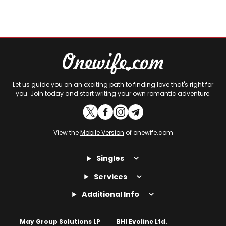
Let us guide you on an exciting path to finding love that's right for
you. Join today and start writing your own romantic adventure.
View the
Mobile Version
of onewife.com
Singles
Services
Additional Info
May Group Solutions LP
BHI Evoline Ltd.