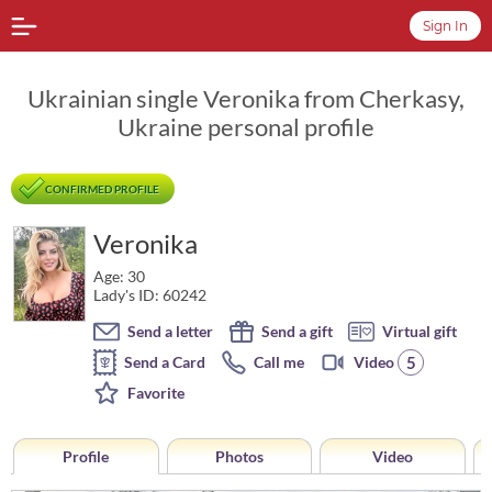
Sign In
Ukrainian single Veronika from Cherkasy,
Ukraine personal profile
CONFIRMED PROFILE
Veronika
Age: 30
Lady's ID: 60242
Send a letter
Send a gift
Virtual gift
5
Send a Card
Call me
Video
Favorite
Profile
Photos
Video