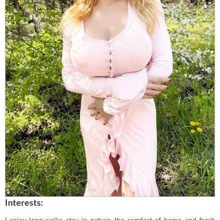
Interests:
I enjoy long walks, stay in nature, the comfort of home, and fresh