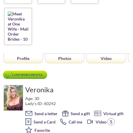
Profile
Photos
Video
CONFIRMED PROFILE
Veronika
Age: 30
Lady's ID: 60242
Send a letter
Send a gift
Virtual gift
5
Send a Card
Call me
Video
Favorite