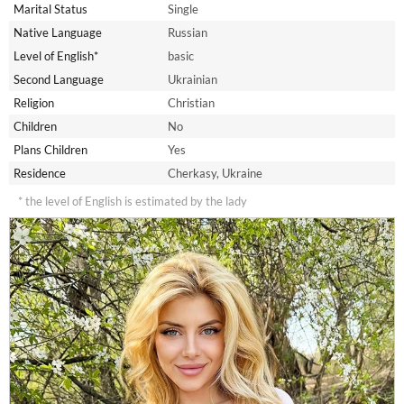
Marital Status
Single
Native Language
Russian
Level of English*
basic
Second Language
Ukrainian
Religion
Christian
Children
No
Plans Children
Yes
Residence
Cherkasy, Ukraine
* the level of English is estimated by the lady