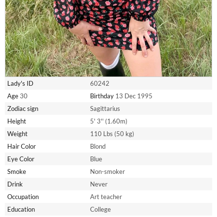
Lady's ID
60242
Age
30
Birthday
13 Dec 1995
Zodiac sign
Sagittarius
Height
5' 3'' (1.60m)
Weight
110 Lbs (50 kg)
Hair Color
Blond
Eye Color
Blue
Smoke
Non-smoker
Drink
Never
Occupation
Art teacher
Education
College