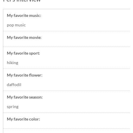
My favorite music:
pop music
My favorite movie:
My favorite sport:
hiking
My favorite flower:
daffodil
My favorite season:
spring
My favorite color: