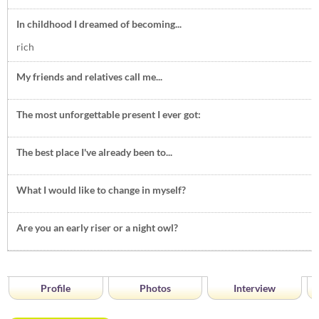
In childhood I dreamed of becoming...
rich
My friends and relatives call me...
The most unforgettable present I ever got:
The best place I've already been to...
What I would like to change in myself?
Are you an early riser or a night owl?
Profile
Photos
Interview