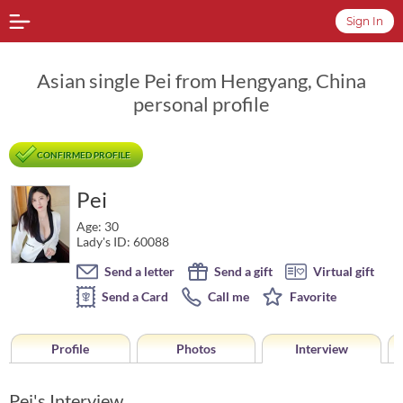
Sign In
Asian single Pei from Hengyang, China
personal profile
CONFIRMED PROFILE
Pei
Age: 30
Lady's ID: 60088
Send a letter
Send a gift
Virtual gift
Send a Card
Call me
Favorite
Profile
Photos
Interview
Pei's Interview