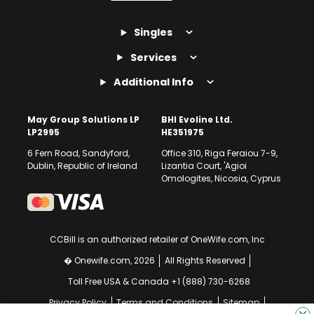
Singles
Services
Additional Info
May Group Solutions LP
BHI Evoline Ltd.
LP2995
HE351975
6 Fern Road, Sandyford,
Office 310, Riga Feraiou 7-9,
Dublin, Republic of Ireland
Lizantia Court, 'Agioi
Omologites, Nicosia, Cyprus
CCBill is an authorized retailer of OneWife.com, Inc
� Onewife.com, 2026
All Rights Reserved
Toll Free USA & Canada +1 (888) 730-6268
Privacy Policy
Terms and Conditions
Sitemap