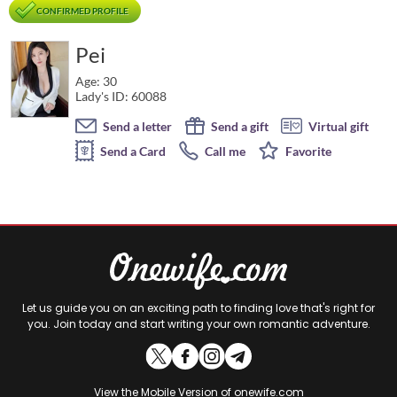
CONFIRMED PROFILE
Pei
Age: 30
Lady's ID: 60088
Send a letter
Send a gift
Virtual gift
Send a Card
Call me
Favorite
Let us guide you on an exciting path to finding love that's right for
you. Join today and start writing your own romantic adventure.
View the
Mobile Version
of onewife.com