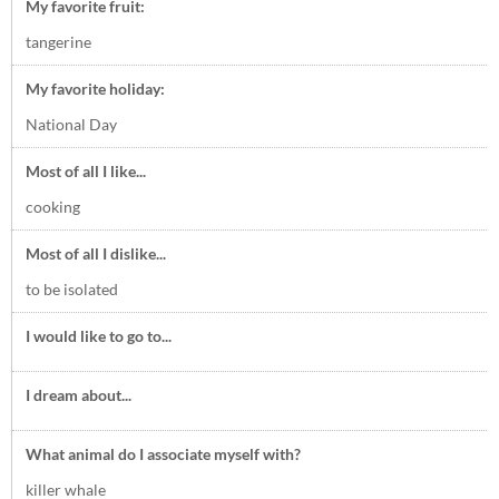
My favorite fruit:
tangerine
My favorite holiday:
National Day
Most of all I like...
cooking
Most of all I dislike...
to be isolated
I would like to go to...
I dream about...
What animal do I associate myself with?
killer whale