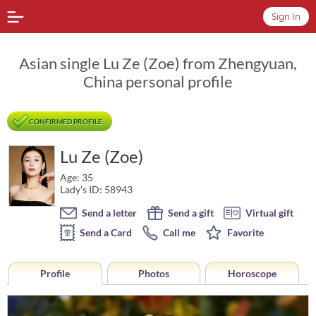
Sign In
Asian single Lu Ze (Zoe) from Zhengyuan,
China personal profile
CONFIRMED PROFILE
Lu Ze (Zoe)
Age: 35
Lady's ID: 58943
Send a letter
Send a gift
Virtual gift
Send a Card
Call me
Favorite
Profile
Photos
Horoscope