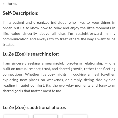
cultures.
Self-Description:
I’m a patient and organized individual who likes to keep things in
order, but I also know how to relax and enjoy the little moments in
life, value sincerity above all else. I’m straightforward in my
communication and always try to treat others the way I want to be
treated.
Lu Ze (Zoe) is searching for:
I am sincerely seeking a meaningful, long-term relationship — one
built on mutual respect, trust, and shared growth, rather than fleeting
connections. Whether it’s cozy nights in cooking a meal together,
exploring new places on weekends, or simply sitting side-by-side
reading in quiet comfort, it’s the everyday moments and long-term
shared goals that matter most to me.
Lu Ze (Zoe)'s additional photos