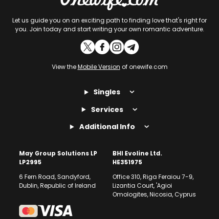
Let us guide you on an exciting path to finding love that's right for
you. Join today and start writing your own romantic adventure.
View the
Mobile Version
of onewife.com
Singles
Services
Additional Info
May Group Solutions LP
BHI Evoline Ltd.
LP2995
HE351975
6 Fern Road, Sandyford,
Office 310, Riga Feraiou 7-9,
Dublin, Republic of Ireland
Lizantia Court, 'Agioi
Omologites, Nicosia, Cyprus