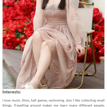
Interests:
I love music, films, ball games, swimming, also I like collecting small
things. Travelling around makes me learn many different people,