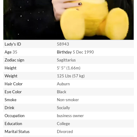
Lady's ID
58943
Age
35
Birthday
5 Dec 1990
Zodiac sign
Sagittarius
Height
5' 5'' (1.66m)
Weight
125 Lbs (57 kg)
Hair Color
Auburn
Eye Color
Black
Smoke
Non-smoker
Drink
Socially
Occupation
business owner
Education
College
Marital Status
Divorced