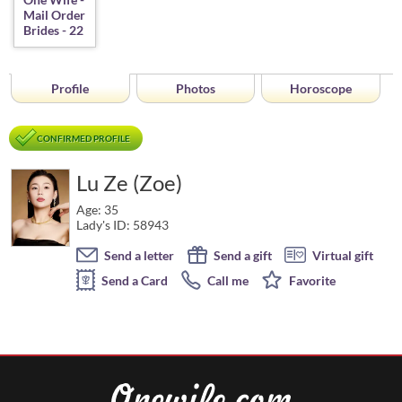
Profile
Photos
Horoscope
CONFIRMED PROFILE
Lu Ze (Zoe)
Age: 35
Lady's ID: 58943
Send a letter
Send a gift
Virtual gift
Send a Card
Call me
Favorite