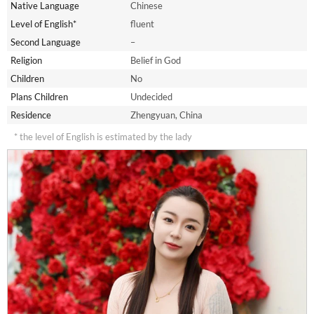
Native Language
Chinese
Level of English*
fluent
Second Language
–
Religion
Belief in God
Children
No
Plans Children
Undecided
Residence
Zhengyuan, China
* the level of English is estimated by the lady