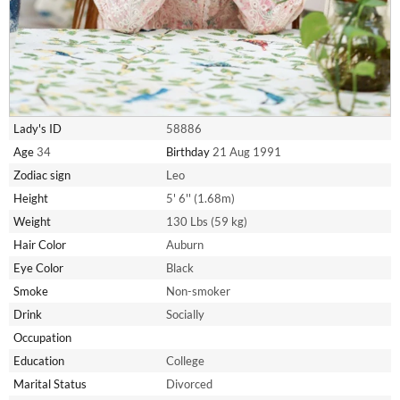
Lady's ID
58886
Age
34
Birthday
21 Aug 1991
Zodiac sign
Leo
Height
5' 6'' (1.68m)
Weight
130 Lbs (59 kg)
Hair Color
Auburn
Eye Color
Black
Smoke
Non-smoker
Drink
Socially
Occupation
Education
College
Marital Status
Divorced