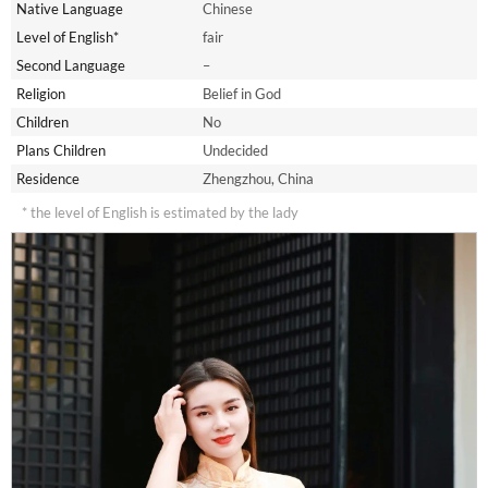
Native Language
Chinese
Level of English*
fair
Second Language
–
Religion
Belief in God
Children
No
Plans Children
Undecided
Residence
Zhengzhou, China
* the level of English is estimated by the lady