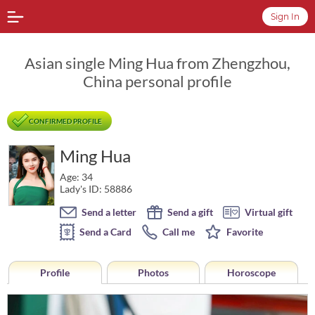
Sign In
Asian single Ming Hua from Zhengzhou,
China personal profile
CONFIRMED PROFILE
Ming Hua
Age: 34
Lady's ID: 58886
Send a letter
Send a gift
Virtual gift
Send a Card
Call me
Favorite
Profile
Photos
Horoscope