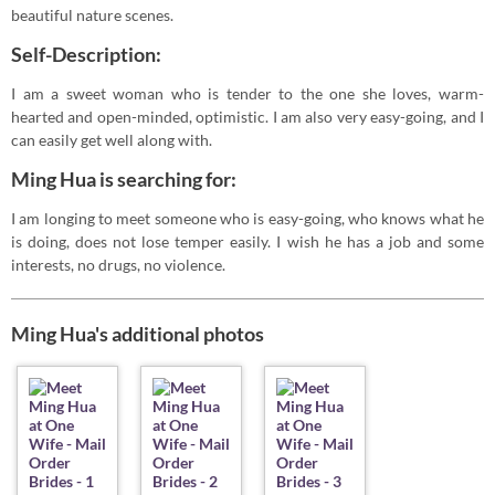
beautiful nature scenes.
Self-Description:
I am a sweet woman who is tender to the one she loves, warm-
hearted and open-minded, optimistic. I am also very easy-going, and I
can easily get well along with.
Ming Hua is searching for:
I am longing to meet someone who is easy-going, who knows what he
is doing, does not lose temper easily. I wish he has a job and some
interests, no drugs, no violence.
Ming Hua's additional photos