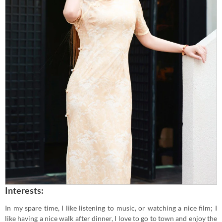
Interests:
In my spare time, I like listening to music, or watching a nice film; I
like having a nice walk after dinner, I love to go to town and enjoy the