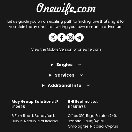
Let us guide you on an exciting path to finding love that's right for
you. Join today and start writing your own romantic adventure.
View the
Mobile Version
of onewife.com
Singles
Services
Additional Info
May Group Solutions LP
BHI Evoline Ltd.
LP2995
HE351975
6 Fern Road, Sandyford,
Office 310, Riga Feraiou 7-9,
Dublin, Republic of Ireland
Lizantia Court, 'Agioi
Omologites, Nicosia, Cyprus