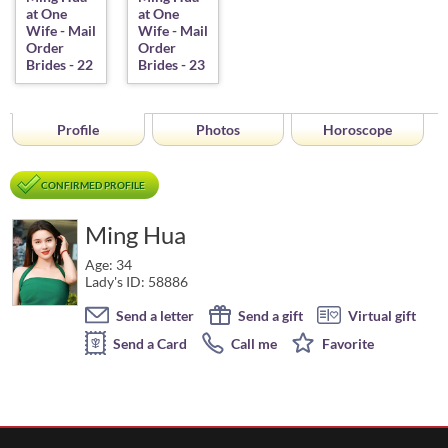
Profile
Photos
Horoscope
CONFIRMED PROFILE
Ming Hua
Age: 34
Lady's ID: 58886
Send a letter
Send a gift
Virtual gift
Send a Card
Call me
Favorite