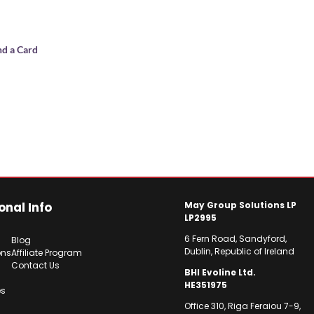
nd a Card
onal Info
May Group Solutions LP
LP2995
6 Fern Road, Sandyford,
Blog
Dublin, Republic of Ireland
ons
Affiliate Program
Contact Us
BHI Evoline Ltd.
HE351975
es
Office 310, Riga Feraiou 7-9,