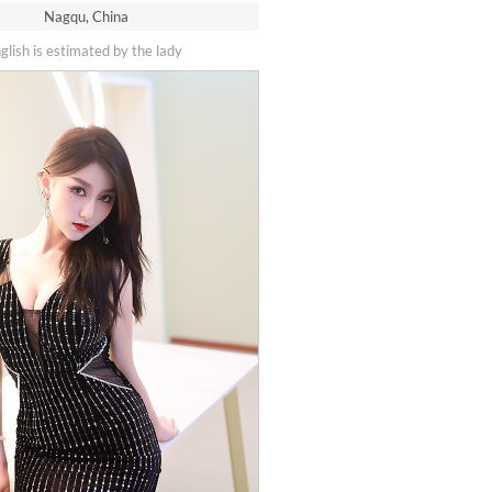
Nagqu, China
nglish is estimated by the lady