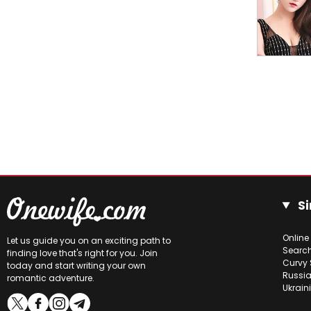
Si
Online
Let us guide you on an exciting path to
Searc
finding love that's right for you. Join
Curvy 
today and start writing your own
Russia
romantic adventure.
Ukrain