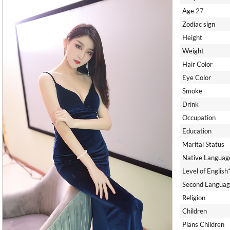
Age
27
Zodiac sign
Height
Weight
Hair Color
Eye Color
Smoke
Drink
Occupation
Education
Marital Status
Native Languag
Level of English
Second Languag
Religion
Children
Plans Children