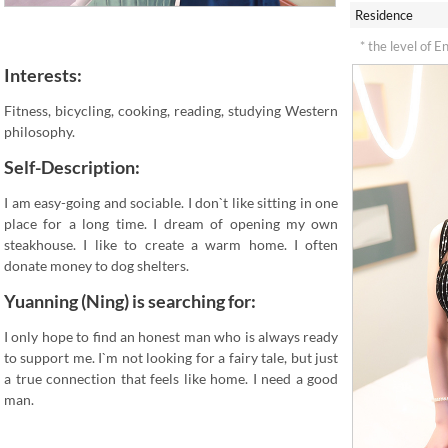
Residence
* the level of E
Interests:
Fitness, bicycling, cooking, reading, studying Western
philosophy.
Self-Description:
I am easy-going and sociable. I don`t like sitting in one
place for a long time. I dream of opening my own
steakhouse. I like to create a warm home. I often
donate money to dog shelters.
Yuanning (Ning) is searching for:
I only hope to find an honest man who is always ready
to support me. I`m not looking for a fairy tale, but just
a true connection that feels like home. I need a good
man.