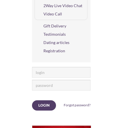
2Way Live Video Chat
Video Call
Gift Delivery
Testimonials
Dating articles
Registration
Forgot password?
LOGIN