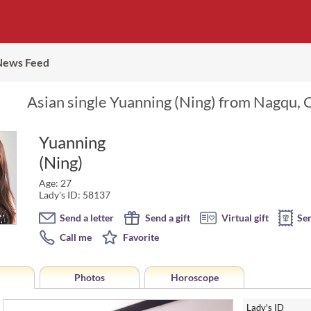
News Feed
Asian single Yuanning (Ning) from Nagqu, C
Yuanning
(Ning)
Age: 27
Lady's ID: 58137
Send a letter
Send a gift
Virtual gift
Se
Call me
Favorite
Photos
Horoscope
Lady's ID