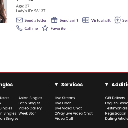
Age: 27
Lady's ID: 58137
Send a letter
Send a gift
Virtual gift
Se
Call me
Favorite
ngles
Services
Additi
 Users
Asian Singles
Live Stream
Gift Delivery
h
Latin Singles
Live Chat
English Less
Singles
Video Gallery
Live Video Chat
Testimonials
n Singles
Week Star
2Way Live Video Chat
Registration
ian Singles
Video Call
Dating Articl