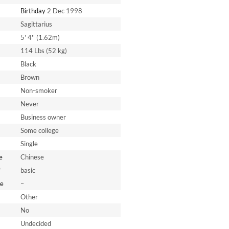
Birthday
2 Dec 1998
Sagittarius
5' 4'' (1.62m)
114 Lbs (52 kg)
Black
Brown
Non-smoker
Never
Business owner
Some college
Single
e
Chinese
*
basic
e
–
Other
No
Undecided