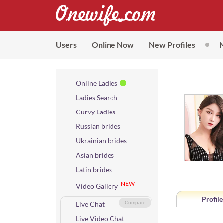
Users
Online Now
New Profiles
Online Ladies
Ladies Search
Curvy Ladies
Russian brides
Ukrainian brides
Asian brides
Latin brides
NEW
Video Gallery
Profile
Live Chat
Compare
Live Video Chat