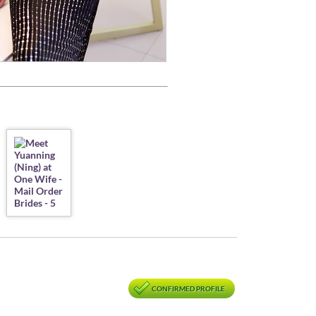
CONFIRMED PROFILE