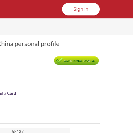
Sign In
hina personal profile
CONFIRMED PROFILE
nd a Card
58137