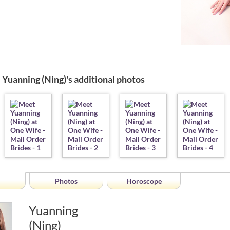
Yuanning (Ning)'s additional photos
Photos
Horoscope
Yuanning
(Ning)