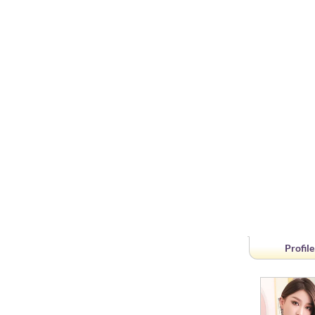
Profile