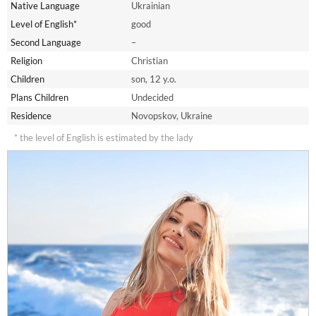
Native Language
Ukrainian
Level of English*
good
Second Language
–
Religion
Christian
Children
son, 12 y.o.
Plans Children
Undecided
Residence
Novopskov, Ukraine
* the level of English is estimated by the lady