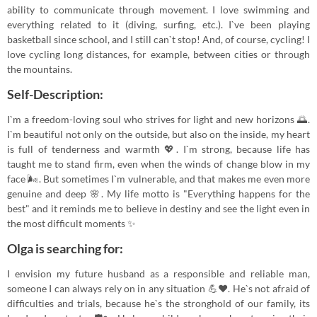
ability to communicate through movement. I love swimming and
everything related to it (diving, surfing, etc.). I`ve been playing
basketball since school, and I still can`t stop! And, of course, cycling! I
love cycling long distances, for example, between cities or through
the mountains.
Self-Description:
I`m a freedom-loving soul who strives for light and new horizons 🌅.
I`m beautiful not only on the outside, but also on the inside, my heart
is full of tenderness and warmth 💖. I`m strong, because life has
taught me to stand firm, even when the winds of change blow in my
face 🌬️. But sometimes I`m vulnerable, and that makes me even more
genuine and deep 🌸. My life motto is "Everything happens for the
best" and it reminds me to believe in destiny and see the light even in
the most difficult moments ✨
Olga is searching for:
I envision my future husband as a responsible and reliable man,
someone I can always rely on in any situation 💪❤️. He`s not afraid of
difficulties and trials, because he`s the stronghold of our family, its