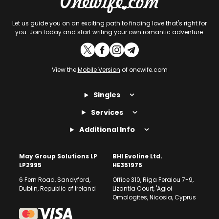
Let us guide you on an exciting path to finding love that's right for
you. Join today and start writing your own romantic adventure.
View the
Mobile Version
of onewife.com
Singles
Services
Additional Info
May Group Solutions LP
BHI Evoline Ltd.
LP2995
HE351975
6 Fern Road, Sandyford,
Office 310, Riga Feraiou 7-9,
Dublin, Republic of Ireland
Lizantia Court, 'Agioi
Omologites, Nicosia, Cyprus