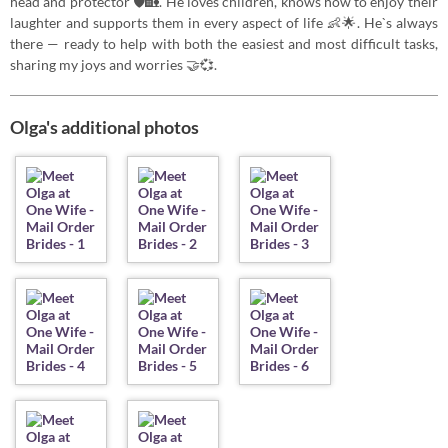
head and protector 🛡️🏡. He loves children, knows how to enjoy their
laughter and supports them in every aspect of life 👶🌟. He`s always
there — ready to help with both the easiest and most difficult tasks,
sharing my joys and worries 🤝💞.
Olga's additional photos