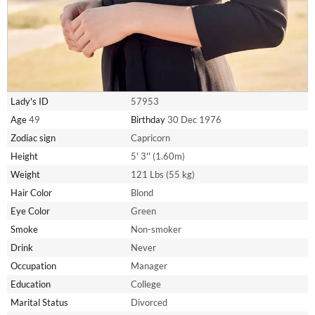
Lady's ID
57953
Age
49
Birthday
30 Dec 1976
Zodiac sign
Capricorn
Height
5' 3'' (1.60m)
Weight
121 Lbs (55 kg)
Hair Color
Blond
Eye Color
Green
Smoke
Non-smoker
Drink
Never
Occupation
Manager
Education
College
Marital Status
Divorced