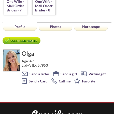
Profile
Photos
Horoscope
CONFIRMED PROFILE
Olga
Age: 49
Lady's ID: 57953
Send a letter
Send a gift
Virtual gift
Send a Card
Call me
Favorite