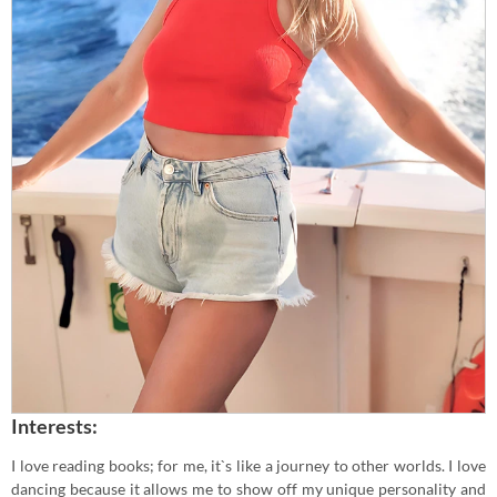
Interests:
I love reading books; for me, it`s like a journey to other worlds. I love
dancing because it allows me to show off my unique personality and