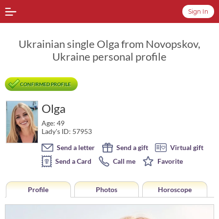
Sign In
Ukrainian single Olga from Novopskov,
Ukraine personal profile
CONFIRMED PROFILE
Olga
Age: 49
Lady's ID: 57953
Send a letter
Send a gift
Virtual gift
Send a Card
Call me
Favorite
Profile
Photos
Horoscope