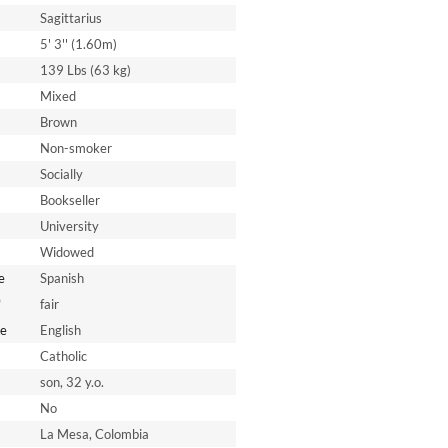
Sagittarius
5' 3'' (1.60m)
139 Lbs (63 kg)
Mixed
Brown
Non-smoker
Socially
Bookseller
University
Widowed
e
Spanish
*
fair
e
English
Catholic
son, 32 y.o.
No
La Mesa, Colombia