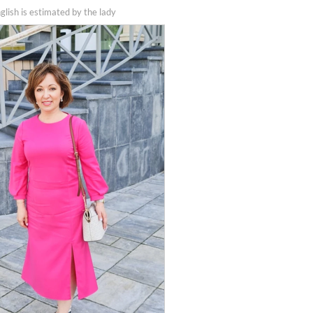
nglish is estimated by the lady