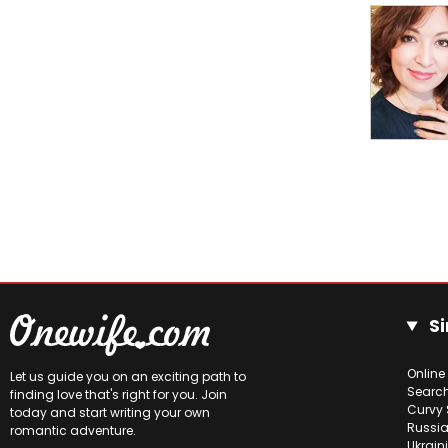
Si
Online
Let us guide you on an exciting path to
Searc
finding love that's right for you. Join
Curvy 
today and start writing your own
Russia
romantic adventure.
Ukrain