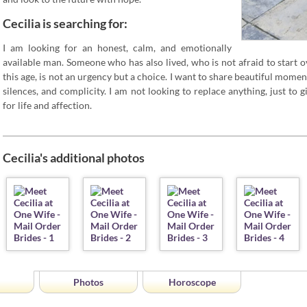
Cecilia is searching for:
I am looking for an honest, calm, and emotionally
available man. Someone who has also lived, who is not afraid to start o
this age, is not an urgency but a choice. I want to share beautiful mome
silences, and complicity. I am not looking to replace anything, just to
for life and affection.
Cecilia's additional photos
Photos
Horoscope