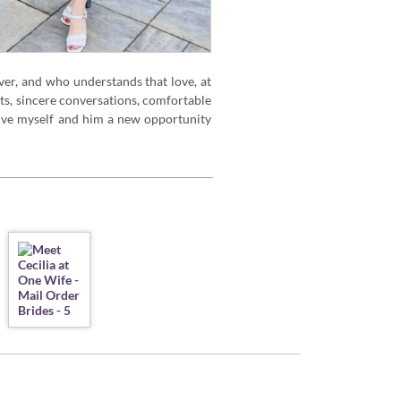
ver, and who understands that love, at
nts, sincere conversations, comfortable
 give myself and him a new opportunity