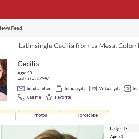
News Feed
Latin single Cecilia from La Mesa, Colom
Cecilia
Age: 53
Lady's ID: 57947
Send a letter
Send a gift
Virtual gift
Se
Call me
Favorite
Photos
Horoscope
Lady's ID
Age
53