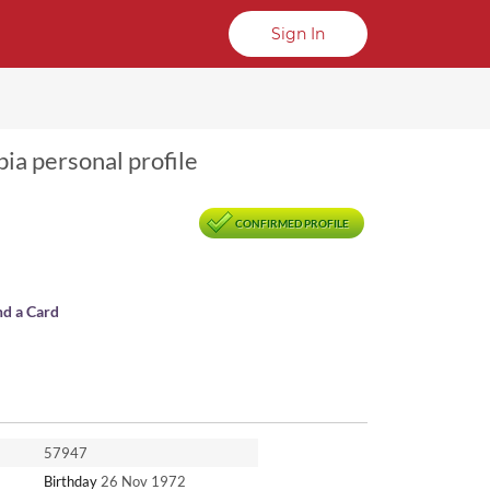
Sign In
bia personal profile
CONFIRMED PROFILE
nd a Card
57947
Birthday
26 Nov 1972