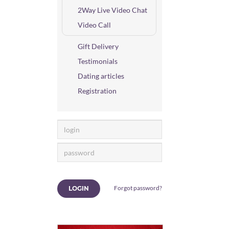
2Way Live Video Chat
Video Call
Gift Delivery
Testimonials
Dating articles
Registration
Forgot password?
LOGIN