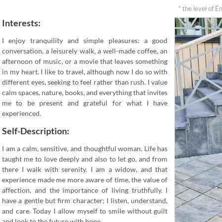
* the level of E
Interests:
I enjoy tranquility and simple pleasures: a good
conversation, a leisurely walk, a well-made coffee, an
afternoon of music, or a movie that leaves something
in my heart. I like to travel, although now I do so with
different eyes, seeking to feel rather than rush. I value
calm spaces, nature, books, and everything that invites
me to be present and grateful for what I have
experienced.
Self-Description:
I am a calm, sensitive, and thoughtful woman. Life has
taught me to love deeply and also to let go, and from
there I walk with serenity. I am a widow, and that
experience made me more aware of time, the value of
affection, and the importance of living truthfully. I
have a gentle but firm character; I listen, understand,
and care. Today I allow myself to smile without guilt
and look to the future with hope.