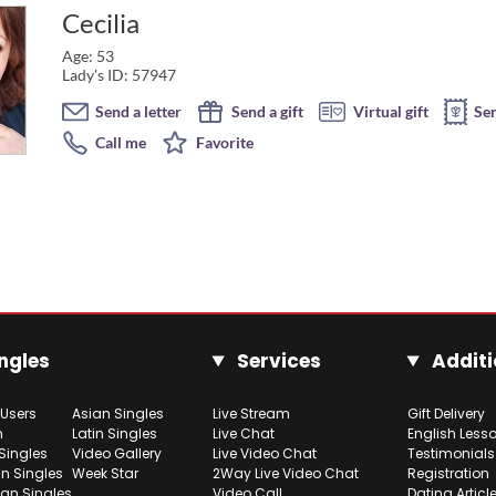
Cecilia
Age: 53
Lady's ID: 57947
Send a letter
Send a gift
Virtual gift
Se
Call me
Favorite
ngles
Services
Additi
 Users
Asian Singles
Live Stream
Gift Delivery
h
Latin Singles
Live Chat
English Less
Singles
Video Gallery
Live Video Chat
Testimonials
n Singles
Week Star
2Way Live Video Chat
Registration
ian Singles
Video Call
Dating Articl