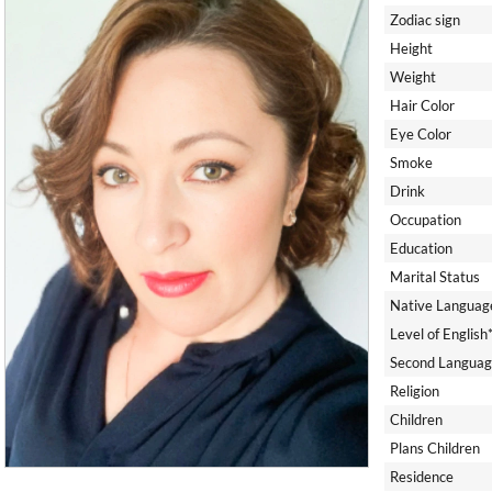
Zodiac sign
Height
Weight
Hair Color
Eye Color
Smoke
Drink
Occupation
Education
Marital Status
Native Languag
Level of English
Second Languag
Religion
Children
Plans Children
Residence