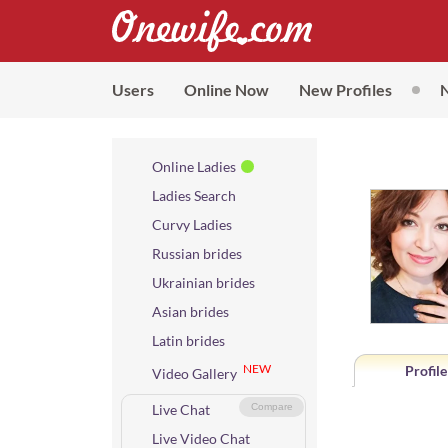
Users
Online Now
New Profiles
Online Ladies
Ladies Search
Curvy Ladies
Russian brides
Ukrainian brides
Asian brides
Latin brides
NEW
Profile
Video Gallery
Live Chat
Compare
Live Video Chat