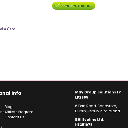
CONFIRMED PROFILE
nd a Card
onal Info
May Group Solutions LP
LP2995
6 Fern Road, Sandyford,
Blog
Dublin, Republic of Ireland
ons
Affiliate Program
Contact Us
BHI Evoline Ltd.
HE351975
es