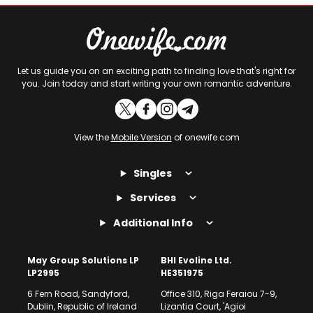
Let us guide you on an exciting path to finding love that's right for
you. Join today and start writing your own romantic adventure.
View the
Mobile Version
of onewife.com
Singles
Services
Additional Info
May Group Solutions LP
BHI Evoline Ltd.
LP2995
HE351975
6 Fern Road, Sandyford,
Office 310, Riga Feraiou 7-9,
Dublin, Republic of Ireland
Lizantia Court, 'Agioi