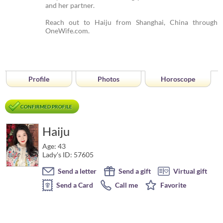
and her partner.
Reach out to Haiju from Shanghai, China through
OneWife.com.
Profile
Photos
Horoscope
CONFIRMED PROFILE
Haiju
Age: 43
Lady's ID: 57605
Send a letter
Send a gift
Virtual gift
Send a Card
Call me
Favorite