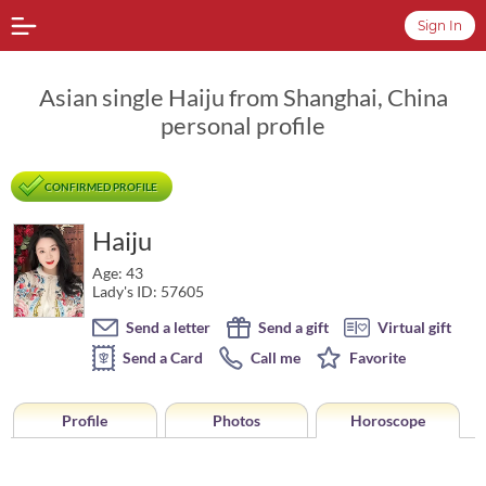
Sign In
Asian single Haiju from Shanghai, China
personal profile
CONFIRMED PROFILE
Haiju
Age: 43
Lady's ID: 57605
Send a letter
Send a gift
Virtual gift
Send a Card
Call me
Favorite
Profile
Photos
Horoscope