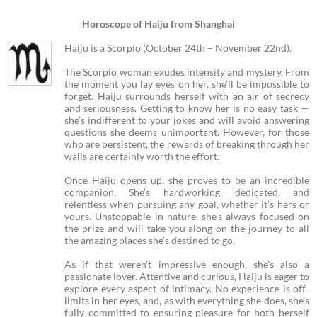
Horoscope of Haiju from Shanghai
Haiju is a Scorpio (October 24th – November 22nd).
The Scorpio woman exudes intensity and mystery. From
the moment you lay eyes on her, she’ll be impossible to
forget. Haiju surrounds herself with an air of secrecy
and seriousness. Getting to know her is no easy task —
she’s indifferent to your jokes and will avoid answering
questions she deems unimportant. However, for those
who are persistent, the rewards of breaking through her
walls are certainly worth the effort.
Once Haiju opens up, she proves to be an incredible
companion. She’s hardworking, dedicated, and
relentless when pursuing any goal, whether it’s hers or
yours. Unstoppable in nature, she’s always focused on
the prize and will take you along on the journey to all
the amazing places she’s destined to go.
As if that weren’t impressive enough, she’s also a
passionate lover. Attentive and curious, Haiju is eager to
explore every aspect of intimacy. No experience is off-
limits in her eyes, and, as with everything she does, she’s
fully committed to ensuring pleasure for both herself