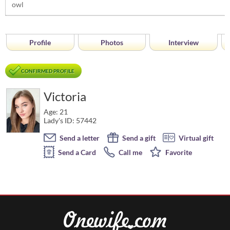
owl
Profile
Photos
Interview
CONFIRMED PROFILE
Victoria
Age: 21
Lady's ID: 57442
Send a letter
Send a gift
Virtual gift
Send a Card
Call me
Favorite