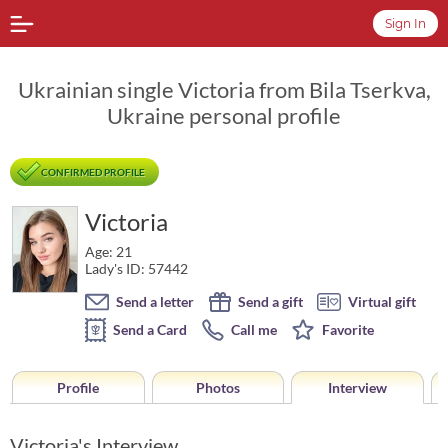
Sign In
Ukrainian single Victoria from Bila Tserkva,
Ukraine personal profile
CONFIRMED PROFILE
Victoria
Age: 21
Lady's ID: 57442
Send a letter
Send a gift
Virtual gift
Send a Card
Call me
Favorite
Profile
Photos
Interview
Victoria's Interview