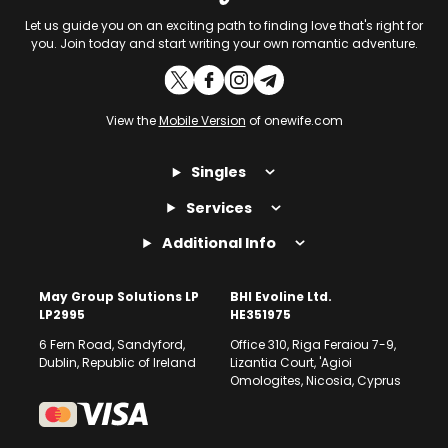
Let us guide you on an exciting path to finding love that's right for
you. Join today and start writing your own romantic adventure.
View the
Mobile Version
of onewife.com
Singles
Services
Additional Info
May Group Solutions LP
BHI Evoline Ltd.
LP2995
HE351975
6 Fern Road, Sandyford,
Office 310, Riga Feraiou 7-9,
Dublin, Republic of Ireland
Lizantia Court, 'Agioi
Omologites, Nicosia, Cyprus