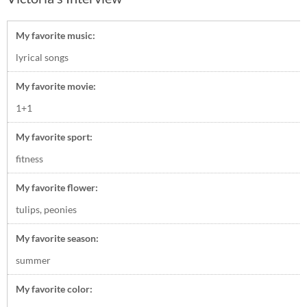
My favorite music:
lyrical songs
My favorite movie:
1+1
My favorite sport:
fitness
My favorite flower:
tulips, peonies
My favorite season:
summer
My favorite color: