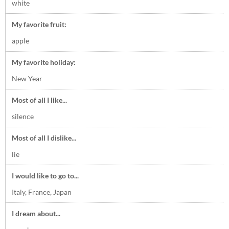
white
My favorite fruit:
apple
My favorite holiday:
New Year
Most of all I like...
silence
Most of all I dislike...
lie
I would like to go to...
Italy, France, Japan
I dream about...