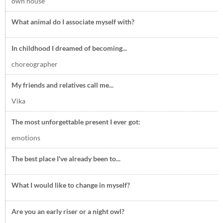
own house
What animal do I associate myself with?
In childhood I dreamed of becoming...
choreographer
My friends and relatives call me...
Vika
The most unforgettable present I ever got:
emotions
The best place I've already been to...
What I would like to change in myself?
Are you an early riser or a night owl?