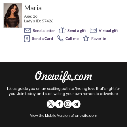
Maria
Age: 26
Lady's ID: 57426
Send a letter
Send a gift
Virtual gift
Send a Card
Call me
Favorite
Let us guide you on an exciting path to finding love that's right for
you. Join today and start writing your own romantic adventure.
View the
Mobile Version
of onewife.com