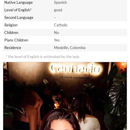
Native Language
Spanish
Level of English*
good
Second Language
–
Religion
Catholic
Children
No
Plans Children
Yes
Residence
Medellín, Colombia
* the level of English is estimated by the lady