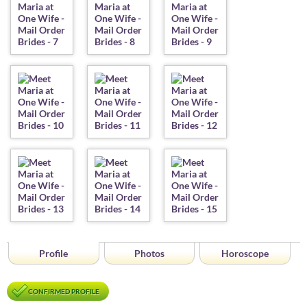
Profile
Photos
Horoscope
CONFIRMED PROFILE