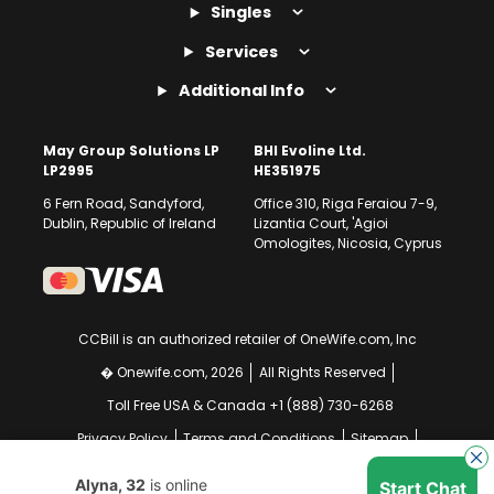
Singles
Services
Additional Info
May Group Solutions LP
BHI Evoline Ltd.
LP2995
HE351975
6 Fern Road, Sandyford,
Office 310, Riga Feraiou 7-9,
Dublin, Republic of Ireland
Lizantia Court, 'Agioi
Omologites, Nicosia, Cyprus
CCBill is an authorized retailer of OneWife.com, Inc
� Onewife.com, 2026
All Rights Reserved
Toll Free USA & Canada +1 (888) 730-6268
Privacy Policy
Terms and Conditions
Sitemap
GDPR Compliance Notice
Your EU Data Rights
Alyna, 32
is online
Start Chat