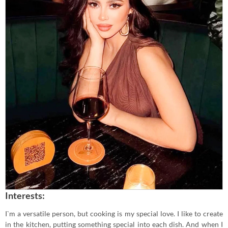
Interests:
I`m a versatile person, but cooking is my special love. I like to create
in the kitchen, putting something special into each dish. And when I