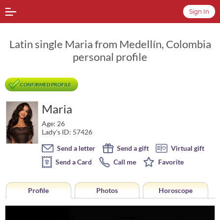
Sign In
Latin single Maria from Medellín, Colombia
personal profile
CONFIRMED PROFILE
Maria
Age: 26
Lady's ID: 57426
Send a letter
Send a gift
Virtual gift
Send a Card
Call me
Favorite
Profile
Photos
Horoscope