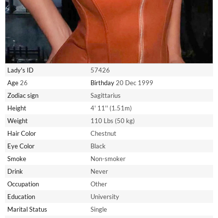
Lady's ID
57426
Age
26
Birthday
20 Dec 1999
Zodiac sign
Sagittarius
Height
4' 11'' (1.51m)
Weight
110 Lbs (50 kg)
Hair Color
Chestnut
Eye Color
Black
Smoke
Non-smoker
Drink
Never
Occupation
Other
Education
University
Marital Status
Single