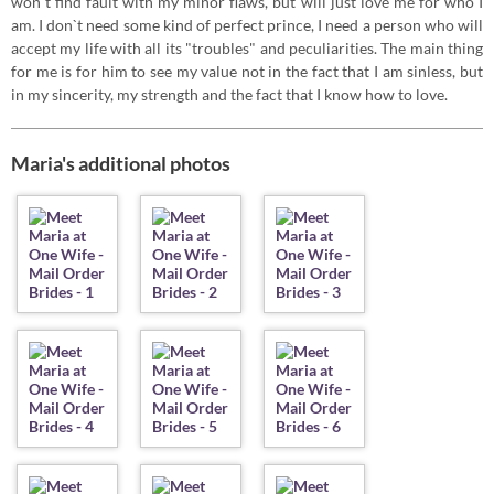
won`t find fault with my minor flaws, but will just love me for who I
am. I don`t need some kind of perfect prince, I need a person who will
accept my life with all its "troubles" and peculiarities. The main thing
for me is for him to see my value not in the fact that I am sinless, but
in my sincerity, my strength and the fact that I know how to love.
Maria's additional photos