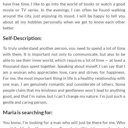
have free time, I like to go into the world of books or watch a good
movie or TV series. In the evenings, I can often be found walking
around the city, just enjoying its mood. I will be happy to tell you
about all my hobbies personally when we get to know each other
better.
Self-Description:
To truly understand another person, you need to spend a lot of time
with them. It is important not only to communicate, but also to be
able to see their inner world, which requires a lot of time — at least a
thousand days spent together. Speaking about myself, I can say that I
am a woman who appreciates love, care and strives for happiness.
For me, the most important thing in life is a healthy relationship with
one man. I am genuinely romantic and considerate of others. Some
people claim that my kindness and gentleness won`t lead to anything
good, and that I`m naive, but I can`t change my nature. I`m just such a
gentle and caring person.
Maria is searching for:
You know, I`m looking for a man who will just be there for me. Who