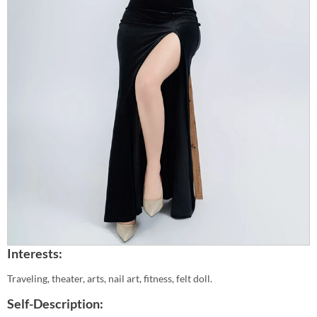
Interests:
Traveling, theater, arts, nail art, fitness, felt doll.
Self-Description: