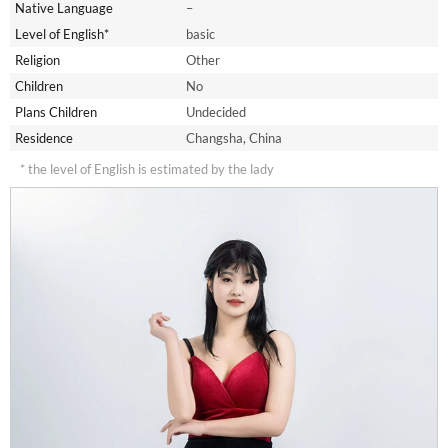
Native Language
–
Level of English*
basic
Religion
Other
Children
No
Plans Children
Undecided
Residence
Changsha, China
* the level of English is estimated by the lady