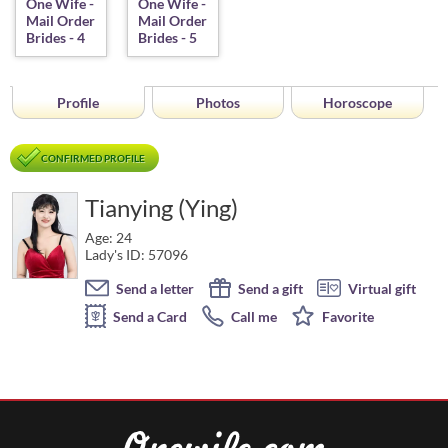
Profile
Photos
Horoscope
CONFIRMED PROFILE
Tianying (Ying)
Age: 24
Lady's ID: 57096
Send a letter
Send a gift
Virtual gift
Send a Card
Call me
Favorite