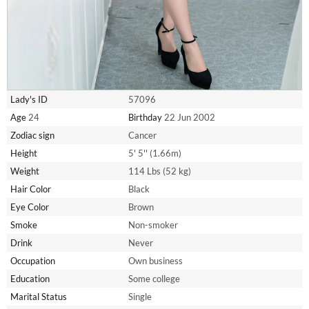
Lady's ID
57096
Age
24
Birthday
22 Jun 2002
Zodiac sign
Cancer
Height
5' 5'' (1.66m)
Weight
114 Lbs (52 kg)
Hair Color
Black
Eye Color
Brown
Smoke
Non-smoker
Drink
Never
Occupation
Own business
Education
Some college
Marital Status
Single