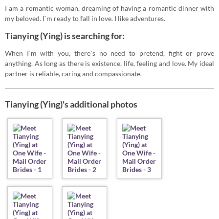
I am a romantic woman, dreaming of having a romantic dinner with
my beloved. I`m ready to fall in love. I like adventures.
Tianying (Ying) is searching for:
When I`m with you, there`s no need to pretend, fight or prove
anything. As long as there is existence, life, feeling and love. My ideal
partner is reliable, caring and compassionate.
Tianying (Ying)'s additional photos