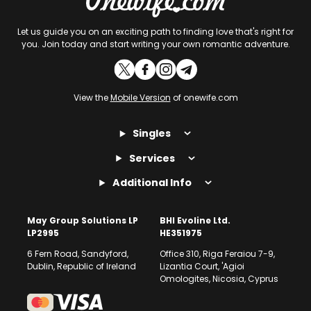
Let us guide you on an exciting path to finding love that's right for
you. Join today and start writing your own romantic adventure.
View the
Mobile Version
of onewife.com
Singles
Services
Additional Info
May Group Solutions LP
BHI Evoline Ltd.
LP2995
HE351975
6 Fern Road, Sandyford,
Office 310, Riga Feraiou 7-9,
Dublin, Republic of Ireland
Lizantia Court, 'Agioi
Omologites, Nicosia, Cyprus