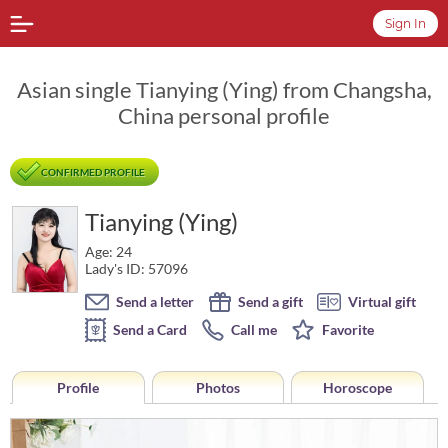
Sign In
Asian single Tianying (Ying) from Changsha,
China personal profile
CONFIRMED PROFILE
Tianying (Ying)
Age: 24
Lady's ID: 57096
Send a letter
Send a gift
Virtual gift
Send a Card
Call me
Favorite
Profile
Photos
Horoscope