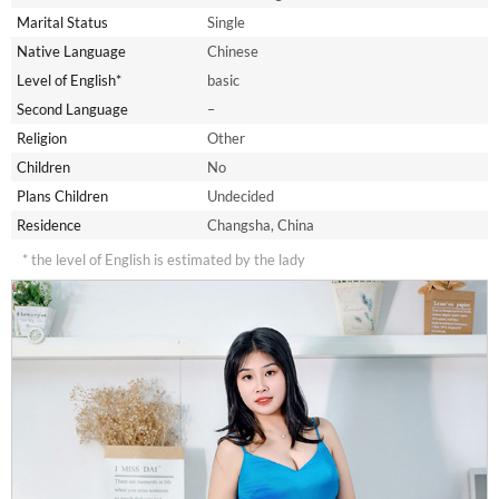
Marital Status
Single
Native Language
Chinese
Level of English*
basic
Second Language
–
Religion
Other
Children
No
Plans Children
Undecided
Residence
Changsha, China
* the level of English is estimated by the lady