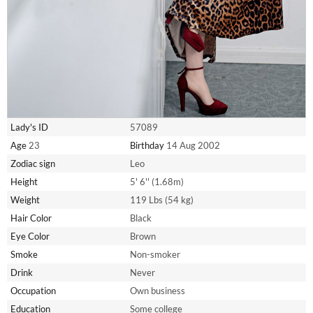
Lady's ID
57089
Age
23
Birthday
14 Aug 2002
Zodiac sign
Leo
Height
5' 6'' (1.68m)
Weight
119 Lbs (54 kg)
Hair Color
Black
Eye Color
Brown
Smoke
Non-smoker
Drink
Never
Occupation
Own business
Education
Some college