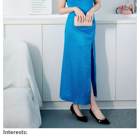
Interests: