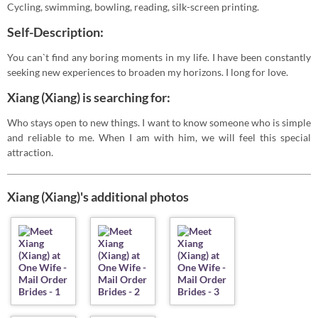
Cycling, swimming, bowling, reading, silk-screen printing.
Self-Description:
You can`t find any boring moments in my life. I have been constantly
seeking new experiences to broaden my horizons. I long for love.
Xiang (Xiang) is searching for:
Who stays open to new things. I want to know someone who is simple
and reliable to me. When I am with him, we will feel this special
attraction.
Xiang (Xiang)'s additional photos