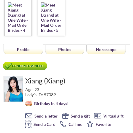
Profile
Photos
Horoscope
CONFIRMED PROFILE
Xiang (Xiang)
Age: 23
Lady's ID: 57089
Birthday in 4 days!
Send a letter
Send a gift
Virtual gift
Send a Card
Call me
Favorite