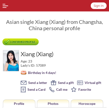
Sign In
Asian single Xiang (Xiang) from Changsha,
China personal profile
CONFIRMED PROFILE
Xiang (Xiang)
Age: 23
Lady's ID: 57089
Birthday in 4 days!
Send a letter
Send a gift
Virtual gift
Send a Card
Call me
Favorite
Profile
Photos
Horoscope