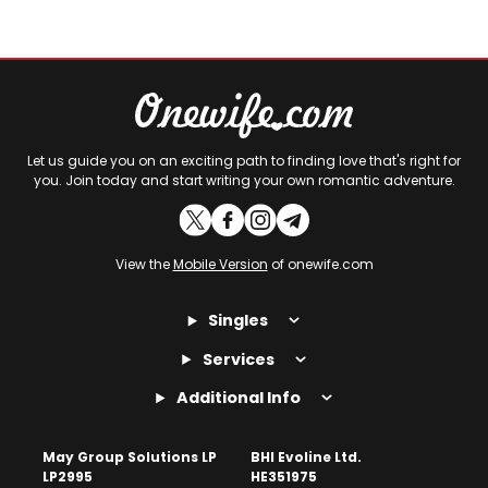
Let us guide you on an exciting path to finding love that's right for
you. Join today and start writing your own romantic adventure.
View the
Mobile Version
of onewife.com
Singles
Services
Additional Info
May Group Solutions LP
BHI Evoline Ltd.
LP2995
HE351975