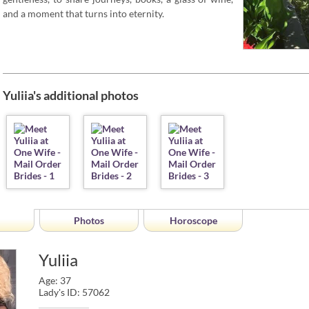
and a moment that turns into eternity.
Yuliia's additional photos
Photos
Horoscope
Yuliia
Age: 37
Lady's ID: 57062