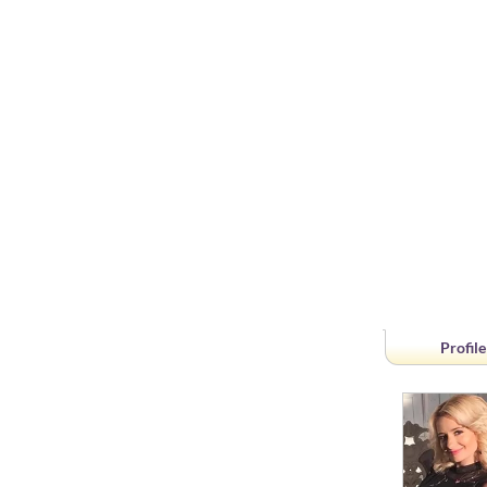
Profile