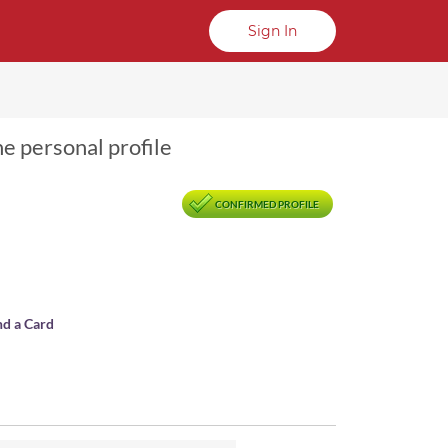
Sign In
ne personal profile
CONFIRMED PROFILE
nd a Card