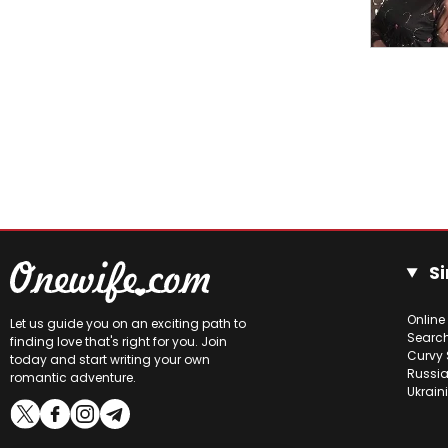
Si
Online
Let us guide you on an exciting path to
Searc
finding love that's right for you. Join
Curvy 
today and start writing your own
Russia
romantic adventure.
Ukrain