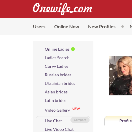
Users
Online Now
New Profiles
Online Ladies
Ladies Search
Curvy Ladies
Russian brides
Ukrainian brides
Asian brides
Latin brides
NEW
Video Gallery
Live Chat
Compare
Profile
Live Video Chat