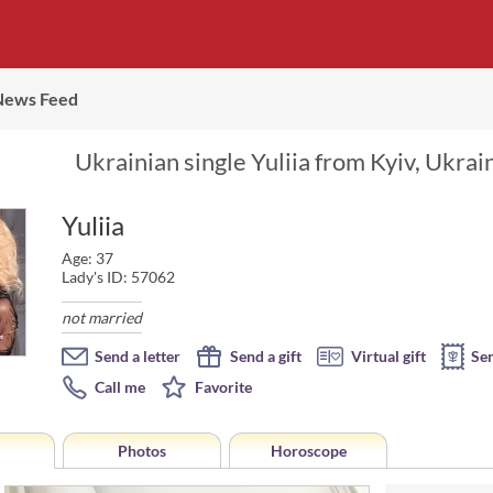
News Feed
Ukrainian single Yuliia from Kyiv, Ukrai
Yuliia
Age: 37
Lady's ID: 57062
not married
Send a letter
Send a gift
Virtual gift
Se
Call me
Favorite
Photos
Horoscope