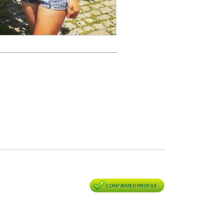
CONFIRMED PROFILE