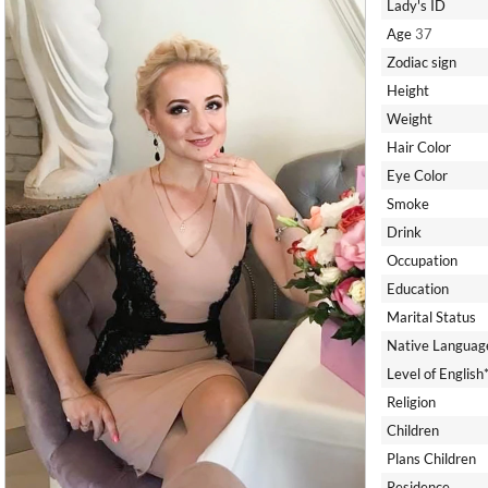
Lady's ID
Age
37
Zodiac sign
Height
Weight
Hair Color
Eye Color
Smoke
Drink
Occupation
Education
Marital Status
Native Languag
Level of English
Religion
Children
Plans Children
Residence