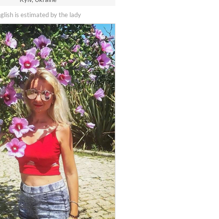
nglish is estimated by the lady