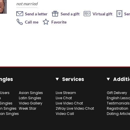
not married
Send a letter
Send a gift
Virtual gift
Se
Call me
Favorite
ngles
Services
Additi
 Users
Asian Singles
Live Stream
Gift Delivery
h
Latin Singles
Live Chat
English Less
Singles
Video Gallery
Live Video Chat
Testimonials
n Singles
Week Star
2Way Live Video Chat
Registration
ian Singles
Video Call
Dating Articl