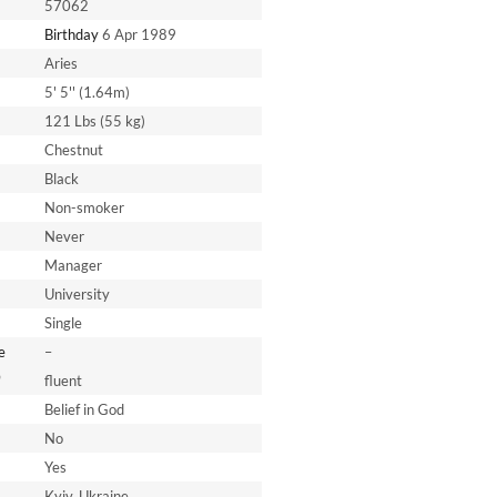
57062
Birthday
6 Apr 1989
Aries
5' 5'' (1.64m)
121 Lbs (55 kg)
Chestnut
Black
Non-smoker
Never
Manager
University
Single
e
–
*
fluent
Belief in God
No
Yes
Kyiv, Ukraine