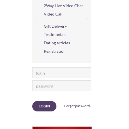
2Way Live Video Chat
Video Call
Gift Delivery
Testimonials
Dating articles
Registration
Forgot password?
LOGIN