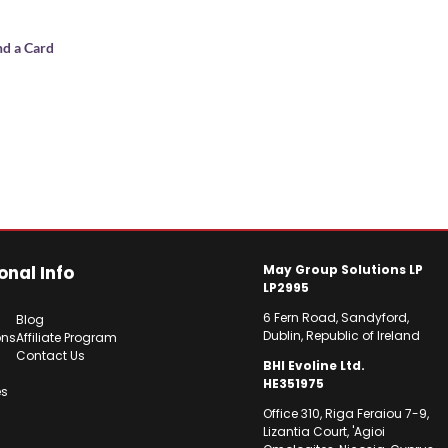
nd a Card
onal Info
May Group Solutions LP
LP2995
6 Fern Road, Sandyford,
Blog
Dublin, Republic of Ireland
ons
Affiliate Program
Contact Us
BHI Evoline Ltd.
HE351975
es
Office 310, Riga Feraiou 7-9,
Lizantia Court, 'Agioi