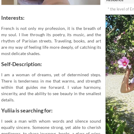
* the level of E
Interests:
French is not only my profession, it is the breath of
my soul. I live through its poetry, its music, and the
rhythm of Parisian streets. Traveling, books, and art
are my way of feeling life more deeply, of catching its
most delicate shades.
Self-Description:
I am a woman of dreams, yet of determined steps.
There is tenderness in me that warms, and strength
within that guides me forward. I value harmony,
sincerity, and the ability to see beauty in the smallest
details.
Yuliia is searching for:
I seek a man with whom words and silence sound
equally sincere. Someone strong, yet able to cherish
gentleness, to share journeys, books, a glass of wine,