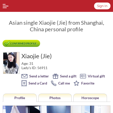
Sign In
Asian single Xiaojie (Jie) from Shanghai,
China personal profile
CONFIRMED PROFILE
Xiaojie (Jie)
Age: 31
Lady's ID: 56911
Send a letter
Send a gift
Virtual gift
Send a Card
Call me
Favorite
Profile
Photos
Horoscope