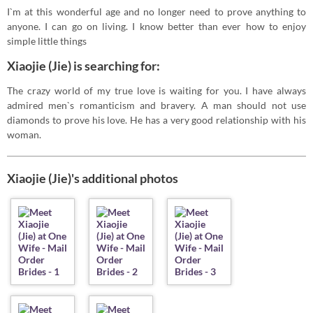
I`m at this wonderful age and no longer need to prove anything to
anyone. I can go on living. I know better than ever how to enjoy
simple little things
Xiaojie (Jie) is searching for:
The crazy world of my true love is waiting for you. I have always
admired men`s romanticism and bravery. A man should not use
diamonds to prove his love. He has a very good relationship with his
woman.
Xiaojie (Jie)'s additional photos