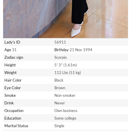
Lady's ID
56911
Age
31
Birthday
21 Nov 1994
Zodiac sign
Scorpio
Height
5' 3'' (1.61m)
Weight
112 Lbs (51 kg)
Hair Color
Black
Eye Color
Brown
Smoke
Non-smoker
Drink
Never
Occupation
Own business
Education
Some college
Marital Status
Single