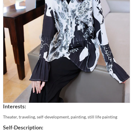
Interests:
Theater, traveling, self-development, painting, still life painting
Self-Description: