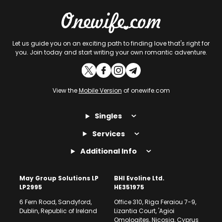
Let us guide you on an exciting path to finding love that's right for
you. Join today and start writing your own romantic adventure.
View the
Mobile Version
of onewife.com
Singles
Services
Additional Info
May Group Solutions LP
BHI Evoline Ltd.
LP2995
HE351975
6 Fern Road, Sandyford,
Office 310, Riga Feraiou 7-9,
Dublin, Republic of Ireland
Lizantia Court, 'Agioi
Omologites, Nicosia, Cyprus