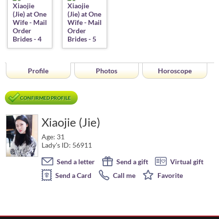
Profile
Photos
Horoscope
CONFIRMED PROFILE
Xiaojie (Jie)
Age: 31
Lady's ID: 56911
Send a letter
Send a gift
Virtual gift
Send a Card
Call me
Favorite