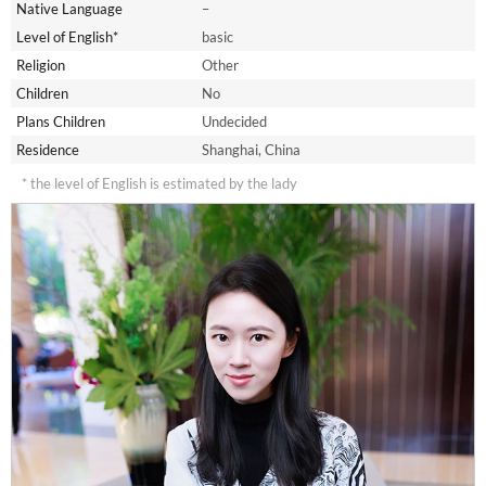
Native Language
–
Level of English*
basic
Religion
Other
Children
No
Plans Children
Undecided
Residence
Shanghai, China
* the level of English is estimated by the lady