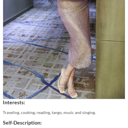
Interests:
Traveling, cooking, reading, tango, music and singing.
Self-Description: