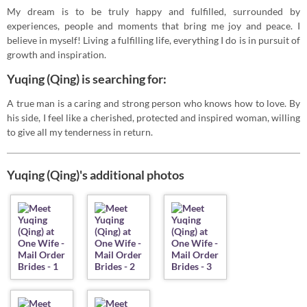
My dream is to be truly happy and fulfilled, surrounded by
experiences, people and moments that bring me joy and peace. I
believe in myself! Living a fulfilling life, everything I do is in pursuit of
growth and inspiration.
Yuqing (Qing) is searching for:
A true man is a caring and strong person who knows how to love. By
his side, I feel like a cherished, protected and inspired woman, willing
to give all my tenderness in return.
Yuqing (Qing)'s additional photos