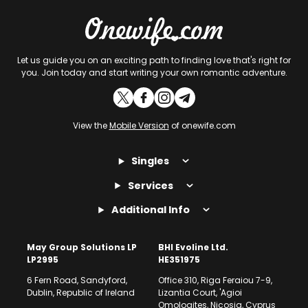
Let us guide you on an exciting path to finding love that's right for
you. Join today and start writing your own romantic adventure.
View the
Mobile Version
of onewife.com
Singles
Services
Additional Info
May Group Solutions LP
BHI Evoline Ltd.
LP2995
HE351975
6 Fern Road, Sandyford,
Office 310, Riga Feraiou 7-9,
Dublin, Republic of Ireland
Lizantia Court, 'Agioi
Omologites, Nicosia, Cyprus