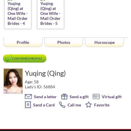
Profile
Photos
Horoscope
CONFIRMED PROFILE
Yuqing (Qing)
Age: 58
Lady's ID: 56884
Send a letter
Send a gift
Virtual gift
Send a Card
Call me
Favorite