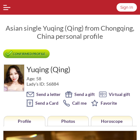
Sign In
Asian single Yuqing (Qing) from Chongqing,
China personal profile
CONFIRMED PROFILE
Yuqing (Qing)
Age: 58
Lady's ID: 56884
Send a letter
Send a gift
Virtual gift
Send a Card
Call me
Favorite
Profile
Photos
Horoscope