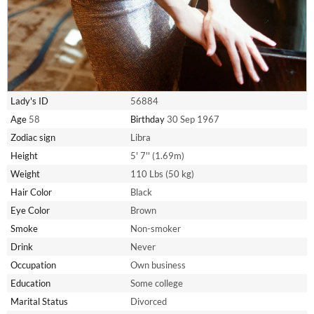
Lady's ID
56884
Age
58
Birthday
30 Sep 1967
Zodiac sign
Libra
Height
5' 7'' (1.69m)
Weight
110 Lbs (50 kg)
Hair Color
Black
Eye Color
Brown
Smoke
Non-smoker
Drink
Never
Occupation
Own business
Education
Some college
Marital Status
Divorced