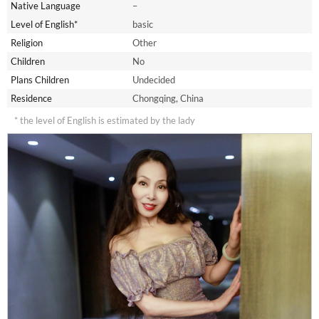
Native Language
–
Level of English*
basic
Religion
Other
Children
No
Plans Children
Undecided
Residence
Chongqing, China
* the level of English is estimated by the lady