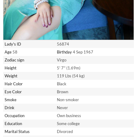
Lady's ID
56874
Age
58
Birthday
4 Sep 1967
Zodiac sign
Virgo
Height
5' 7'' (1.69m)
Weight
119 Lbs (54 kg)
Hair Color
Black
Eye Color
Brown
Smoke
Non-smoker
Drink
Never
Occupation
Own business
Education
Some college
Marital Status
Divorced