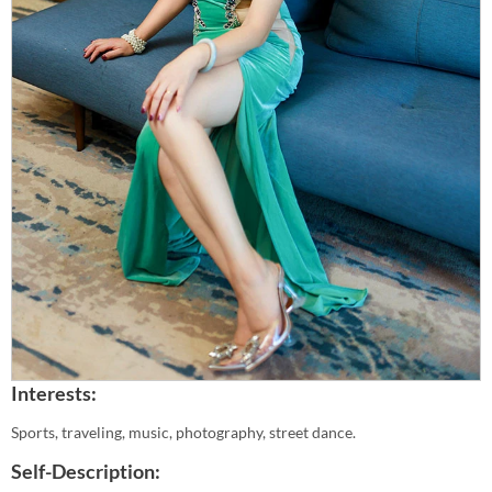
Interests:
Sports, traveling, music, photography, street dance.
Self-Description: