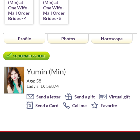
Profile
Photos
Horoscope
CONFIRMED PROFILE
Yumin (Min)
Age: 58
Lady's ID: 56874
Send a letter
Send a gift
Virtual gift
Send a Card
Call me
Favorite