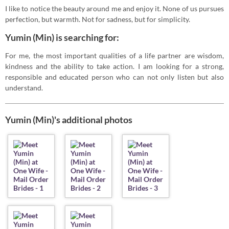
I like to notice the beauty around me and enjoy it. None of us pursues
perfection, but warmth. Not for sadness, but for simplicity.
Yumin (Min) is searching for:
For me, the most important qualities of a life partner are wisdom,
kindness and the ability to take action. I am looking for a strong,
responsible and educated person who can not only listen but also
understand.
Yumin (Min)'s additional photos