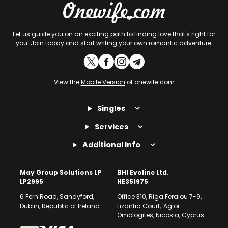
Let us guide you on an exciting path to finding love that's right for
you. Join today and start writing your own romantic adventure.
View the
Mobile Version
of onewife.com
Singles
Services
Additional Info
May Group Solutions LP
BHI Evoline Ltd.
LP2995
HE351975
6 Fern Road, Sandyford,
Office 310, Riga Feraiou 7-9,
Dublin, Republic of Ireland
Lizantia Court, 'Agioi
Omologites, Nicosia, Cyprus