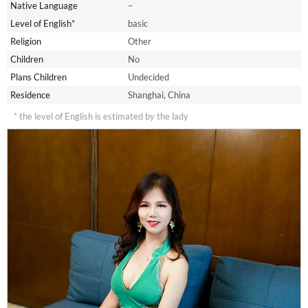
Native Language
–
Level of English*
basic
Religion
Other
Children
No
Plans Children
Undecided
Residence
Shanghai, China
* the level of English is estimated by the lady