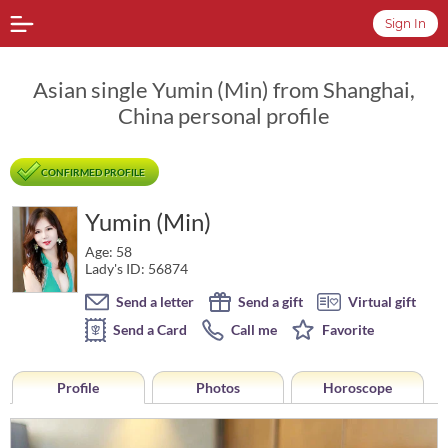
Sign In
Asian single Yumin (Min) from Shanghai,
China personal profile
CONFIRMED PROFILE
Yumin (Min)
Age: 58
Lady's ID: 56874
Send a letter
Send a gift
Virtual gift
Send a Card
Call me
Favorite
Profile
Photos
Horoscope