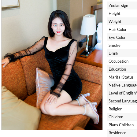
Zodiac sign
Height
Weight
Hair Color
Eye Color
Smoke
Drink
Occupation
Education
Marital Status
Native Languag
Level of English
Second Languag
Religion
Children
Plans Children
Residence