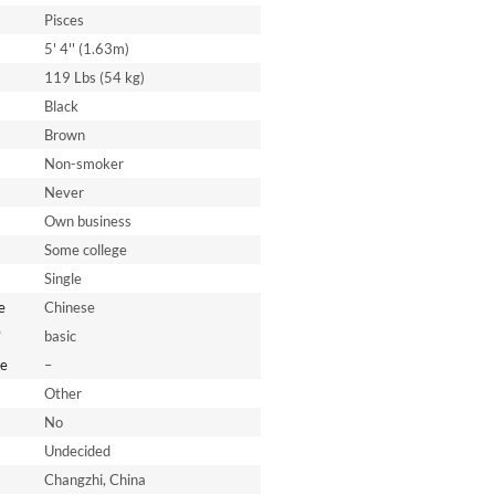
Pisces
5' 4'' (1.63m)
119 Lbs (54 kg)
Black
Brown
Non-smoker
Never
Own business
Some college
Single
e
Chinese
*
basic
e
–
Other
No
Undecided
Changzhi, China