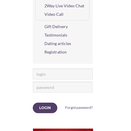
2Way Live Video Chat
Video Call
Gift Delivery
Testimonials
Dating articles
Registration
Forgot password?
LOGIN