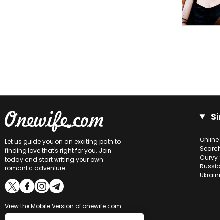
Si
Online
Let us guide you on an exciting path to
Searc
finding love that's right for you. Join
Curvy 
today and start writing your own
Russia
romantic adventure.
Ukrain
View the
Mobile Version
of onewife.com
Online users