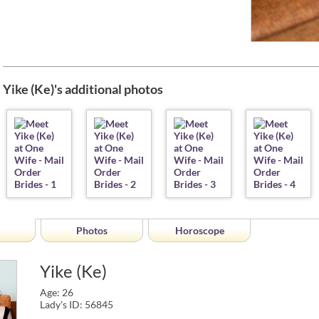
Yike (Ke)'s additional photos
Photos
Horoscope
Yike (Ke)
Age: 26
Lady's ID: 56845