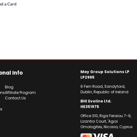
nd a Card
onal Info
May Group Solutions LP
LP2995
6 Fern Road, Sandyford,
Blog
Dublin, Republic of Ireland
ons
Affiliate Program
Contact Us
BHI Evoline Ltd.
HE351975
es
Office 310, Riga Feraiou 7-9,
Lizantia Court, 'Agioi
Omologites, Nicosia, Cyprus