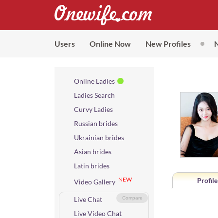
Users
Online Now
New Profiles
Online Ladies
Ladies Search
Curvy Ladies
Russian brides
Ukrainian brides
Asian brides
Latin brides
NEW
Profile
Video Gallery
Live Chat
Compare
Live Video Chat