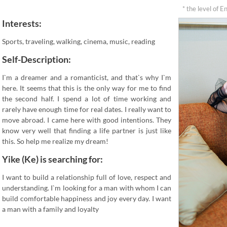
* the level of E
Interests:
Sports, traveling, walking, cinema, music, reading
Self-Description:
I`m a dreamer and a romanticist, and that`s why I`m
here. It seems that this is the only way for me to find
the second half. I spend a lot of time working and
rarely have enough time for real dates. I really want to
move abroad. I came here with good intentions. They
know very well that finding a life partner is just like
this. So help me realize my dream!
Yike (Ke) is searching for:
I want to build a relationship full of love, respect and
understanding. I`m looking for a man with whom I can
build comfortable happiness and joy every day. I want
a man with a family and loyalty