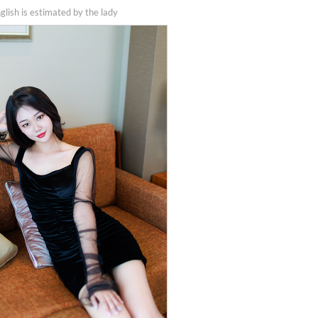
nglish is estimated by the lady