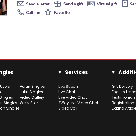
Send a letter
Send a gift
Virtual gift
Se
Call me
Favorite
ngles
Services
Additi
 Users
Asian Singles
Live Stream
Gift Delivery
h
Latin Singles
Live Chat
English Less
Singles
Video Gallery
Live Video Chat
Testimonials
n Singles
Week Star
2Way Live Video Chat
Registration
ian Singles
Video Call
Dating Articl