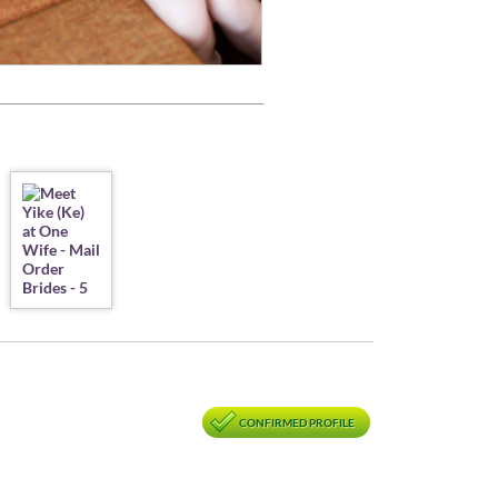
CONFIRMED PROFILE