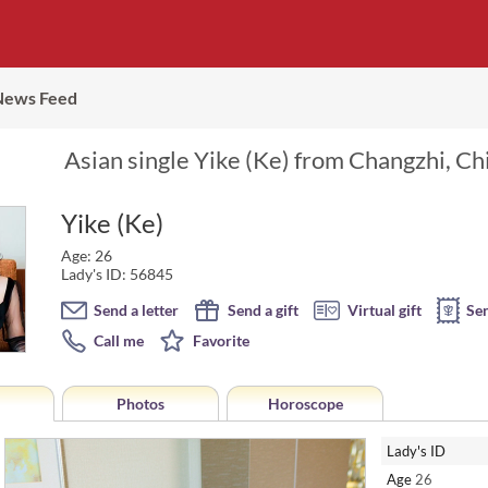
News Feed
Asian single Yike (Ke) from Changzhi, Ch
Yike (Ke)
Age: 26
Lady's ID: 56845
Send a letter
Send a gift
Virtual gift
Se
Call me
Favorite
Photos
Horoscope
Lady's ID
Age
26