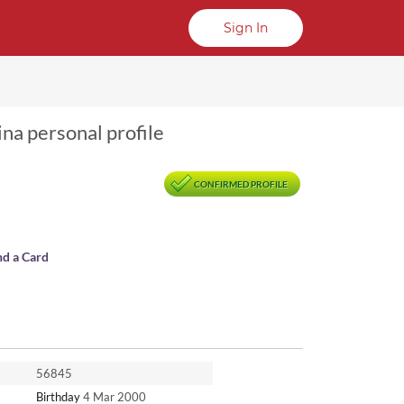
Sign In
ina personal profile
CONFIRMED PROFILE
nd a Card
56845
Birthday
4 Mar 2000