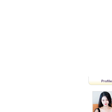
Profile