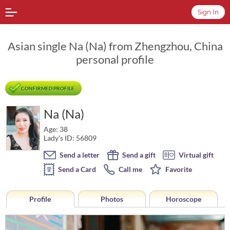
Sign In
Asian single Na (Na) from Zhengzhou, China
personal profile
CONFIRMED PROFILE
Na (Na)
Age: 38
Lady's ID: 56809
Send a letter
Send a gift
Virtual gift
Send a Card
Call me
Favorite
Profile
Photos
Horoscope