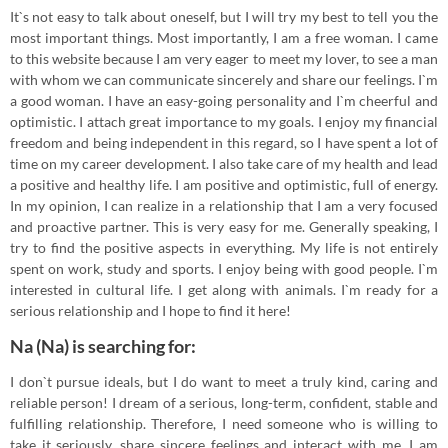
It`s not easy to talk about oneself, but I will try my best to tell you the
most important things. Most importantly, I am a free woman. I came
to this website because I am very eager to meet my lover, to see a man
with whom we can communicate sincerely and share our feelings. I`m
a good woman. I have an easy-going personality and I`m cheerful and
optimistic. I attach great importance to my goals. I enjoy my financial
freedom and being independent in this regard, so I have spent a lot of
time on my career development. I also take care of my health and lead
a positive and healthy life. I am positive and optimistic, full of energy.
In my opinion, I can realize in a relationship that I am a very focused
and proactive partner. This is very easy for me. Generally speaking, I
try to find the positive aspects in everything. My life is not entirely
spent on work, study and sports. I enjoy being with good people. I`m
interested in cultural life. I get along with animals. I`m ready for a
serious relationship and I hope to find it here!
Na (Na) is searching for:
I don`t pursue ideals, but I do want to meet a truly kind, caring and
reliable person! I dream of a serious, long-term, confident, stable and
fulfilling relationship. Therefore, I need someone who is willing to
take it seriously, share sincere feelings and interact with me. I am