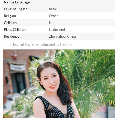
Native Language
–
Level of English*
basic
Religion
Other
Children
No
Plans Children
Undecided
Residence
Zhengzhou, China
* the level of English is estimated by the lady