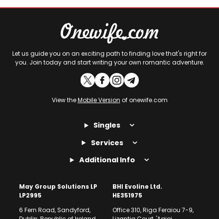
Let us guide you on an exciting path to finding love that's right for
you. Join today and start writing your own romantic adventure.
View the
Mobile Version
of onewife.com
Singles
Services
Additional Info
May Group Solutions LP
BHI Evoline Ltd.
LP2995
HE351975
6 Fern Road, Sandyford,
Office 310, Riga Feraiou 7-9,
Dublin, Republic of Ireland
Lizantia Court, 'Agioi