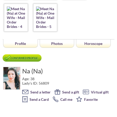
Profile
Photos
Horoscope
CONFIRMED PROFILE
Na (Na)
Age: 38
Lady's ID: 56809
Send a letter
Send a gift
Virtual gift
Send a Card
Call me
Favorite