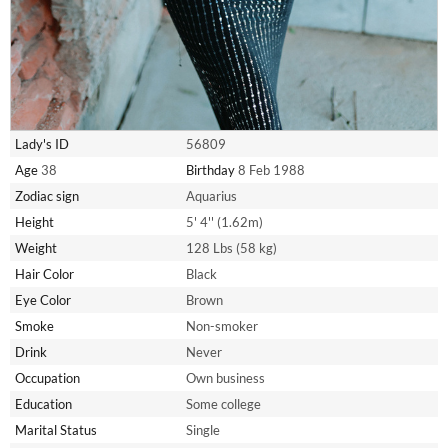
Lady's ID
56809
Age
38
Birthday
8 Feb 1988
Zodiac sign
Aquarius
Height
5' 4'' (1.62m)
Weight
128 Lbs (58 kg)
Hair Color
Black
Eye Color
Brown
Smoke
Non-smoker
Drink
Never
Occupation
Own business
Education
Some college
Marital Status
Single