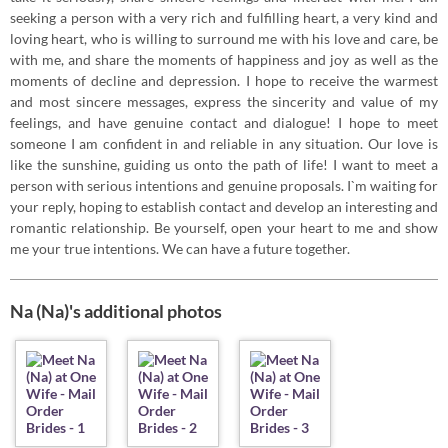
seeking a person with a very rich and fulfilling heart, a very kind and
loving heart, who is willing to surround me with his love and care, be
with me, and share the moments of happiness and joy as well as the
moments of decline and depression. I hope to receive the warmest
and most sincere messages, express the sincerity and value of my
feelings, and have genuine contact and dialogue! I hope to meet
someone I am confident in and reliable in any situation. Our love is
like the sunshine, guiding us onto the path of life! I want to meet a
person with serious intentions and genuine proposals. I`m waiting for
your reply, hoping to establish contact and develop an interesting and
romantic relationship. Be yourself, open your heart to me and show
me your true intentions. We can have a future together.
Na (Na)'s additional photos