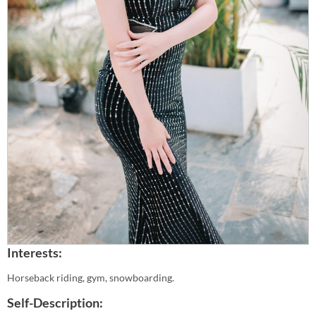
Interests:
Horseback riding, gym, snowboarding.
Self-Description: