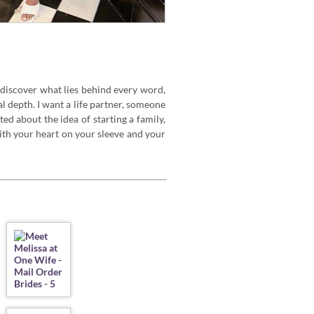
 discover what lies behind every word,
 depth. I want a life partner, someone
ed about the idea of starting a family,
 with your heart on your sleeve and your