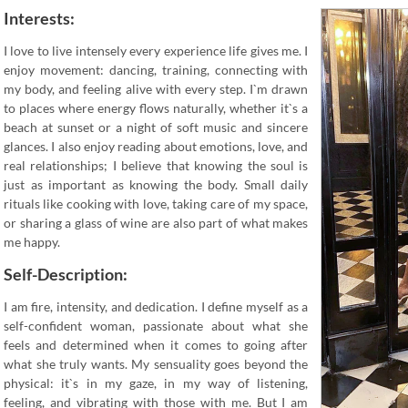
Interests:
I love to live intensely every experience life gives me. I
enjoy movement: dancing, training, connecting with
my body, and feeling alive with every step. I`m drawn
to places where energy flows naturally, whether it`s a
beach at sunset or a night of soft music and sincere
glances. I also enjoy reading about emotions, love, and
real relationships; I believe that knowing the soul is
just as important as knowing the body. Small daily
rituals like cooking with love, taking care of my space,
or sharing a glass of wine are also part of what makes
me happy.
Self-Description:
I am fire, intensity, and dedication. I define myself as a
self-confident woman, passionate about what she
feels and determined when it comes to going after
what she truly wants. My sensuality goes beyond the
physical: it`s in my gaze, in my way of listening,
feeling, and vibrating with those with me. But I am