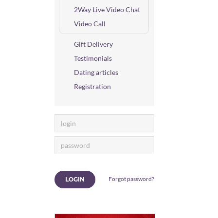
2Way Live Video Chat
Video Call
Gift Delivery
Testimonials
Dating articles
Registration
Forgot password?
LOGIN