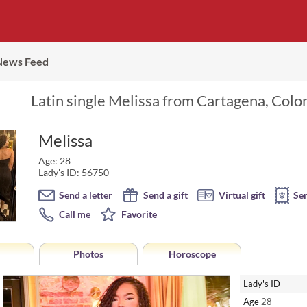
News Feed
Latin single Melissa from Cartagena, Colo
Melissa
Age: 28
Lady's ID: 56750
Send a letter
Send a gift
Virtual gift
Se
Call me
Favorite
Photos
Horoscope
Lady's ID
Age
28