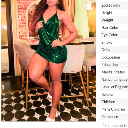
Zodiac sign
Height
Weight
Hair Color
Eye Color
Smoke
Drink
Occupation
Education
Marital Status
Native Languag
Level of English
Religion
Children
Plans Children
Residence
* the level of E