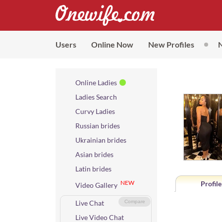
Users
Online Now
New Profiles
Online Ladies
Ladies Search
Curvy Ladies
Russian brides
Ukrainian brides
Asian brides
Latin brides
NEW
Profile
Video Gallery
Live Chat
Compare
Live Video Chat