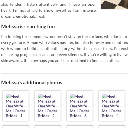
also tender, I listen attentively, and I have an open
heart. I`m not afraid to show myself as I am: intense,
dreamy, emotional... real.
Melissa is searching for:
I`m looking for someone who doesn`t stay on the surface, who dares to
every gesture. A man who values passion, but also honesty and emotional
with whom to build an authentic story, without masks or fears. I`m excit
of sharing projects, dreams, and even silences. If you`re willing to live
skin awake... then perhaps you and I are destined to find each other.
Melissa's additional photos