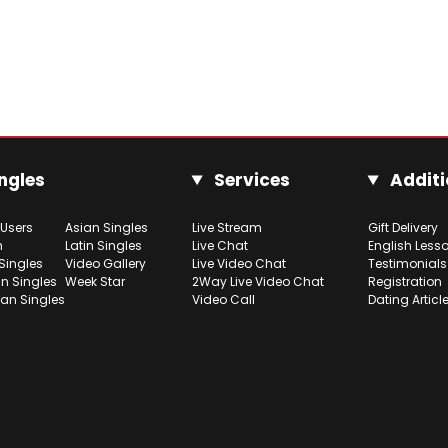
ngles
Services
Additi
 Users
Asian Singles
Live Stream
Gift Delivery
h
Latin Singles
Live Chat
English Less
Singles
Video Gallery
Live Video Chat
Testimonials
n Singles
Week Star
2Way Live Video Chat
Registration
ian Singles
Video Call
Dating Articl