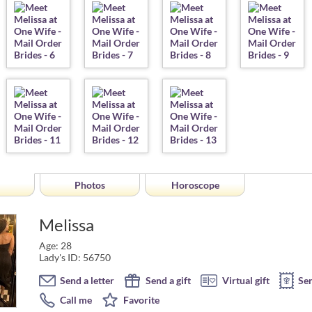
Photos
Horoscope
Melissa
Age: 28
Lady's ID: 56750
Send a letter
Send a gift
Virtual gift
Se
Call me
Favorite