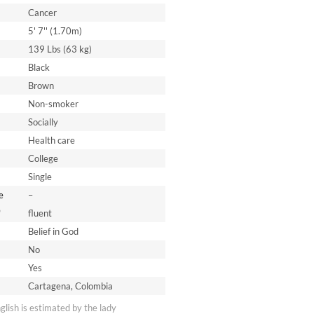
Cancer
5' 7'' (1.70m)
139 Lbs (63 kg)
Black
Brown
Non-smoker
Socially
Health care
College
Single
e
–
*
fluent
Belief in God
No
Yes
Cartagena, Colombia
nglish is estimated by the lady