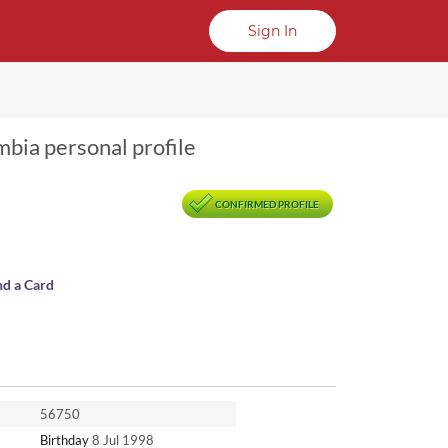
Sign In
mbia personal profile
CONFIRMED PROFILE
nd a Card
56750
Birthday
8 Jul 1998