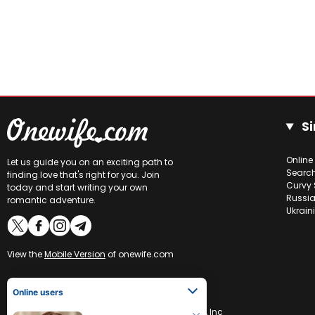
Si
Online
Let us guide you on an exciting path to
Searc
finding love that's right for you. Join
Curvy 
today and start writing your own
Russia
romantic adventure.
Ukrain
View the
Mobile Version
of onewife.com
Online users
Lina
31
CCBill is an authorized retailer of OneWife.com, Inc