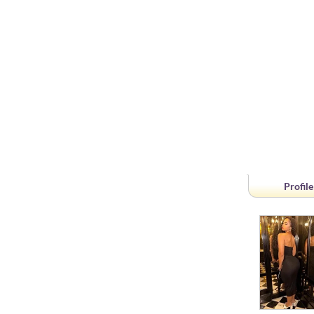
Profile