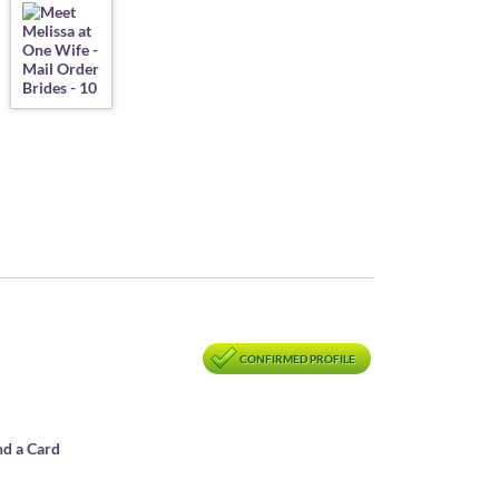
CONFIRMED PROFILE
nd a Card