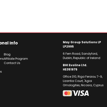
onal Info
May Group Solutions LP
LP2995
6 Fern Road, Sandyford,
Blog
Dublin, Republic of Ireland
ons
Affiliate Program
Contact Us
BHI Evoline Ltd.
HE351975
es
Office 310, Riga Feraiou 7-9,
Lizantia Court, 'Agioi
Omologites, Nicosia, Cyprus