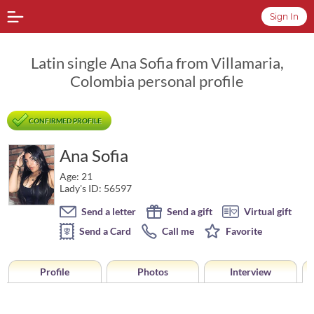
Sign In
Latin single Ana Sofia from Villamaria,
Colombia personal profile
CONFIRMED PROFILE
Ana Sofia
Age: 21
Lady's ID: 56597
Send a letter
Send a gift
Virtual gift
Send a Card
Call me
Favorite
Profile
Photos
Interview