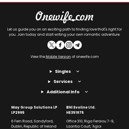
Let us guide you on an exciting path to finding love that's right for
you. Join today and start writing your own romantic adventure.
View the
Mobile Version
of onewife.com
Singles
Services
Additional Info
May Group Solutions LP
BHI Evoline Ltd.
LP2995
HE351975
6 Fern Road, Sandyford,
Office 310, Riga Feraiou 7-9,
Dublin, Republic of Ireland
Lizantia Court, 'Agioi