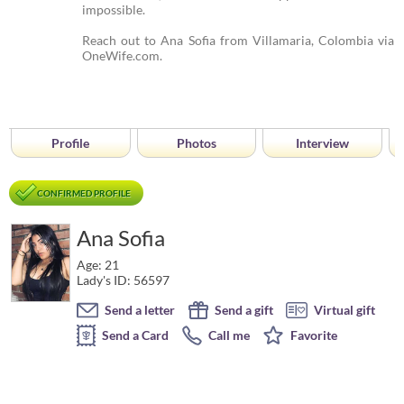
impossible.
Reach out to Ana Sofia from Villamaria, Colombia via
OneWife.com.
Profile
Photos
Interview
CONFIRMED PROFILE
Ana Sofia
Age: 21
Lady's ID: 56597
Send a letter
Send a gift
Virtual gift
Send a Card
Call me
Favorite