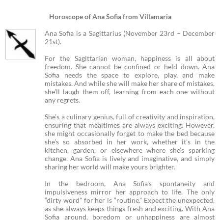
Horoscope of Ana Sofia from Villamaria
Ana Sofia is a Sagittarius (November 23rd – December
21st).
For the Sagittarian woman, happiness is all about
freedom. She cannot be confined or held down. Ana
Sofia needs the space to explore, play, and make
mistakes. And while she will make her share of mistakes,
she’ll laugh them off, learning from each one without
any regrets.
She’s a culinary genius, full of creativity and inspiration,
ensuring that mealtimes are always exciting. However,
she might occasionally forget to make the bed because
she’s so absorbed in her work, whether it’s in the
kitchen, garden, or elsewhere where she’s sparking
change. Ana Sofia is lively and imaginative, and simply
sharing her world will make yours brighter.
In the bedroom, Ana Sofia’s spontaneity and
impulsiveness mirror her approach to life. The only
“dirty word” for her is “routine.” Expect the unexpected,
as she always keeps things fresh and exciting. With Ana
Sofia around, boredom or unhappiness are almost