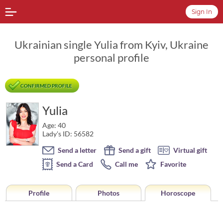
Sign In
Ukrainian single Yulia from Kyiv, Ukraine
personal profile
CONFIRMED PROFILE
Yulia
Age: 40
Lady's ID: 56582
Send a letter
Send a gift
Virtual gift
Send a Card
Call me
Favorite
Profile
Photos
Horoscope