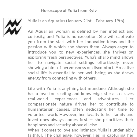
Horoscope of Yulia from Kyiv
Yulia is an Aquarius (January 21st – February 19th)
An Aquarian woman is defined by her intellect and
curiosity, and Yulia is no exception. She will captivate
you from the start with her innovative ideas and the
passion with which she shares them. Always eager to
introduce you to new experiences, she thrives on
exploring fresh perspectives. Yulia’s sharp mind allows
her to navigate social settings effortlessly, never
showing a hint of nervousness or discomfort. An active
social life is essential to her well-being, as she draws
energy from connecting with others.
Life with Yulia is anything but mundane. Although she
has a love for reading and knowledge, she also craves
real-world experiences and adventures. Her
compassionate nature drives her to contribute to
humanitarian causes, often dedicating her time to
volunteer work. However, her loyalty to her family and
loved ones always comes first — she prioritizes their
happiness and security above all else.
When it comes to love and intimacy, Yulia is undeniably
faithful. The challenge, however, lies in capturing her