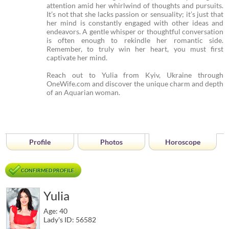
attention amid her whirlwind of thoughts and pursuits.
It’s not that she lacks passion or sensuality; it’s just that
her mind is constantly engaged with other ideas and
endeavors. A gentle whisper or thoughtful conversation
is often enough to rekindle her romantic side.
Remember, to truly win her heart, you must first
captivate her mind.
Reach out to Yulia from Kyiv, Ukraine through
OneWife.com and discover the unique charm and depth
of an Aquarian woman.
Profile
Photos
Horoscope
CONFIRMED PROFILE
Yulia
Age: 40
Lady's ID: 56582