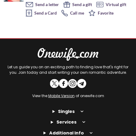
Send a letter
Send a gift
Virtual gift
Send a Card
Call me
Favorite
Let us guide you on an exciting path to finding love that's right for
you. Join today and start writing your own romantic adventure.
View the
Mobile Version
of onewife.com
Singles
Services
Additional Info