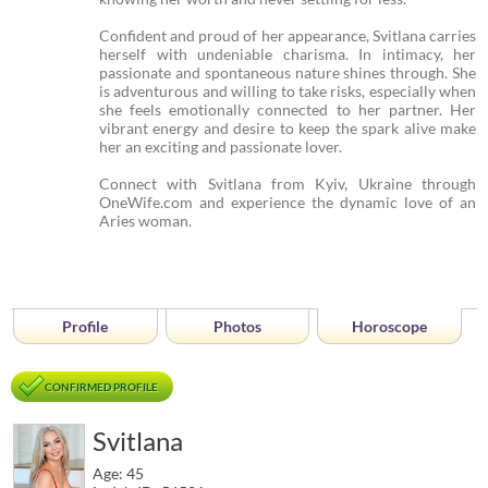
Confident and proud of her appearance, Svitlana carries
herself with undeniable charisma. In intimacy, her
passionate and spontaneous nature shines through. She
is adventurous and willing to take risks, especially when
she feels emotionally connected to her partner. Her
vibrant energy and desire to keep the spark alive make
her an exciting and passionate lover.
Connect with Svitlana from Kyiv, Ukraine through
OneWife.com and experience the dynamic love of an
Aries woman.
Profile
Photos
Horoscope
CONFIRMED PROFILE
Svitlana
Age: 45