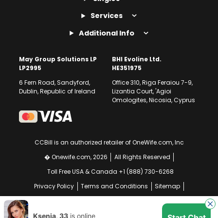
Services
Additional Info
May Group Solutions LP
BHI Evoline Ltd.
LP2995
HE351975
6 Fern Road, Sandyford,
Office 310, Riga Feraiou 7-9,
Dublin, Republic of Ireland
Lizantia Court, 'Agioi
Omologites, Nicosia, Cyprus
CCBill is an authorized retailer of OneWife.com, Inc
� Onewife.com, 2026
All Rights Reserved
Toll Free USA & Canada +1 (888) 730-6268
Privacy Policy
Terms and Conditions
Sitemap
GDPR Compliance Notice
Your EU Data Rights
Ksenia, 33
is online
Start Chat