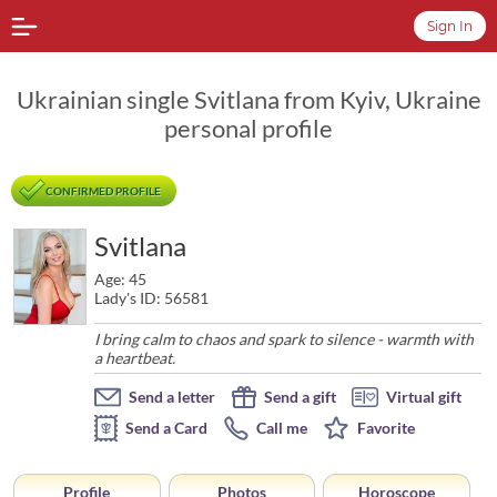
Sign In
Ukrainian single Svitlana from Kyiv, Ukraine
personal profile
CONFIRMED PROFILE
Svitlana
Age: 45
Lady's ID: 56581
I bring calm to chaos and spark to silence - warmth with
a heartbeat.
Send a letter
Send a gift
Virtual gift
Send a Card
Call me
Favorite
Profile
Photos
Horoscope