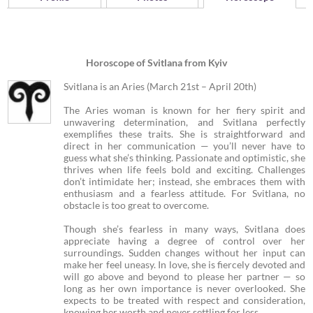
Horoscope of Svitlana from Kyiv
Svitlana is an Aries (March 21st – April 20th)
The Aries woman is known for her fiery spirit and
unwavering determination, and Svitlana perfectly
exemplifies these traits. She is straightforward and
direct in her communication — you’ll never have to
guess what she’s thinking. Passionate and optimistic, she
thrives when life feels bold and exciting. Challenges
don’t intimidate her; instead, she embraces them with
enthusiasm and a fearless attitude. For Svitlana, no
obstacle is too great to overcome.
Though she’s fearless in many ways, Svitlana does
appreciate having a degree of control over her
surroundings. Sudden changes without her input can
make her feel uneasy. In love, she is fiercely devoted and
will go above and beyond to please her partner — so
long as her own importance is never overlooked. She
expects to be treated with respect and consideration,
knowing her worth and never settling for less.