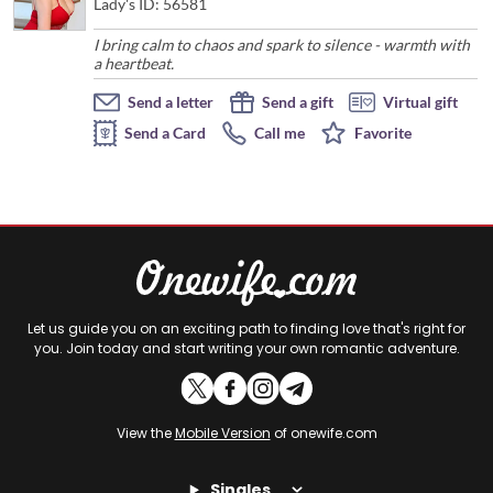
Lady's ID: 56581
I bring calm to chaos and spark to silence - warmth with
a heartbeat.
Send a letter
Send a gift
Virtual gift
Send a Card
Call me
Favorite
Let us guide you on an exciting path to finding love that's right for
you. Join today and start writing your own romantic adventure.
View the
Mobile Version
of onewife.com
Singles