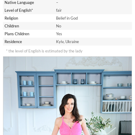
Native Language
–
Level of English*
fair
Religion
Belief in God
Children
No
Plans Children
Yes
Residence
Kyiv, Ukraine
* the level of English is estimated by the lady