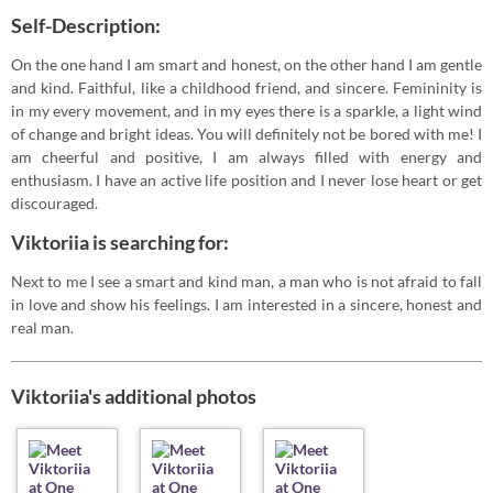
Self-Description:
On the one hand I am smart and honest, on the other hand I am gentle
and kind. Faithful, like a childhood friend, and sincere. Femininity is
in my every movement, and in my eyes there is a sparkle, a light wind
of change and bright ideas. You will definitely not be bored with me! I
am cheerful and positive, I am always filled with energy and
enthusiasm. I have an active life position and I never lose heart or get
discouraged.
Viktoriia is searching for:
Next to me I see a smart and kind man, a man who is not afraid to fall
in love and show his feelings. I am interested in a sincere, honest and
real man.
Viktoriia's additional photos