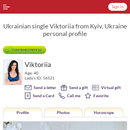
Sign In
Ukrainian single Viktoriia from Kyiv, Ukraine
personal profile
CONFIRMED PROFILE
Viktoriia
Age: 40
Lady's ID: 56521
Send a letter
Send a gift
Virtual gift
Send a Card
Call me
Favorite
Profile
Photos
Horoscope