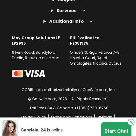
Services
Additional Info
May Group Solutions LP
BHI Evoline Ltd.
LP2995
HE351975
6 Fern Road, Sandyford,
Office 310, Riga Feraiou 7-9,
Dublin, Republic of Ireland
Lizantia Court, 'Agioi
Omologites, Nicosia, Cyprus
CCBill is an authorized retailer of OneWife.com, Inc
� Onewife.com, 2026
All Rights Reserved
Toll Free USA & Canada +1 (888) 730-6268
Privacy Policy
Terms and Conditions
Sitemap
GDPR Compliance Notice
Your EU Data Rights
Gabriela, 24
is online
Start Chat