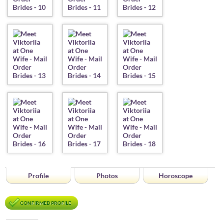
Profile
Photos
Horoscope
CONFIRMED PROFILE