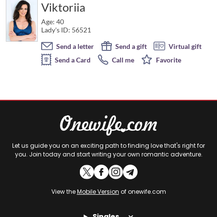
Viktoriia
Age: 40
Lady's ID: 56521
Send a letter
Send a gift
Virtual gift
Send a Card
Call me
Favorite
Let us guide you on an exciting path to finding love that's right for
you. Join today and start writing your own romantic adventure.
View the
Mobile Version
of onewife.com
Singles