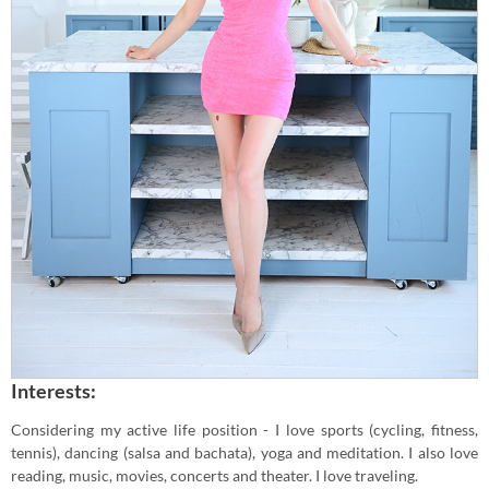
Interests:
Considering my active life position - I love sports (cycling, fitness,
tennis), dancing (salsa and bachata), yoga and meditation. I also love
reading, music, movies, concerts and theater. I love traveling.