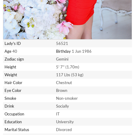
Lady's ID
56521
Age
40
Birthday
1 Jun 1986
Zodiac sign
Gemini
Height
5' 7'' (1.70m)
Weight
117 Lbs (53 kg)
Hair Color
Chestnut
Eye Color
Brown
Smoke
Non-smoker
Drink
Socially
Occupation
IT
Education
University
Marital Status
Divorced