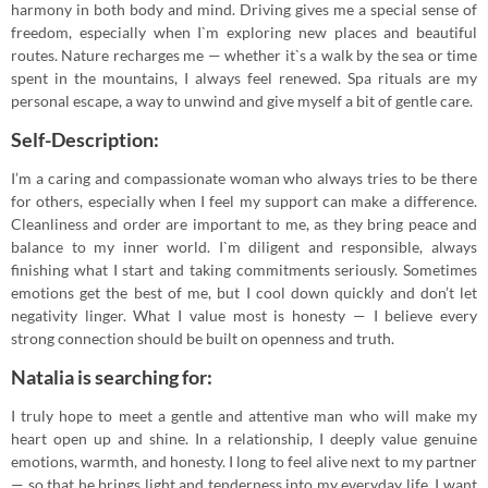
harmony in both body and mind. Driving gives me a special sense of
freedom, especially when I`m exploring new places and beautiful
routes. Nature recharges me — whether it`s a walk by the sea or time
spent in the mountains, I always feel renewed. Spa rituals are my
personal escape, a way to unwind and give myself a bit of gentle care.
Self-Description:
I’m a caring and compassionate woman who always tries to be there
for others, especially when I feel my support can make a difference.
Cleanliness and order are important to me, as they bring peace and
balance to my inner world. I`m diligent and responsible, always
finishing what I start and taking commitments seriously. Sometimes
emotions get the best of me, but I cool down quickly and don’t let
negativity linger. What I value most is honesty — I believe every
strong connection should be built on openness and truth.
Natalia is searching for:
I truly hope to meet a gentle and attentive man who will make my
heart open up and shine. In a relationship, I deeply value genuine
emotions, warmth, and honesty. I long to feel alive next to my partner
— so that he brings light and tenderness into my everyday life. I want