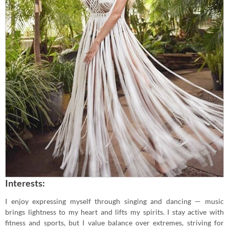
Interests:
I enjoy expressing myself through singing and dancing — music
brings lightness to my heart and lifts my spirits. I stay active with
fitness and sports, but I value balance over extremes, striving for