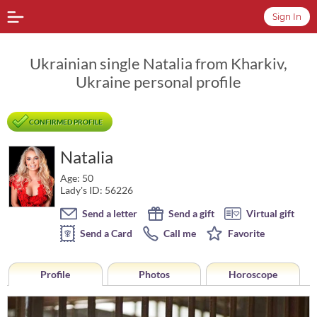
Sign In
Ukrainian single Natalia from Kharkiv,
Ukraine personal profile
CONFIRMED PROFILE
Natalia
Age: 50
Lady's ID: 56226
Send a letter
Send a gift
Virtual gift
Send a Card
Call me
Favorite
Profile
Photos
Horoscope