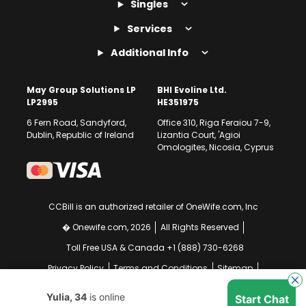
Singles
Services
Additional Info
May Group Solutions LP
BHI Evoline Ltd.
LP2995
HE351975
6 Fern Road, Sandyford,
Office 310, Riga Feraiou 7-9,
Dublin, Republic of Ireland
Lizantia Court, 'Agioi
Omologites, Nicosia, Cyprus
CCBill is an authorized retailer of OneWife.com, Inc
� Onewife.com, 2026
All Rights Reserved
Toll Free USA & Canada +1 (888) 730-6268
Privacy Policy
Terms and Conditions
Sitemap
GDPR Compliance Notice
Your EU Data Rights
Yulia, 34
is online
Start Chat