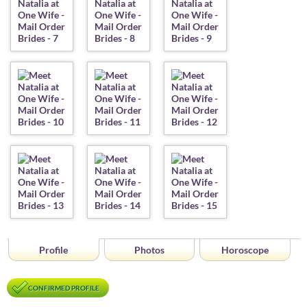
Profile
Photos
Horoscope
CONFIRMED PROFILE