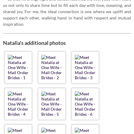
us not only to share time but to fill each day with love, meaning, and
shared joy. For me, the ideal connection is one where we uplift and
support each other, walking hand in hand with respect and mutual
inspiration.
Natalia's additional photos