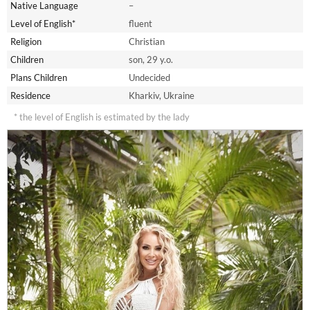
Native Language
–
Level of English*
fluent
Religion
Christian
Children
son, 29 y.o.
Plans Children
Undecided
Residence
Kharkiv, Ukraine
* the level of English is estimated by the lady