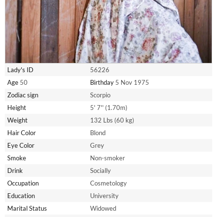
Lady's ID
56226
Age
50
Birthday
5 Nov 1975
Zodiac sign
Scorpio
Height
5' 7'' (1.70m)
Weight
132 Lbs (60 kg)
Hair Color
Blond
Eye Color
Grey
Smoke
Non-smoker
Drink
Socially
Occupation
Cosmetology
Education
University
Marital Status
Widowed