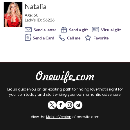
Natalia
Age: 50
Lady's ID: 56226
Send a letter
Send a gift
Virtual gift
Send a Card
Call me
Favorite
Let us guide you on an exciting path to finding love that's right for
you. Join today and start writing your own romantic adventure.
View the
Mobile Version
of onewife.com