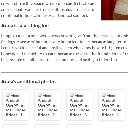
cozy and trusting space where one can feel safe and
appreciated. For me, true relationships are based on
emotional intimacy, honesty, and mutual support.
Anna is searching for:
I hope to meet a man who knows how to give from the heart — not only
feelings. A sense of humor is very important to me, because laughter bring
I am drawn to cheerful and positive men who know how to brighten any d
honesty and the ability to care, because these are the foundations of re
it`s possible to build a warm, harmonious, and lasting relationship.
Anna's additional photos