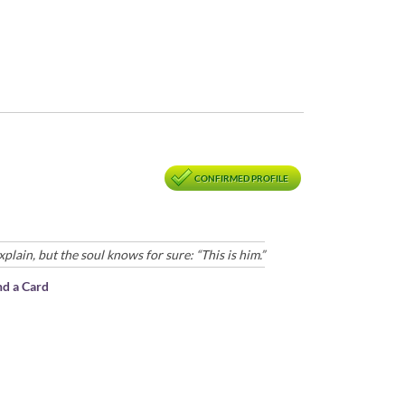
CONFIRMED PROFILE
ain, but the soul knows for sure: “This is him.”
nd a Card