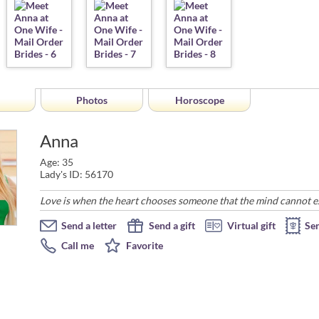
Photos
Horoscope
Anna
Age: 35
Lady's ID: 56170
Love is when the heart chooses someone that the mind cannot expl
Send a letter
Send a gift
Virtual gift
Se
Call me
Favorite