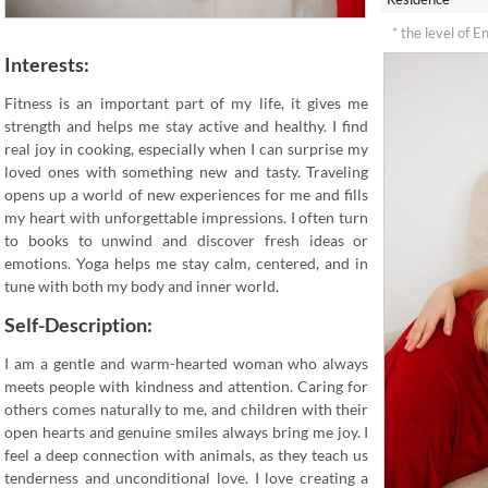
* the level of E
Interests:
Fitness is an important part of my life, it gives me
strength and helps me stay active and healthy. I find
real joy in cooking, especially when I can surprise my
loved ones with something new and tasty. Traveling
opens up a world of new experiences for me and fills
my heart with unforgettable impressions. I often turn
to books to unwind and discover fresh ideas or
emotions. Yoga helps me stay calm, centered, and in
tune with both my body and inner world.
Self-Description:
I am a gentle and warm-hearted woman who always
meets people with kindness and attention. Caring for
others comes naturally to me, and children with their
open hearts and genuine smiles always bring me joy. I
feel a deep connection with animals, as they teach us
tenderness and unconditional love. I love creating a