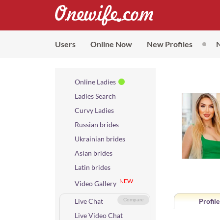
Users
Online Now
New Profiles
Online Ladies
Ladies Search
Curvy Ladies
Russian brides
Ukrainian brides
Asian brides
Latin brides
NEW
Video Gallery
Live Chat
Compare
Profile
Live Video Chat