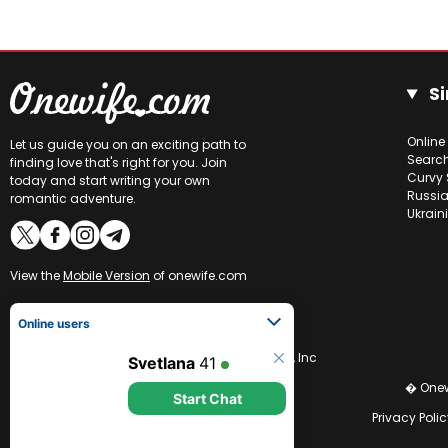
Si
Online
Let us guide you on an exciting path to
Searc
finding love that's right for you. Join
Curvy 
today and start writing your own
Russia
romantic adventure.
Ukrain
View the
Mobile Version
of onewife.com
Online users
Svetlana
41
CCBill is an authorized retailer of OneWife.com, Inc
Start Chat
� Onew
Privacy Polic