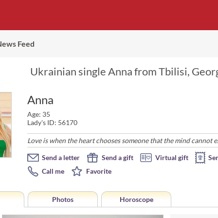
News Feed
Ukrainian single Anna from Tbilisi, Georg
Anna
Age: 35
Lady's ID: 56170
Love is when the heart chooses someone that the mind cannot expl
Send a letter
Send a gift
Virtual gift
Se
Call me
Favorite
Photos
Horoscope