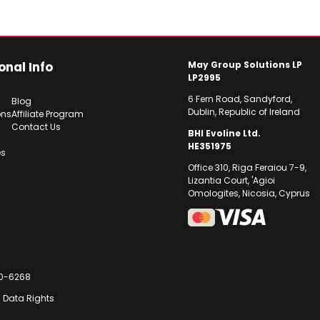
onal Info
May Group Solutions LP
LP2995
6 Fern Road, Sandyford,
Blog
Dublin, Republic of Ireland
ons
Affiliate Program
Contact Us
BHI Evoline Ltd.
HE351975
es
Office 310, Riga Feraiou 7-9,
Lizantia Court, 'Agioi
Omologites, Nicosia, Cyprus
30-6268
U Data Rights