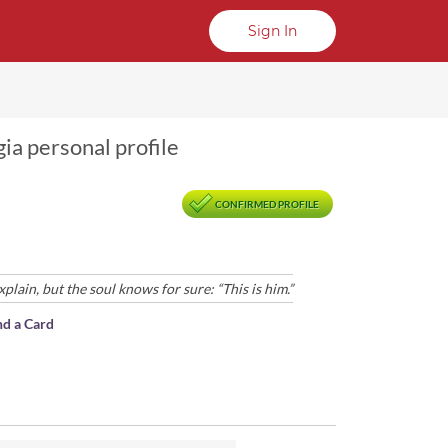
Sign In
ia personal profile
CONFIRMED PROFILE
ain, but the soul knows for sure: “This is him.”
nd a Card