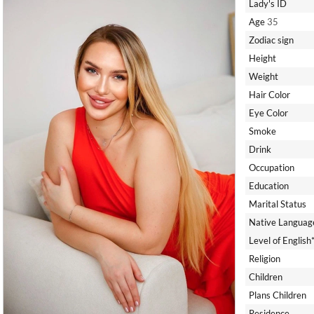
Lady's ID
Age
35
Zodiac sign
Height
Weight
Hair Color
Eye Color
Smoke
Drink
Occupation
Education
Marital Status
Native Languag
Level of English
Religion
Children
Plans Children
Residence