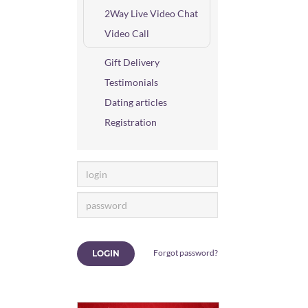
2Way Live Video Chat
Video Call
Gift Delivery
Testimonials
Dating articles
Registration
Forgot password?
LOGIN