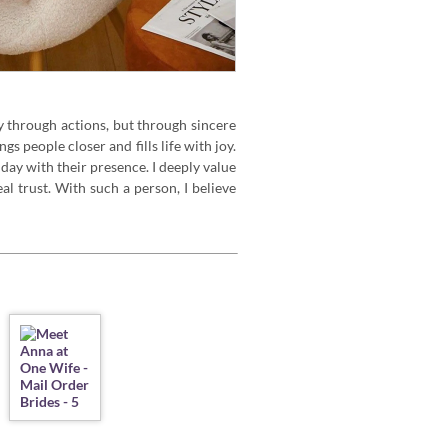
 through actions, but through sincere
s people closer and fills life with joy.
ay with their presence. I deeply value
al trust. With such a person, I believe