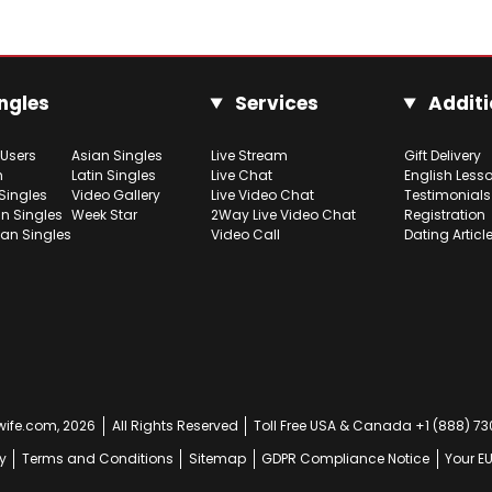
ngles
Services
Additi
 Users
Asian Singles
Live Stream
Gift Delivery
h
Latin Singles
Live Chat
English Less
Singles
Video Gallery
Live Video Chat
Testimonials
n Singles
Week Star
2Way Live Video Chat
Registration
ian Singles
Video Call
Dating Articl
ife.com, 2026
All Rights Reserved
Toll Free USA & Canada +1 (888) 7
y
Terms and Conditions
Sitemap
GDPR Compliance Notice
Your E