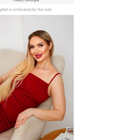
nglish is estimated by the lady