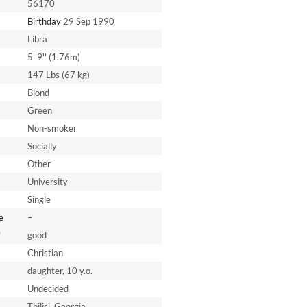
56170
Birthday
29 Sep 1990
Libra
5' 9'' (1.76m)
147 Lbs (67 kg)
Blond
Green
Non-smoker
Socially
Other
University
Single
e
–
*
good
Christian
daughter, 10 y.o.
Undecided
Tbilisi, Georgia