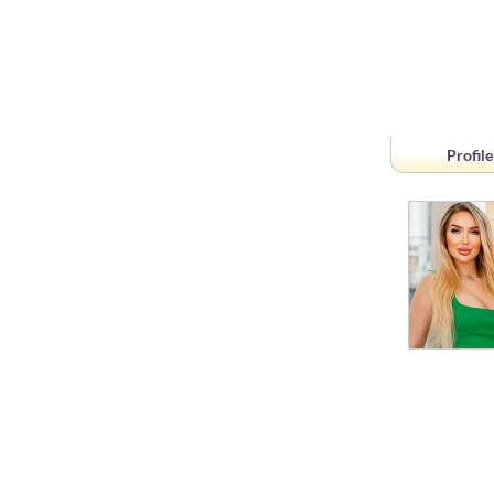
Profile