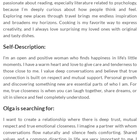
passionate about reading, especially literature related to psychology,
because I`m deeply curious about how people think and feel.
Exploring new places through travel brings me endless inspiration
and broadens my horizons. Cooking is my favorite way to express
creativity, and I always love surprising my loved ones with original
and tasty dishes.
Self-Description:
I’m an open and positive woman who finds happiness in life’s little
moments. I have a warm heart and love to give care and tenderness to
those close to me. I value deep conversations and believe that true
connection is built on respect and mutual support. Personal growth
and discovering something new are essential parts of who I am. For
me, true closeness is when you can laugh together, share dreams, or
sit in silence and feel completely understood.
Olga is searching for:
I want to create a relationship where there is deep trust, mutual
respect and true emotional closeness. I imagine a partner with whom
conversations flow naturally and silence feels comforting. Shared
values and a common direction in life are very important to me. I