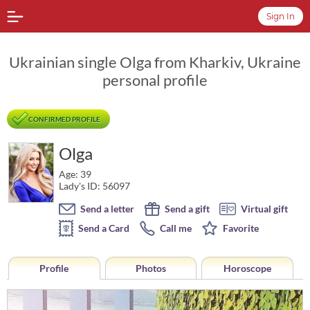
Sign In
Ukrainian single Olga from Kharkiv, Ukraine
personal profile
CONFIRMED PROFILE
Olga
Age: 39
Lady's ID: 56097
Send a letter
Send a gift
Virtual gift
Send a Card
Call me
Favorite
Profile
Photos
Horoscope