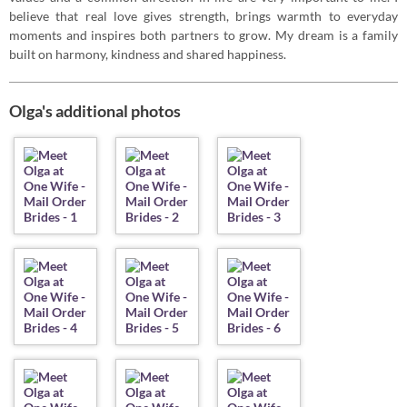
believe that real love gives strength, brings warmth to everyday
moments and inspires both partners to grow. My dream is a family
built on harmony, kindness and shared happiness.
Olga's additional photos