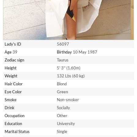
Lady's ID
56097
Age
39
Birthday
10 May 1987
Zodiac sign
Taurus
Height
5' 3'' (1.60m)
Weight
132 Lbs (60 kg)
Hair Color
Blond
Eye Color
Green
Smoke
Non-smoker
Drink
Socially
Occupation
Other
Education
University
Marital Status
Single