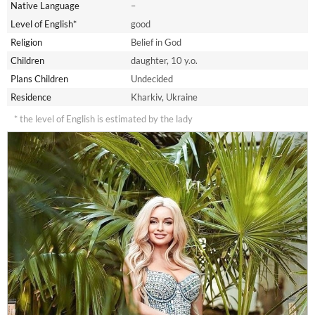
Native Language
–
Level of English*
good
Religion
Belief in God
Children
daughter, 10 y.o.
Plans Children
Undecided
Residence
Kharkiv, Ukraine
* the level of English is estimated by the lady