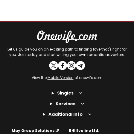
Let us guide you on an exciting path to finding love that's right for
you. Join today and start writing your own romantic adventure.
View the
Mobile Version
of onewife.com
Singles
Services
Additional Info
May Group Solutions LP
BHI Evoline Ltd.