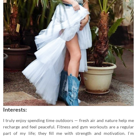
Interests:
I truly enjoy spending time outdoors — fresh air and nature help me
recharge and feel peaceful. Fitness and gym workouts are a regular
part of my life; they fill me with strength and motivation. I`m