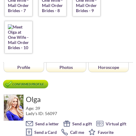
Profile
Photos
Horoscope
CONFIRMED PROFILE
Olga
Age: 39
Lady's ID: 56097
Send a letter
Send a gift
Virtual gift
Send a Card
Call me
Favorite