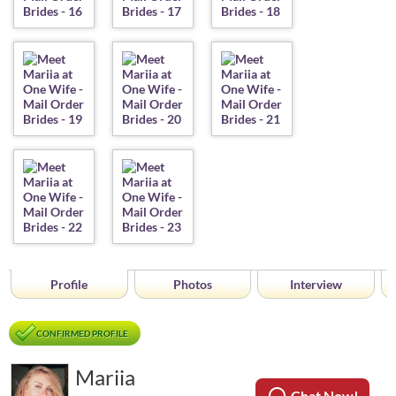
Profile
Photos
Interview
CONFIRMED PROFILE
Mariia
Chat Now!