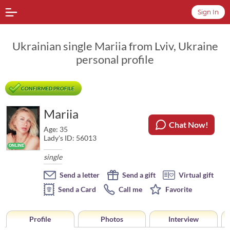
Sign In
Ukrainian single Mariia from Lviv, Ukraine
personal profile
CONFIRMED PROFILE
Mariia
Chat Now!
Age: 35
Lady's ID: 56013
single
Send a letter
Send a gift
Virtual gift
Send a Card
Call me
Favorite
Profile
Photos
Interview