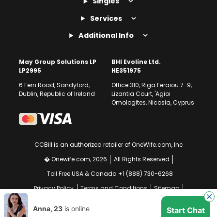
Singles
Services
Additional Info
May Group Solutions LP
BHI Evoline Ltd.
LP2995
HE351975
6 Fern Road, Sandyford,
Office 310, Riga Feraiou 7-9,
Dublin, Republic of Ireland
Lizantia Court, 'Agioi
Omologites, Nicosia, Cyprus
CCBill is an authorized retailer of OneWife.com, Inc
� Onewife.com, 2026
All Rights Reserved
Toll Free USA & Canada +1 (888) 730-6268
Privacy Policy
Terms and Conditions
Sitemap
GDPR Compliance Notice
Your EU Data Rights
Anna, 23
is online
Start Chat