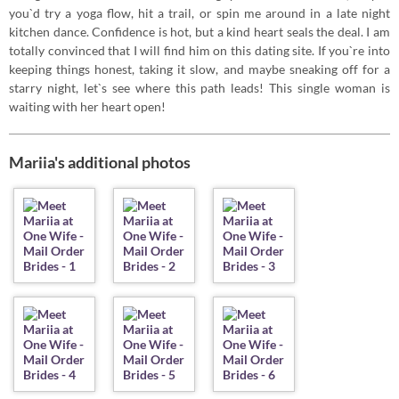
you`d try a yoga flow, hit a trail, or spin me around in a late night
kitchen dance. Confidence is hot, but a kind heart seals the deal. I am
totally convinced that I will find him on this dating site. If you`re into
keeping things honest, taking it slow, and maybe sneaking off for a
starry night, let`s see where this path leads! This single woman is
waiting with her heart open!
Mariia's additional photos