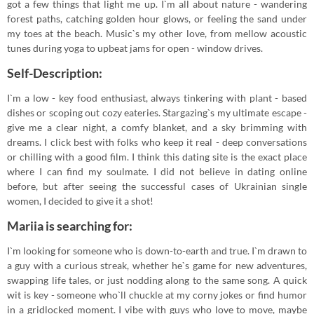
got a few things that light me up. I`m all about nature - wandering
forest paths, catching golden hour glows, or feeling the sand under
my toes at the beach. Music`s my other love, from mellow acoustic
tunes during yoga to upbeat jams for open - window drives.
Self-Description:
I`m a low - key food enthusiast, always tinkering with plant - based
dishes or scoping out cozy eateries. Stargazing`s my ultimate escape -
give me a clear night, a comfy blanket, and a sky brimming with
dreams. I click best with folks who keep it real - deep conversations
or chilling with a good film. I think this dating site is the exact place
where I can find my soulmate. I did not believe in dating online
before, but after seeing the successful cases of Ukrainian single
women, I decided to give it a shot!
Mariia is searching for:
I`m looking for someone who is down-to-earth and true. I`m drawn to
a guy with a curious streak, whether he`s game for new adventures,
swapping life tales, or just nodding along to the same song. A quick
wit is key - someone who`ll chuckle at my corny jokes or find humor
in a gridlocked moment. I vibe with guys who love to move, maybe