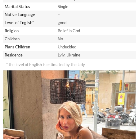
Marital Status
Single
Native Language
–
Level of English*
good
Religion
Belief in God
Children
No
Plans Children
Undecided
Residence
Lviv, Ukraine
* the level of English is estimated by the lady