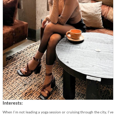
Interests:
When I`m not leading a yoga session or cruising through the city, I`ve