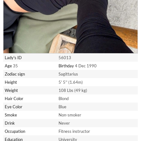
Lady's ID
56013
Age
35
Birthday
4 Dec 1990
Zodiac sign
Sagittarius
Height
5' 5'' (1.64m)
Weight
108 Lbs (49 kg)
Hair Color
Blond
Eye Color
Blue
Smoke
Non-smoker
Drink
Never
Occupation
Fitness instructor
Education
University