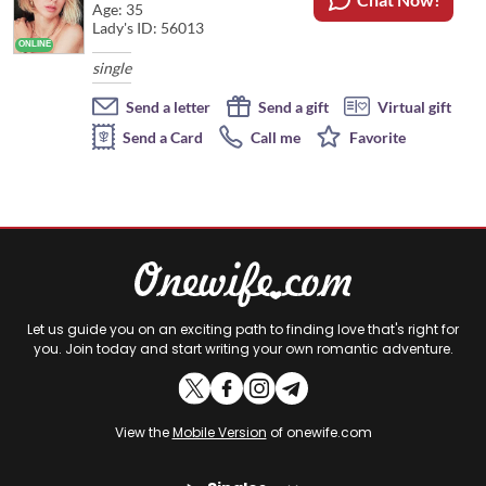
Age: 35
Lady's ID: 56013
single
Send a letter
Send a gift
Virtual gift
Send a Card
Call me
Favorite
Let us guide you on an exciting path to finding love that's right for
you. Join today and start writing your own romantic adventure.
View the
Mobile Version
of onewife.com