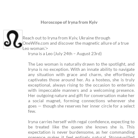
Horoscope of Iryna from Kyiv
Reach out to Iryna from Kyiv, Ukraine through
OneWife.com and discover the magnetic allure of a true
Leo woman.'>
Iryna is a Leo (July 24th – August 23rd)
The Leo woman is naturally drawn to the spotlight, and
Iryna is no exception. With an innate ability to navigate
any situation with grace and charm, she effortlessly
captivates those around her. As a hostess, she is truly
exceptional, always rising to the occasion to entertain
with impeccable manners and a welcoming presence.
Her outgoing nature and gift for conversation make her
a social magnet, forming connections wherever she
goes — though she reserves her inner circle for a select
few.
Iryna carries herself with regal confidence, expecting to
be treated like the queen she knows she is. This
expectation is never burdensome, as her commanding
presence makes it feel entirely natural. Strong-willed