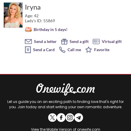
Iryna
Age: 42
Lady's ID: 55869
Birthday in 5 days!
Send a letter
Send a gift
Virtual gift
Send a Card
Call me
Favorite
Let us guide you on an exciting path to finding love that's right for
you. Join today and start writing your own romantic adventure.
View the
Mobile Version
of onewife.com