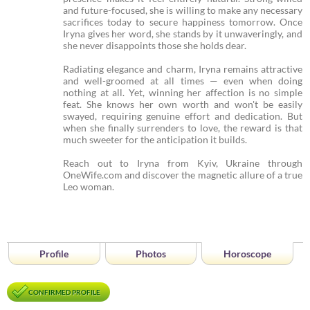
and future-focused, she is willing to make any necessary
sacrifices today to secure happiness tomorrow. Once
Iryna gives her word, she stands by it unwaveringly, and
she never disappoints those she holds dear.
Radiating elegance and charm, Iryna remains attractive
and well-groomed at all times — even when doing
nothing at all. Yet, winning her affection is no simple
feat. She knows her own worth and won't be easily
swayed, requiring genuine effort and dedication. But
when she finally surrenders to love, the reward is that
much sweeter for the anticipation it builds.
Reach out to Iryna from Kyiv, Ukraine through
OneWife.com and discover the magnetic allure of a true
Leo woman.
Profile
Photos
Horoscope
CONFIRMED PROFILE