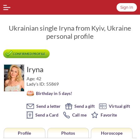
Sign In
Ukrainian single Iryna from Kyiv, Ukraine
personal profile
CONFIRMED PROFILE
Iryna
Age: 42
Lady's ID: 55869
Birthday in 5 days!
Send a letter
Send a gift
Virtual gift
Send a Card
Call me
Favorite
Profile
Photos
Horoscope