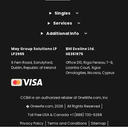
Singles
Services
Additional Info
May Group Solutions LP
BHI Evoline Ltd.
LP2995
HE351975
6 Fern Road, Sandyford,
Office 310, Riga Feraiou 7-9,
Dublin, Republic of Ireland
Lizantia Court, 'Agioi
Omologites, Nicosia, Cyprus
CCBill is an authorized retailer of OneWife.com, Inc
� Onewife.com, 2026
All Rights Reserved
Toll Free USA & Canada +1 (888) 730-6268
Privacy Policy
Terms and Conditions
Sitemap