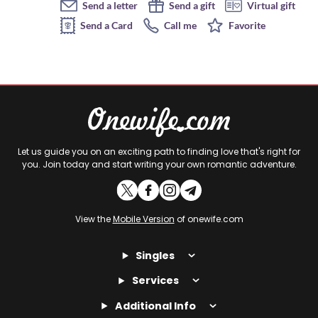
Send a letter
Send a gift
Virtual gift
Send a Card
Call me
Favorite
Let us guide you on an exciting path to finding love that's right for
you. Join today and start writing your own romantic adventure.
View the
Mobile Version
of onewife.com
Singles
Services
Additional Info