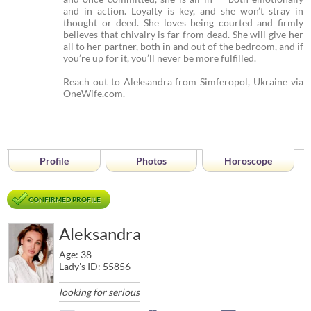
and in action. Loyalty is key, and she won’t stray in
thought or deed. She loves being courted and firmly
believes that chivalry is far from dead. She will give her
all to her partner, both in and out of the bedroom, and if
you’re up for it, you’ll never be more fulfilled.
Reach out to Aleksandra from Simferopol, Ukraine via
OneWife.com.
Profile
Photos
Horoscope
CONFIRMED PROFILE
Aleksandra
Age: 38
Lady's ID: 55856
looking for serious