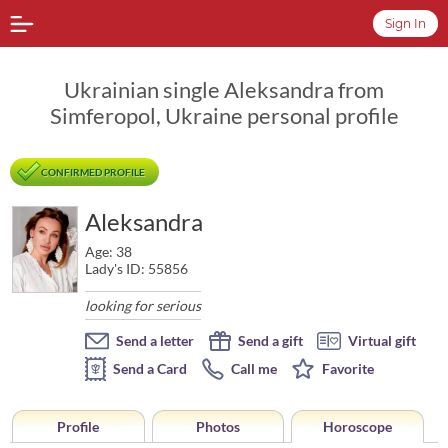
Sign In
Ukrainian single Aleksandra from
Simferopol, Ukraine personal profile
CONFIRMED PROFILE
Aleksandra
Age: 38
Lady's ID: 55856
looking for serious
Send a letter
Send a gift
Virtual gift
Send a Card
Call me
Favorite
Profile
Photos
Horoscope