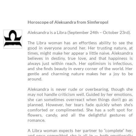
Horoscope of Aleksandra from Simferopol
Aleksandra is a Libra (September 24th – October 23rd).
The Libra woman has an effortless ability to see the
good in everyone around her. Her trusting nature, at
times, might make her appear a little naive. Aleksandra
believes in destiny, true love, and that happiness is
always just within reach. Her optimism is infectious,
and she finds beauty in every corner of the world. Her
gentle and charming nature makes her a joy to be
around.
Aleksandra is never rude or overbearing, though she
may not handle criticism well. Guided by her emotions,
she can sometimes overreact when things don’t go as
planned. However, her tears fade quickly when she’s
comforted or complimented. She has a soft spot for
flowers, candy, and all the delightful gestures of
romance.
A Libra woman expects her partner to “complete” her,
and once committed, she is all in — both emotionally