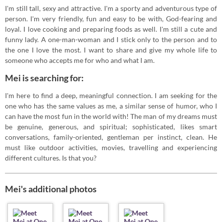
I'm still tall, sexy and attractive. I'm a sporty and adventurous type of
person. I'm very friendly, fun and easy to be with, God-fearing and
loyal. I love cooking and preparing foods as well. I'm still a cute and
funny lady. A one-man-woman and I stick only to the person and to
the one I love the most. I want to share and give my whole life to
someone who accepts me for who and what I am.
Mei is searching for:
I'm here to find a deep, meaningful connection. I am seeking for the
one who has the same values as me, a similar sense of humor, who I
can have the most fun in the world with! The man of my dreams must
be genuine, generous, and spiritual; sophisticated, likes smart
conversations, family-oriented, gentleman per instinct, clean. He
must like outdoor activities, movies, travelling and experiencing
different cultures. Is that you?
Mei's additional photos