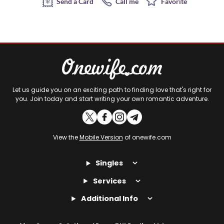
Send a Card
Call me
Favorite
Let us guide you on an exciting path to finding love that's right for
you. Join today and start writing your own romantic adventure.
View the
Mobile Version
of onewife.com
Singles
Services
Additional Info