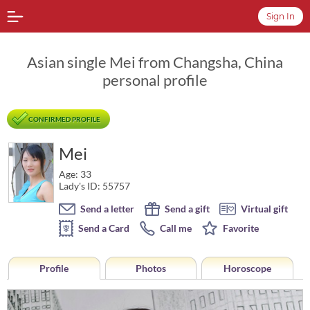
Sign In
Asian single Mei from Changsha, China
personal profile
CONFIRMED PROFILE
Mei
Age: 33
Lady's ID: 55757
Send a letter
Send a gift
Virtual gift
Send a Card
Call me
Favorite
Profile
Photos
Horoscope