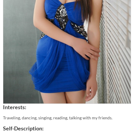
Interests:
Traveling, dancing, singing, reading, talking with my friends.
Self-Description: