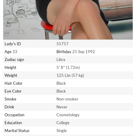
Lady's ID
55757
Age
33
Birthday
25 Sep 1992
Zodiac sign
Libra
Height
5' 8'' (1.72m)
Weight
125 Lbs (57 kg)
Hair Color
Black
Eye Color
Black
Smoke
Non-smoker
Drink
Never
Occupation
Cosmetology
Education
College
Marital Status
Single