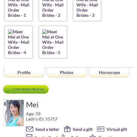
Profile
Photos
Horoscope
CONFIRMED PROFILE
Mei
Age: 33
Lady's ID: 55757
Send a letter
Send a gift
Virtual gift