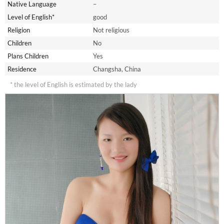
Native Language
–
Level of English*
good
Religion
Not religious
Children
No
Plans Children
Yes
Residence
Changsha, China
* the level of English is estimated by the lady