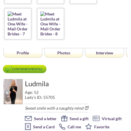
Profile
Photos
Interview
CONFIRMED PROFILE
Ludmila
Age: 52
Lady's ID: 55705
Sweet smile with a naughty mind 😈
Send a letter
Send a gift
Virtual gift
Send a Card
Call me
Favorite