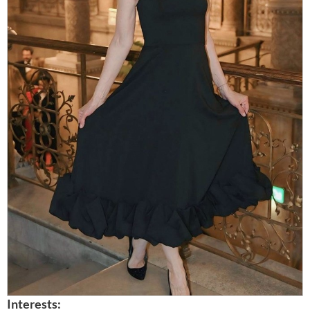
Interests: