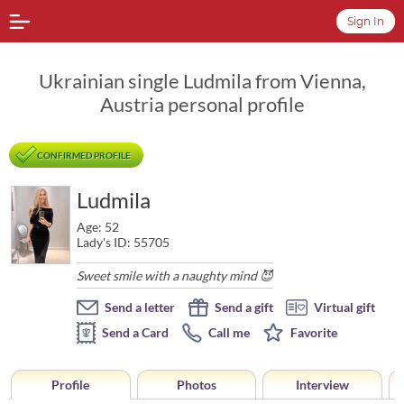
Sign In
Ukrainian single Ludmila from Vienna,
Austria personal profile
CONFIRMED PROFILE
Ludmila
Age: 52
Lady's ID: 55705
Sweet smile with a naughty mind 😈
Send a letter
Send a gift
Virtual gift
Send a Card
Call me
Favorite
Profile
Photos
Interview