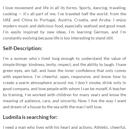
I love movement and life in all its forms. Sports, dancing, traveling,
cooking — it`s all part of me. I`ve traveled half the world: from the
UAE and China to Portugal, Austria, Croatia, and Aruba. I enjoy
modern music and delicious food, especially seafood and good meat.
I`m easily inspired by new ideas, I`m learning German, and I`m
constantly evolving because life is too interesting to stand still.
Self-Description:
I`m a woman who`s lived long enough to understand the value of
simple things: kindness, levity, respect, and the ability to laugh. I have
green eyes, am tall, and have the inner confidence that only comes
with experience. I`m cheerful, open, responsive, and know how to
create a warm atmosphere around me. I don`t smoke, drink only in
good company, and love people with whom I can be myself. A teacher
by training, I`ve worked with children for many years and know the
meaning of patience, care, and sincerity. Now I live the way I want
and dream of a house by the sea with the man I will love.
Ludmila is searching for:
I need a man who lives with his heart and actions. Athletic, cheerful,