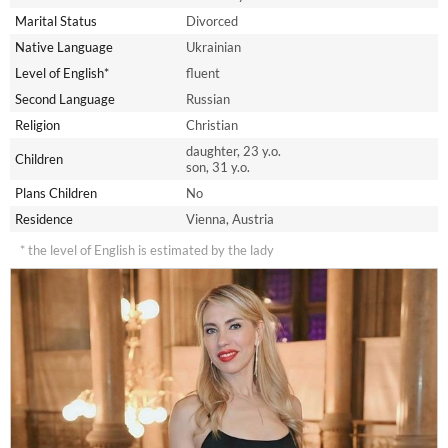
Marital Status
Divorced
Native Language
Ukrainian
Level of English*
fluent
Second Language
Russian
Religion
Christian
daughter, 23 y.o.
Children
son, 31 y.o.
Plans Children
No
Residence
Vienna, Austria
* the level of English is estimated by the lady