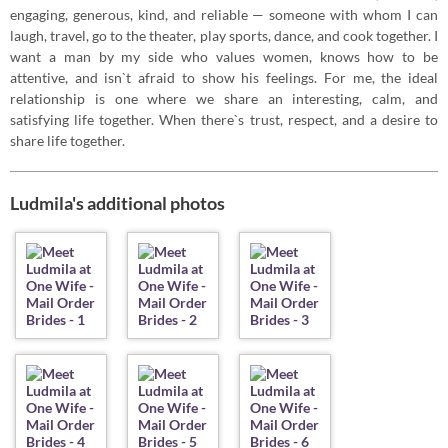
engaging, generous, kind, and reliable — someone with whom I can
laugh, travel, go to the theater, play sports, dance, and cook together. I
want a man by my side who values ​​women, knows how to be
attentive, and isn`t afraid to show his feelings. For me, the ideal
relationship is one where we share an interesting, calm, and
satisfying life together. When there`s trust, respect, and a desire to
share life together.
Ludmila's additional photos