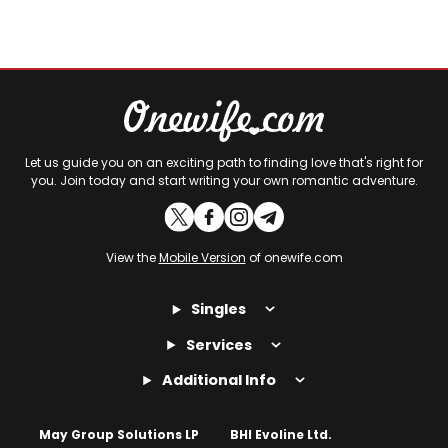
Let us guide you on an exciting path to finding love that's right for
you. Join today and start writing your own romantic adventure.
View the
Mobile Version
of onewife.com
Singles
Services
Additional Info
May Group Solutions LP
BHI Evoline Ltd.