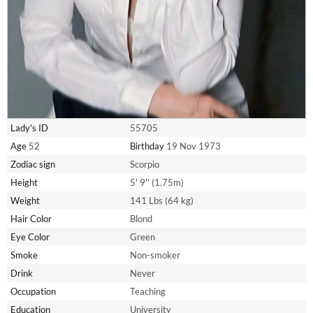
Lady's ID
55705
Age
52
Birthday
19 Nov 1973
Zodiac sign
Scorpio
Height
5' 9'' (1.75m)
Weight
141 Lbs (64 kg)
Hair Color
Blond
Eye Color
Green
Smoke
Non-smoker
Drink
Never
Occupation
Teaching
Education
University